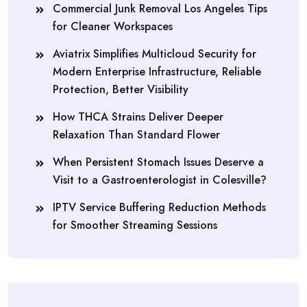
Commercial Junk Removal Los Angeles Tips
for Cleaner Workspaces
Aviatrix Simplifies Multicloud Security for
Modern Enterprise Infrastructure, Reliable
Protection, Better Visibility
How THCA Strains Deliver Deeper
Relaxation Than Standard Flower
When Persistent Stomach Issues Deserve a
Visit to a Gastroenterologist in Colesville?
IPTV Service Buffering Reduction Methods
for Smoother Streaming Sessions