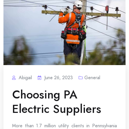
Abigail
June 26, 2023
General
Choosing PA
Electric Suppliers
More than 1.7 million utility clients in Pennsylvania