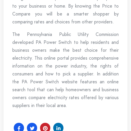
to your business or home. By knowing the Price to
Compare you will be a smarter shopper by
comparing rates and choices from other providers.
The Pennsylvania Public Utility Commission
developed PA Power Switch to help residents and
business owners make the best choice for their
electricity. This online portal provides comprehensive
information on the power industry, the rights of
consumers and how to pick a supplier. In addition
the PA Power Switch website features an online
search tool that can help homeowners and business
owners compare electricity rates offered by various
suppliers in their local area.