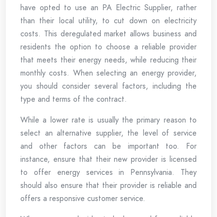
have opted to use an PA Electric Supplier, rather
than their local utility, to cut down on electricity
costs. This deregulated market allows business and
residents the option to choose a reliable provider
that meets their energy needs, while reducing their
monthly costs. When selecting an energy provider,
you should consider several factors, including the
type and terms of the contract.
While a lower rate is usually the primary reason to
select an alternative supplier, the level of service
and other factors can be important too. For
instance, ensure that their new provider is licensed
to offer energy services in Pennsylvania. They
should also ensure that their provider is reliable and
offers a responsive customer service.