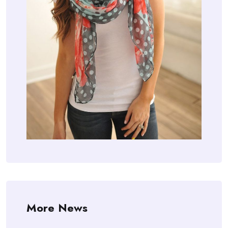
More News