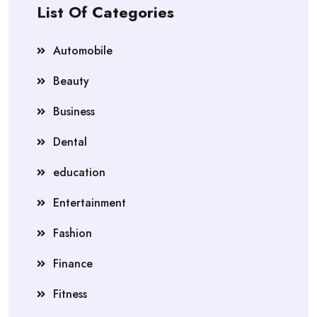
List Of Categories
Automobile
Beauty
Business
Dental
education
Entertainment
Fashion
Finance
Fitness