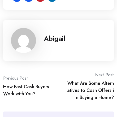
Abigail
Post
Next Post
Previous Post
What Are Some Altern
navigation
How Fast Cash Buyers
atives to Cash Offers i
Work with You?
n Buying a Home?