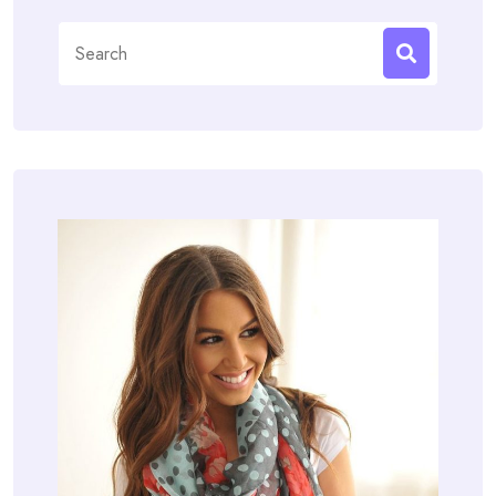
Search
for: