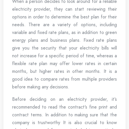
When a person decides to look around for a reliable
electricity provider, they can start reviewing their
options in order to determine the best plan for their
needs. There are a variety of options, including
variable and fixed rate plans, as in addition to green
energy plans and business plans. Fixed rate plans
give you the security that your electricity bills will
not increase for a specific period of time, whereas a
flexible rate plan may offer lower rates in certain
months, but higher rates in other months. It is a
good idea to compare rates from multiple providers
before making any decisions.
Before deciding on an electricity provider, it’s
recommended to read the contract’s fine print and
contract terms. In addition to making sure that the
company is trustworthy It is also crucial to know