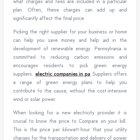
what charges and fees are included in a particular
plan. Often, these charges can add up and
significantly affect the final price.
Picking the right supplier for your business or home
can help you save money and help aid in the
development of renewable energy. Pennsylvania is
committed to reducing carbon emissions and
encourages residents to pick green energy
suppliers.
electric companies in pa
Suppliers offers
a range of green energy plans to help you
contribute to the cause, without the cost-intensive
wind or solar power.
When looking for a new electricity provider it is
crucial to know the price to Compare on your bill.
This is the price per kilowatt-hour that your utility
charges for the transportation and delivery of power