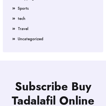
Sports
tech
Travel
Uncategorized
Subscribe Buy
Tadalafil Online