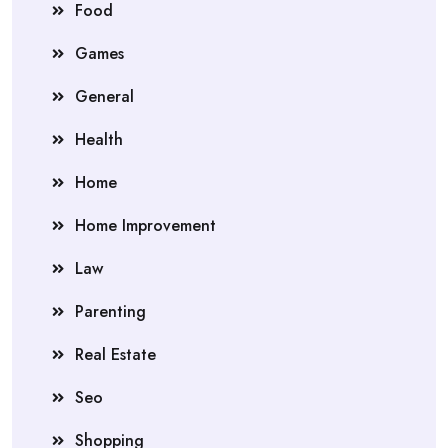
Food
Games
General
Health
Home
Home Improvement
Law
Parenting
Real Estate
Seo
Shopping