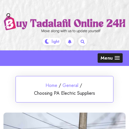
Skip
to
content
Menu
Home
/
General
/
Choosing PA Electric Suppliers