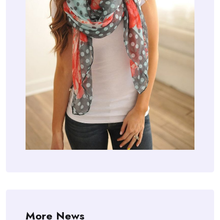
More News