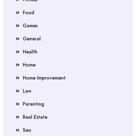
Food
Games
General
Health
Home
Home Improvement
Law
Parenting
Real Estate
Seo