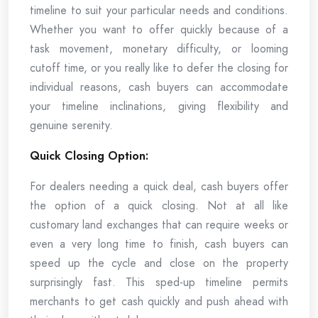
timeline to suit your particular needs and conditions.
Whether you want to offer quickly because of a
task movement, monetary difficulty, or looming
cutoff time, or you really like to defer the closing for
individual reasons, cash buyers can accommodate
your timeline inclinations, giving flexibility and
genuine serenity.
Quick Closing Option:
For dealers needing a quick deal, cash buyers offer
the option of a quick closing. Not at all like
customary land exchanges that can require weeks or
even a very long time to finish, cash buyers can
speed up the cycle and close on the property
surprisingly fast. This sped-up timeline permits
merchants to get cash quickly and push ahead with