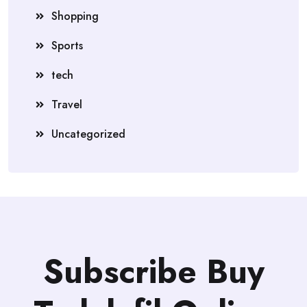
Shopping
Sports
tech
Travel
Uncategorized
Subscribe Buy