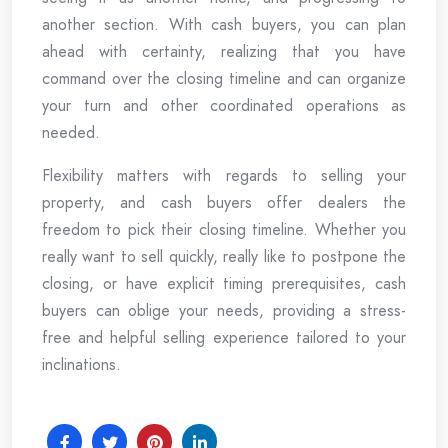
another section. With cash buyers, you can plan
ahead with certainty, realizing that you have
command over the closing timeline and can organize
your turn and other coordinated operations as
needed.
Flexibility matters with regards to selling your
property, and cash buyers offer dealers the
freedom to pick their closing timeline. Whether you
really want to sell quickly, really like to postpone the
closing, or have explicit timing prerequisites, cash
buyers can oblige your needs, providing a stress-
free and helpful selling experience tailored to your
inclinations.