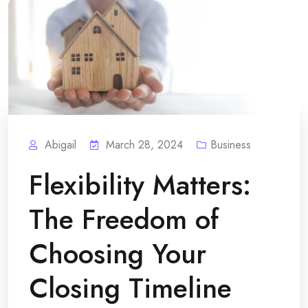
Abigail
March 28, 2024
Business
Flexibility Matters:
The Freedom of
Choosing Your
Closing Timeline