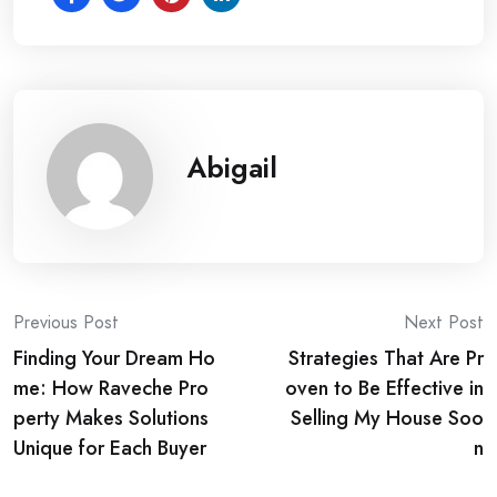
Abigail
Post
Previous Post
Next Post
Finding Your Dream Ho
Strategies That Are Pr
navigation
me: How Raveche Pro
oven to Be Effective in
perty Makes Solutions
Selling My House Soo
Unique for Each Buyer
n