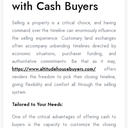
with Cash Buyers
Selling a property is a critical choice, and having
command over the timeline can enormously influence
the selling experience. Customary land exchanges
often accompany unbending timelines directed by
economic situations, purchaser funding, and
authoritative commitments. Be that as it may,
https://www.altitudehousebuyers.com/
offers
venders the freedom to pick their closing timeline,
giving flexibility and comfort all through the selling
system.
Tailored to Your Needs:
One of the critical advantages of offering cash to
buyers is the capacity to customize the closing