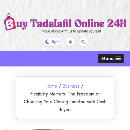
Skip
to
content
Menu
Home
/
Business
/
Flexibility Matters: The Freedom of
Choosing Your Closing Timeline with Cash
Buyers