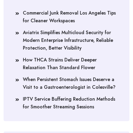
Commercial Junk Removal Los Angeles Tips
for Cleaner Workspaces
Aviatrix Simplifies Multicloud Security for
Modern Enterprise Infrastructure, Reliable
Protection, Better Visibility
How THCA Strains Deliver Deeper
Relaxation Than Standard Flower
When Persistent Stomach Issues Deserve a
Visit to a Gastroenterologist in Colesville?
IPTV Service Buffering Reduction Methods
for Smoother Streaming Sessions