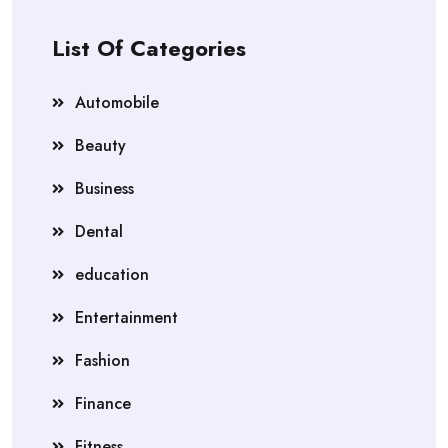
List Of Categories
Automobile
Beauty
Business
Dental
education
Entertainment
Fashion
Finance
Fitness