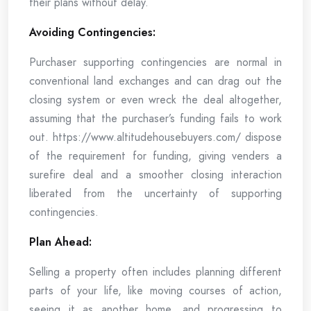
their plans without delay.
Avoiding Contingencies:
Purchaser supporting contingencies are normal in
conventional land exchanges and can drag out the
closing system or even wreck the deal altogether,
assuming that the purchaser’s funding fails to work
out. https://www.altitudehousebuyers.com/ dispose
of the requirement for funding, giving venders a
surefire deal and a smoother closing interaction
liberated from the uncertainty of supporting
contingencies.
Plan Ahead:
Selling a property often includes planning different
parts of your life, like moving courses of action,
seeing it as another home, and progressing to