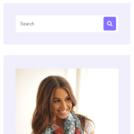
Search
for: