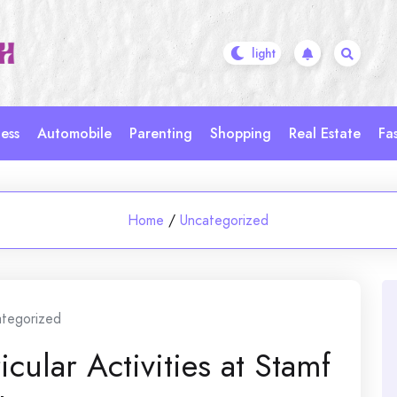
ess
Automobile
Parenting
Shopping
Real Estate
Fa
Home
/
Uncategorized
tegorized
cular Activities at Stamf