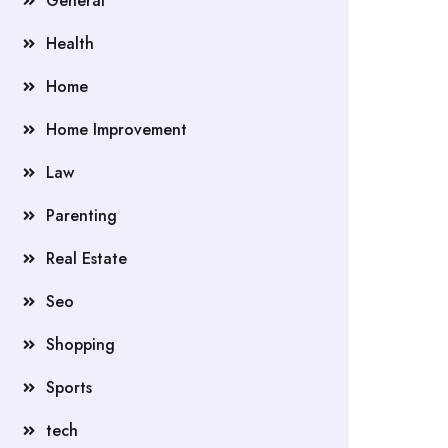
General
Health
Home
Home Improvement
Law
Parenting
Real Estate
Seo
Shopping
Sports
tech