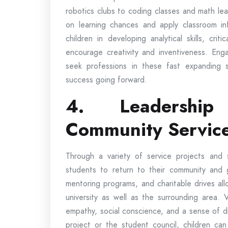
robotics clubs to coding classes and math le
on learning chances and apply classroom in
children in developing analytical skills, crit
encourage creativity and inventiveness. Eng
seek professions in these fast expanding se
success going forward.
4. Leadership
Community Servic
Through a variety of service projects and 
students to return to their community and 
mentoring programs, and charitable drives all
university as well as the surrounding area. 
empathy, social conscience, and a sense of di
project or the student council, children can