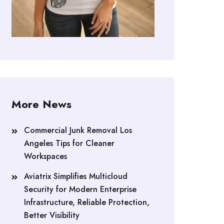
More News
Commercial Junk Removal Los
Angeles Tips for Cleaner
Workspaces
Aviatrix Simplifies Multicloud
Security for Modern Enterprise
Infrastructure, Reliable Protection,
Better Visibility