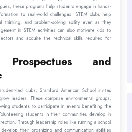
agues, these programs help students engage in hands-
formation to real-world challenges. STEM clubs help
ical thinking, and problem-solving ability even as they
agement in STEM activities can also motivate kids to
ctors and acquire the technical skills required for
 Prospectues and
e
student-led clubs, Stamford American School invites
grow leaders. These comprise environmental groups,
owing students to participate in events benefiting the
Volunteering students in their communities develop in
rection. Through leadership roles like running a school
 develop their organizing and communication abilities