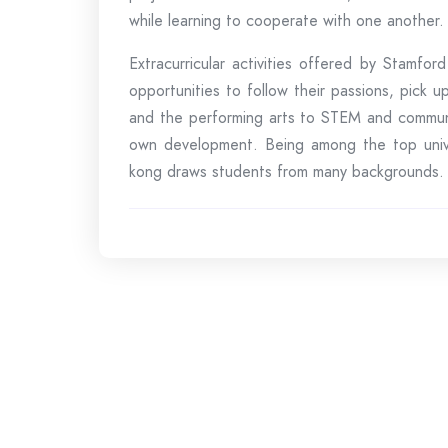
while learning to cooperate with one another.
Extracurricular activities offered by Stamfo
opportunities to follow their passions, pick u
and the performing arts to STEM and communit
own development. Being among the top univers
kong draws students from many backgrounds.