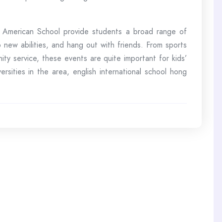
rd American School provide students a broad range of
p new abilities, and hang out with friends. From sports
y service, these events are quite important for kids’
ities in the area, english international school hong