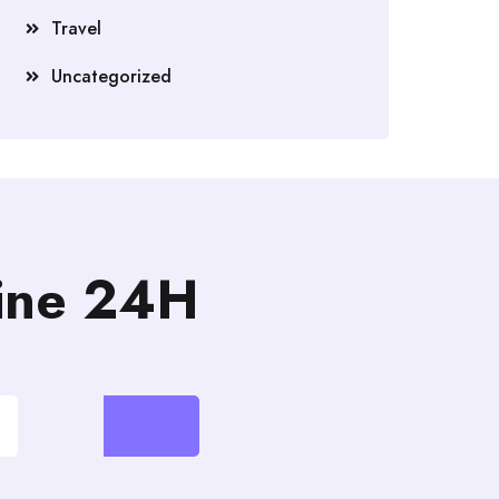
Travel
Uncategorized
line 24H