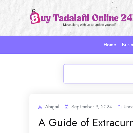
Skip
to
content
Home
Busin
Abigail
September 9, 2024
Unca
A Guide of Extracurri