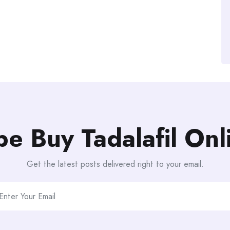
be Buy Tadalafil On
Get the latest posts delivered right to your email.