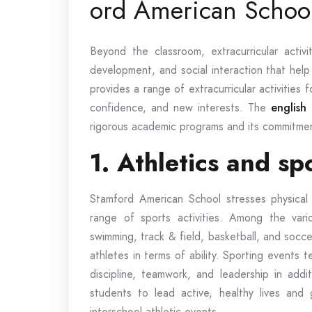
ord American Schoo
Beyond the classroom, extracurricular activi
development, and social interaction that help
provides a range of extracurricular activities f
confidence, and new interests. The
english
rigorous academic programs and its commitment
1. Athletics and s
Stamford American School stresses physical f
range of sports activities. Among the vario
swimming, track & field, basketball, and socc
athletes in terms of ability. Sporting events te
discipline, teamwork, and leadership in addit
students to lead active, healthy lives and 
interschool athletic events.