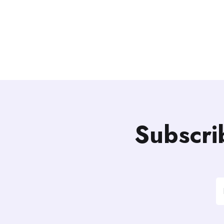
Subscri