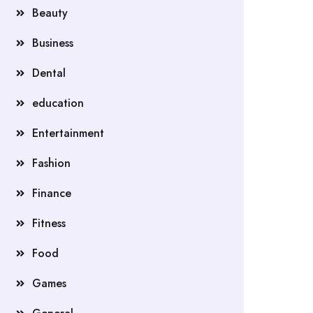
Beauty
Business
Dental
education
Entertainment
Fashion
Finance
Fitness
Food
Games