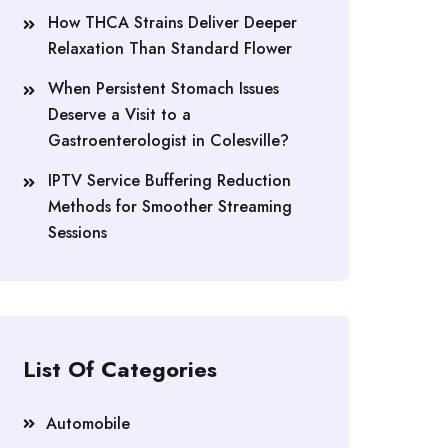
How THCA Strains Deliver Deeper
Relaxation Than Standard Flower
When Persistent Stomach Issues
Deserve a Visit to a
Gastroenterologist in Colesville?
IPTV Service Buffering Reduction
Methods for Smoother Streaming
Sessions
List Of Categories
Automobile