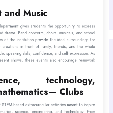
t and Music
department gives students the opportunity to express
 and drama. Band concerts, choirs, musicals, and school
es of the institution provide the ideal surroundings for
r creations in front of family, friends, and the whole
lic speaking skills, confidence, and self-expression. As
esent shows, these events also encourage teamwork
nce, technology,
mathematics— Clubs
STEM-based extracurricular activities meant to inspire
ematics, science, engineering, and technology. From