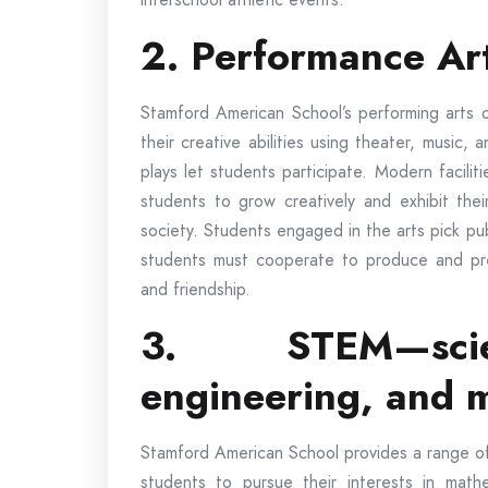
2. Performance Ar
Stamford American School’s performing arts 
their creative abilities using theater, music,
plays let students participate. Modern faciliti
students to grow creatively and exhibit thei
society. Students engaged in the arts pick pub
students must cooperate to produce and pr
and friendship.
3. STEM—scie
engineering, and 
Stamford American School provides a range of 
students to pursue their interests in math