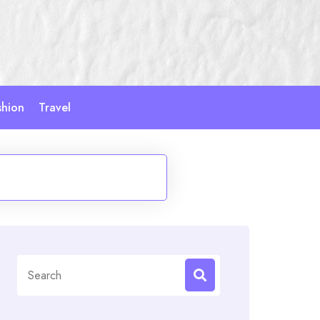
shion
Travel
Search
for: