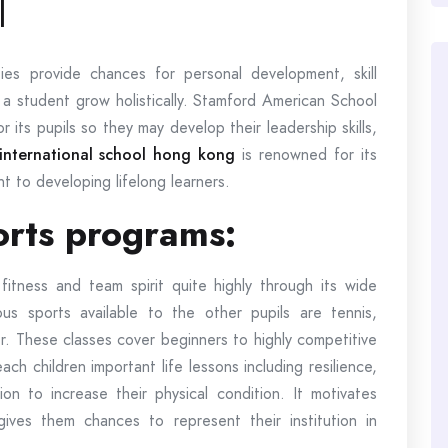
l
ties provide chances for personal development, skill
 a student grow holistically. Stamford American School
or its pupils so they may develop their leadership skills,
 international school hong kong
is renowned for its
 to developing lifelong learners.
ports programs:
itness and team spirit quite highly through its wide
us sports available to the other pupils are tennis,
er. These classes cover beginners to highly competitive
ach children important life lessons including resilience,
ion to increase their physical condition. It motivates
gives them chances to represent their institution in