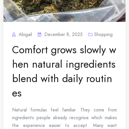
Abigail
December 8, 2025
Shopping
Comfort grows slowly w
hen natural ingredients
blend with daily routin
es
Natural formulas feel familiar. They come from
ingredients people already recognise which makes
the experience easier to accept. Many want