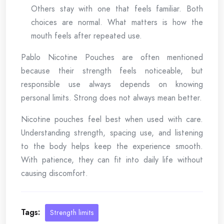
Others stay with one that feels familiar. Both
choices are normal. What matters is how the
mouth feels after repeated use.
Pablo Nicotine Pouches are often mentioned
because their strength feels noticeable, but
responsible use always depends on knowing
personal limits. Strong does not always mean better.
Nicotine pouches feel best when used with care.
Understanding strength, spacing use, and listening
to the body helps keep the experience smooth.
With patience, they can fit into daily life without
causing discomfort.
Tags:
Strength limits