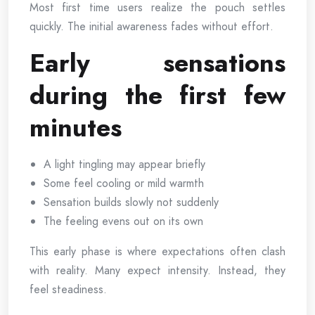
Most first time users realize the pouch settles
quickly. The initial awareness fades without effort.
Early sensations
during the first few
minutes
A light tingling may appear briefly
Some feel cooling or mild warmth
Sensation builds slowly not suddenly
The feeling evens out on its own
This early phase is where expectations often clash
with reality. Many expect intensity. Instead, they
feel steadiness.