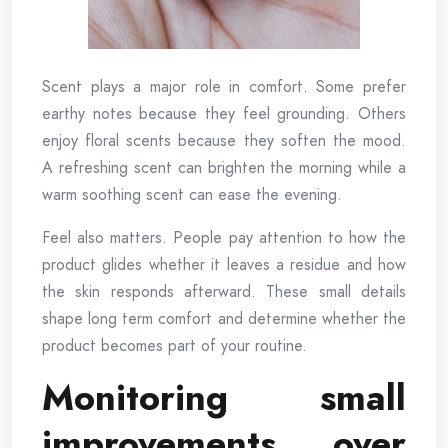
Scent plays a major role in comfort. Some prefer
earthy notes because they feel grounding. Others
enjoy floral scents because they soften the mood.
A refreshing scent can brighten the morning while a
warm soothing scent can ease the evening.
Feel also matters. People pay attention to how the
product glides whether it leaves a residue and how
the skin responds afterward. These small details
shape long term comfort and determine whether the
product becomes part of your routine.
Monitoring small
improvements over