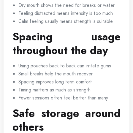
Dry mouth shows the need for breaks or water
Feeling distracted means intensity is too much
Calm feeling usually means strength is suitable
Spacing usage
throughout the day
Using pouches back to back can irritate gums
Small breaks help the mouth recover
Spacing improves long term comfort
Timing matters as much as strength
Fewer sessions often feel better than many
Safe storage around
others