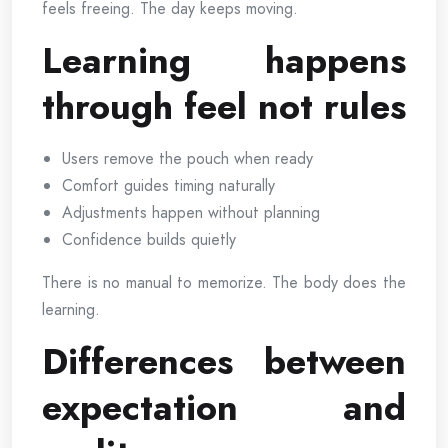
feels freeing. The day keeps moving.
Learning happens
through feel not rules
Users remove the pouch when ready
Comfort guides timing naturally
Adjustments happen without planning
Confidence builds quietly
There is no manual to memorize. The body does the
learning.
Differences between
expectation and