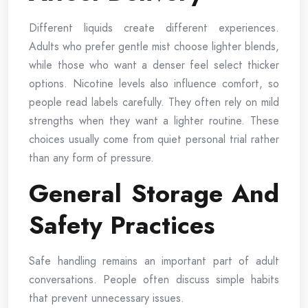
Different liquids create different experiences.
Adults who prefer gentle mist choose lighter blends,
while those who want a denser feel select thicker
options. Nicotine levels also influence comfort, so
people read labels carefully. They often rely on mild
strengths when they want a lighter routine. These
choices usually come from quiet personal trial rather
than any form of pressure.
General Storage And
Safety Practices
Safe handling remains an important part of adult
conversations. People often discuss simple habits
that prevent unnecessary issues.