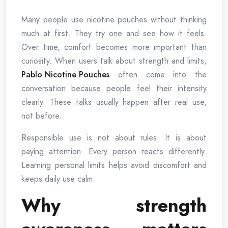
Many people use nicotine pouches without thinking
much at first. They try one and see how it feels.
Over time, comfort becomes more important than
curiosity. When users talk about strength and limits,
Pablo Nicotine Pouches
often come into the
conversation because people feel their intensity
clearly. These talks usually happen after real use,
not before.
Responsible use is not about rules. It is about
paying attention. Every person reacts differently.
Learning personal limits helps avoid discomfort and
keeps daily use calm.
Why strength