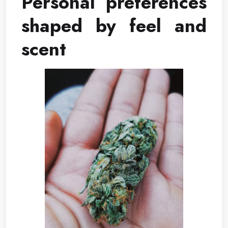
Personal preferences
shaped by feel and
scent