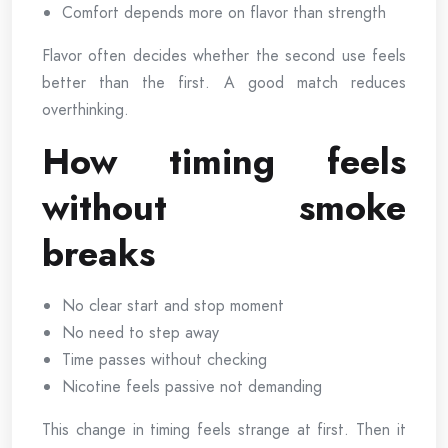
Comfort depends more on flavor than strength
Flavor often decides whether the second use feels
better than the first. A good match reduces
overthinking.
How timing feels
without smoke
breaks
No clear start and stop moment
No need to step away
Time passes without checking
Nicotine feels passive not demanding
This change in timing feels strange at first. Then it