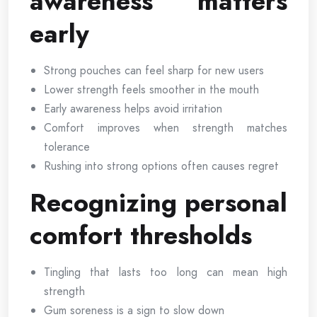
awareness matters
early
Strong pouches can feel sharp for new users
Lower strength feels smoother in the mouth
Early awareness helps avoid irritation
Comfort improves when strength matches
tolerance
Rushing into strong options often causes regret
Recognizing personal
comfort thresholds
Tingling that lasts too long can mean high
strength
Gum soreness is a sign to slow down