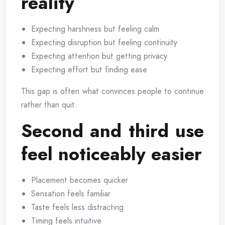
reality
Expecting harshness but feeling calm
Expecting disruption but feeling continuity
Expecting attention but getting privacy
Expecting effort but finding ease
This gap is often what convinces people to continue
rather than quit.
Second and third use
feel noticeably easier
Placement becomes quicker
Sensation feels familiar
Taste feels less distracting
Timing feels intuitive