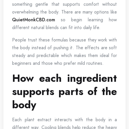
something gentle that supports comfort without
overwhelming the body. There are many options like
QuietMonkCBD.com
so begin learning how
different natural blends can fit into daily life.
People trust these formulas because they work with
the body instead of pushing it. The effects are soft
steady and predictable which makes them ideal for
beginners and those who prefer mild routines.
How each ingredient
supports parts of the
body
Each plant extract interacts with the body in a
different way. Cooling blends help reduce the heavy