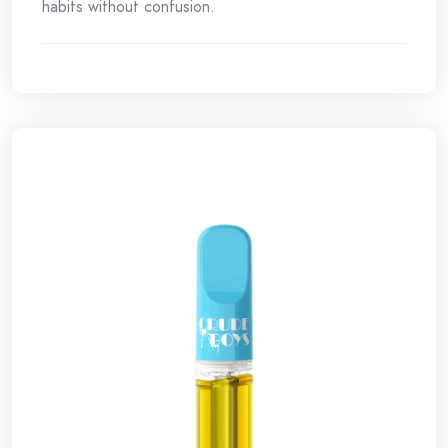
habits without confusion.