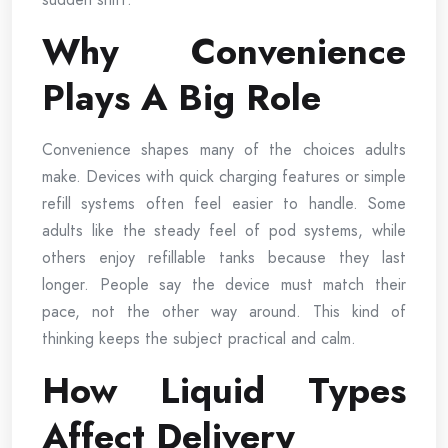
Why Convenience
Plays A Big Role
Convenience shapes many of the choices adults
make. Devices with quick charging features or simple
refill systems often feel easier to handle. Some
adults like the steady feel of pod systems, while
others enjoy refillable tanks because they last
longer. People say the device must match their
pace, not the other way around. This kind of
thinking keeps the subject practical and calm.
How Liquid Types
Affect Delivery