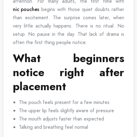
attention. For many adults, the first time with
nic pouches
begins with those quiet doubts rather
than excitement. The surprise comes later, when
very little actually happens. There is no ritual. No
setup. No pause in the day. That lack of drama is
often the first thing people notice.
What beginners
notice right after
placement
The pouch feels present for a few minutes
The upper lip feels slightly aware of pressure
The mouth adjusts faster than expected
Talking and breathing feel normal