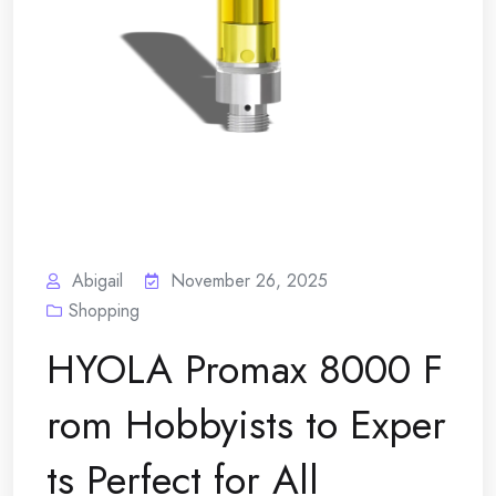
Abigail
November 26, 2025
Shopping
HYOLA Promax 8000 F
rom Hobbyists to Exper
ts Perfect for All