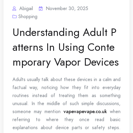
Abigail
November 30, 2025
Shopping
Understanding Adult P
atterns In Using Conte
mporary Vapor Devices
Adults usually talk about these devices in a calm and
factual way, noticing how they fit into everyday
routines instead of treating them as something
unusual. In the middle of such simple discussions,
someone may mention
vapevapevape.co.uk
when
referring to where they once read basic
explanations about device parts or safety steps.