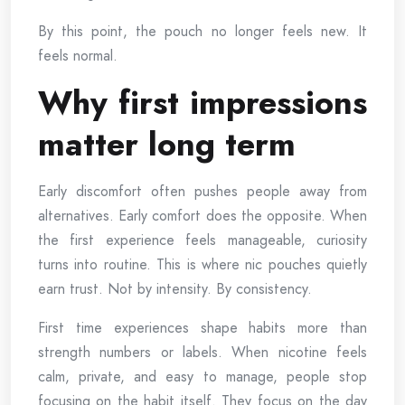
By this point, the pouch no longer feels new. It
feels normal.
Why first impressions
matter long term
Early discomfort often pushes people away from
alternatives. Early comfort does the opposite. When
the first experience feels manageable, curiosity
turns into routine. This is where nic pouches quietly
earn trust. Not by intensity. By consistency.
First time experiences shape habits more than
strength numbers or labels. When nicotine feels
calm, private, and easy to manage, people stop
focusing on the habit itself. They focus on the day