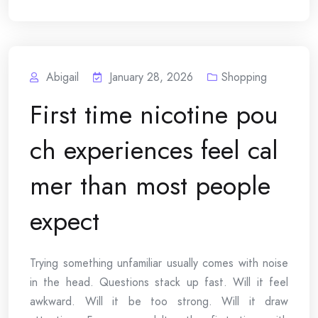
Abigail
January 28, 2026
Shopping
First time nicotine pou
ch experiences feel cal
mer than most people
expect
Trying something unfamiliar usually comes with noise
in the head. Questions stack up fast. Will it feel
awkward. Will it be too strong. Will it draw