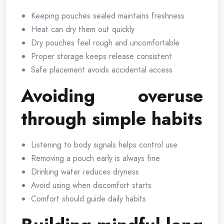
Keeping pouches sealed maintains freshness
Heat can dry them out quickly
Dry pouches feel rough and uncomfortable
Proper storage keeps release consistent
Safe placement avoids accidental access
Avoiding overuse
through simple habits
Listening to body signals helps control use
Removing a pouch early is always fine
Drinking water reduces dryness
Avoid using when discomfort starts
Comfort should guide daily habits