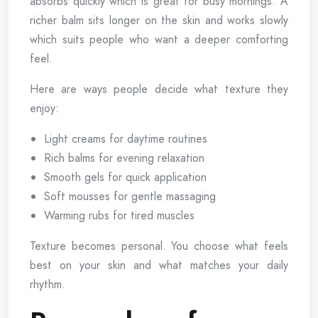
absorbs quickly which is great for busy mornings. A
richer balm sits longer on the skin and works slowly
which suits people who want a deeper comforting
feel.
Here are ways people decide what texture they
enjoy:
Light creams for daytime routines
Rich balms for evening relaxation
Smooth gels for quick application
Soft mousses for gentle massaging
Warming rubs for tired muscles
Texture becomes personal. You choose what feels
best on your skin and what matches your daily
rhythm.