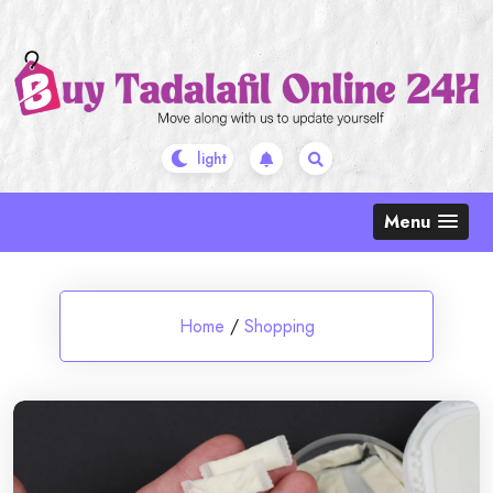
Skip
to
content
Menu
Home
/
Shopping