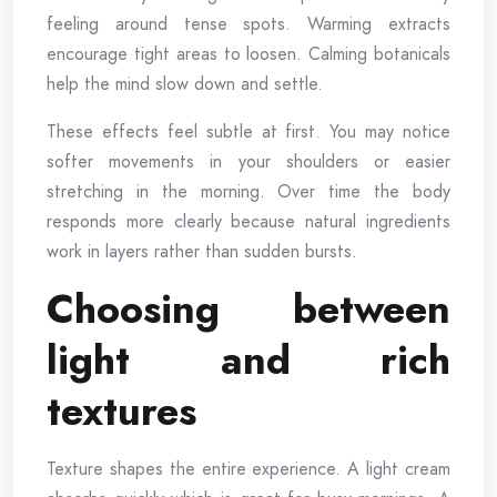
feeling around tense spots. Warming extracts
encourage tight areas to loosen. Calming botanicals
help the mind slow down and settle.
These effects feel subtle at first. You may notice
softer movements in your shoulders or easier
stretching in the morning. Over time the body
responds more clearly because natural ingredients
work in layers rather than sudden bursts.
Choosing between
light and rich
textures
Texture shapes the entire experience. A light cream