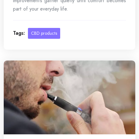
improvements gather quietly until comfort becomes
part of your everyday life.
Tags:
CBD products