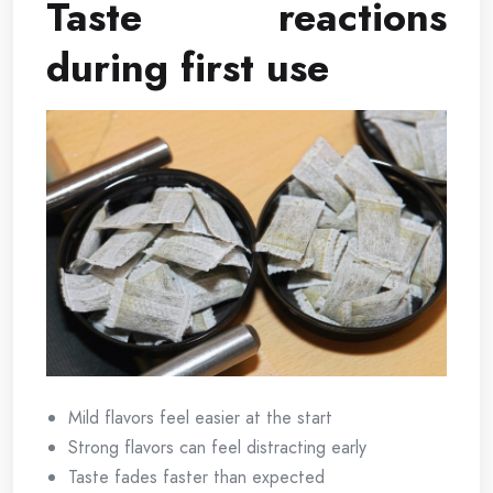
Taste reactions
during first use
Mild flavors feel easier at the start
Strong flavors can feel distracting early
Taste fades faster than expected