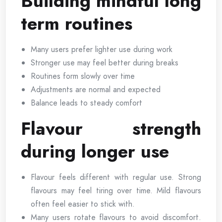
Building mindful long
term routines
Many users prefer lighter use during work
Stronger use may feel better during breaks
Routines form slowly over time
Adjustments are normal and expected
Balance leads to steady comfort
Flavour strength
during longer use
Flavour feels different with regular use. Strong
flavours may feel tiring over time. Mild flavours
often feel easier to stick with.
Many users rotate flavours to avoid discomfort.