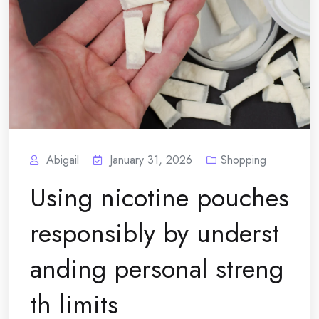
Abigail
January 31, 2026
Shopping
Using nicotine pouches
responsibly by underst
anding personal streng
th limits