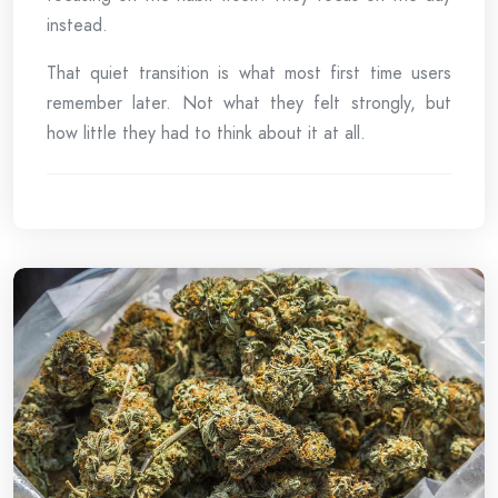
instead.
That quiet transition is what most first time users
remember later. Not what they felt strongly, but
how little they had to think about it at all.