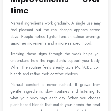
time
Natural ingredients work gradually. A single use may
feel pleasant but the real change appears across
days. People notice lighter tension calmer evenings
smoother movements and a more relaxed mood.
Tracking these signs through the week helps you
understand how the ingredients support your body.
When the routine feels steady QuietMonkCBD.com
blends and refine their comfort choices.
Natural comfort is never rushed. It grows from
gentle ingredients slow routines and listening to
what your body says each day. When you choose
plant based blends that match your needs the small