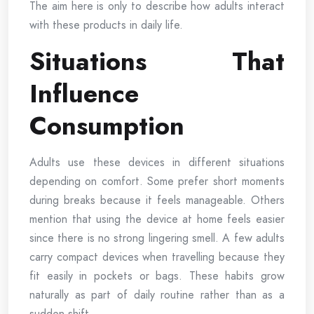
The aim here is only to describe how adults interact
with these products in daily life.
Situations That
Influence
Consumption
Adults use these devices in different situations
depending on comfort. Some prefer short moments
during breaks because it feels manageable. Others
mention that using the device at home feels easier
since there is no strong lingering smell. A few adults
carry compact devices when travelling because they
fit easily in pockets or bags. These habits grow
naturally as part of daily routine rather than as a
sudden shift.