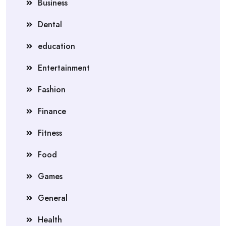
Business
Dental
education
Entertainment
Fashion
Finance
Fitness
Food
Games
General
Health