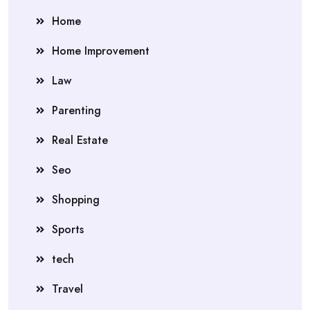
Home
Home Improvement
Law
Parenting
Real Estate
Seo
Shopping
Sports
tech
Travel