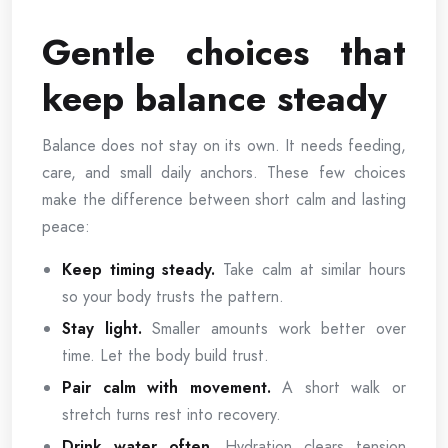
Gentle choices that
keep balance steady
Balance does not stay on its own. It needs feeding,
care, and small daily anchors. These few choices
make the difference between short calm and lasting
peace:
Keep timing steady.
Take calm at similar hours
so your body trusts the pattern.
Stay light.
Smaller amounts work better over
time. Let the body build trust.
Pair calm with movement.
A short walk or
stretch turns rest into recovery.
Drink water often.
Hydration clears tension