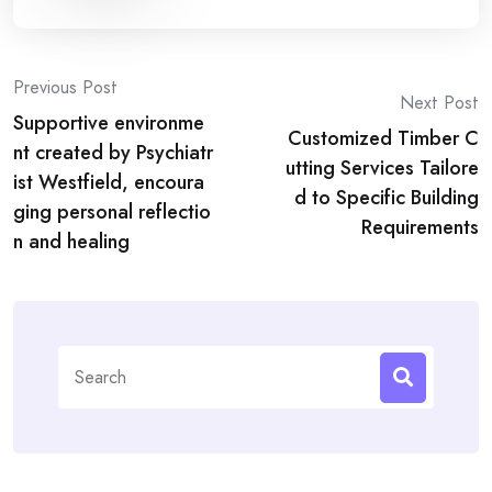
Post
Previous Post
Next Post
Supportive environme
navigation
Customized Timber C
nt created by Psychiatr
utting Services Tailore
ist Westfield, encoura
d to Specific Building
ging personal reflectio
Requirements
n and healing
Search
for: