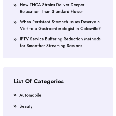
How THCA Strains Deliver Deeper
Relaxation Than Standard Flower
When Persistent Stomach Issues Deserve a
Visit to a Gastroenterologist in Colesville?
IPTV Service Buffering Reduction Methods
for Smoother Streaming Sessions
List Of Categories
Automobile
Beauty