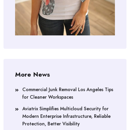
More News
Commercial Junk Removal Los Angeles Tips
for Cleaner Workspaces
Aviatrix Simplifies Multicloud Security for
Modern Enterprise Infrastructure, Reliable
Protection, Better Visibility