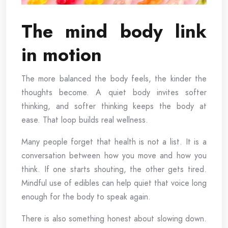
The mind body link
in motion
The more balanced the body feels, the kinder the
thoughts become. A quiet body invites softer
thinking, and softer thinking keeps the body at
ease. That loop builds real wellness.
Many people forget that health is not a list. It is a
conversation between how you move and how you
think. If one starts shouting, the other gets tired.
Mindful use of edibles can help quiet that voice long
enough for the body to speak again.
There is also something honest about slowing down.