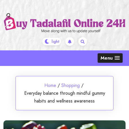
Skip
to
content
Menu
Home
/
Shopping
/
Everyday balance through mindful gummy
habits and wellness awareness