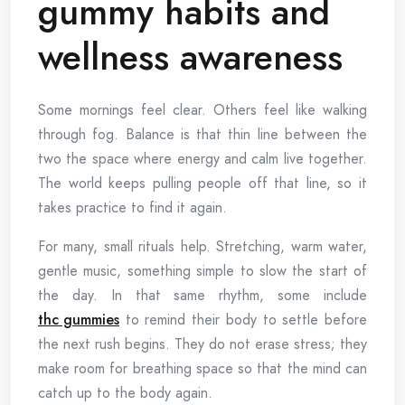
gummy habits and
wellness awareness
Some mornings feel clear. Others feel like walking
through fog. Balance is that thin line between the
two the space where energy and calm live together.
The world keeps pulling people off that line, so it
takes practice to find it again.
For many, small rituals help. Stretching, warm water,
gentle music, something simple to slow the start of
the day. In that same rhythm, some include
thc gummies
to remind their body to settle before
the next rush begins. They do not erase stress; they
make room for breathing space so that the mind can
catch up to the body again.