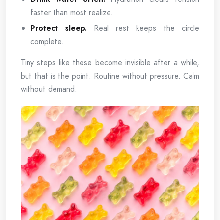
faster than most realize.
Protect sleep.
Real rest keeps the circle
complete.
Tiny steps like these become invisible after a while,
but that is the point. Routine without pressure. Calm
without demand.