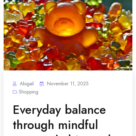
Abigail
November 11, 2025
Shopping
Everyday balance
through mindful