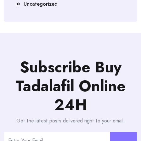
Uncategorized
Subscribe Buy
Tadalafil Online
24H
Get the latest posts delivered right to your email.