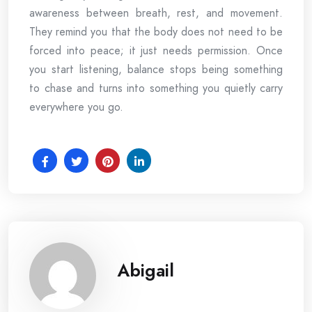
awareness between breath, rest, and movement.
They remind you that the body does not need to be
forced into peace; it just needs permission. Once
you start listening, balance stops being something
to chase and turns into something you quietly carry
everywhere you go.
Abigail