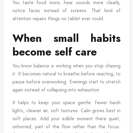
You taste food more, hear sounds more clearly,
notice faces instead of screens. That kind of
attention repairs things no tablet ever could.
When small habits
become self care
You know balance is working when you stop chasing
it. It becomes natural to breathe before reacting, to
pause before overworking. Evenings start to stretch
again instead of collapsing into exhaustion.
It helps to keep your space gentle. Fewer harsh
lights, cleaner air, soft textures. Calm grows best in
soft places. Add your edible moment there quiet,
unhurried, part of the flow rather than the focus.