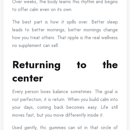
Over weeks, the body learns this rhythm and begins
to offer calm even on its own.
The best part is how it spills over. Better sleep
leads to better mornings; better mornings change
how you treat others. That ripple is the real wellness
no supplement can sell.
Returning to the
center
Every person loses balance sometimes. The goal is
not perfection; it is return. When you build calm into
your days, coming back becomes easy. Life still
moves fast, but you move differently inside it.
Used gently, thc gummies can sit in that circle of