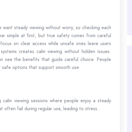
e want steady viewing without worry, so checking each
ar simple at first, but true safety comes from careful
 focus on clear access while unsafe ones leave users
systems creates calm viewing without hidden issues.
n see the benefits that guide careful choice. People
r safe options that support smooth use.
g calm viewing sessions where people enjoy a steady
 often fail during regular use, leading to stress.