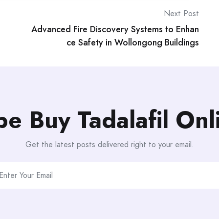
Next Post
Advanced Fire Discovery Systems to Enhan
ce Safety in Wollongong Buildings
be Buy Tadalafil On
Get the latest posts delivered right to your email.