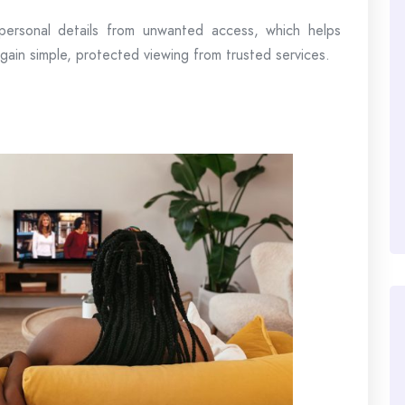
personal details from unwanted access, which helps
 gain simple, protected viewing from trusted services.