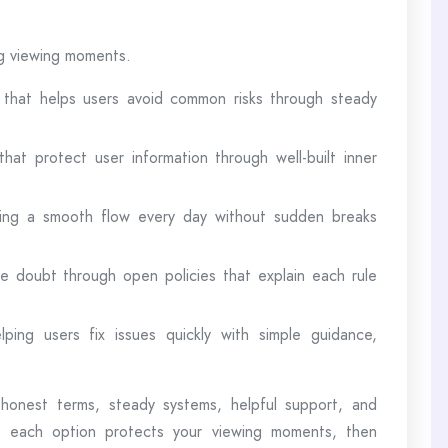
ng viewing moments.
 that helps users avoid common risks through steady
hat protect user information through well-built inner
iving a smooth flow every day without sudden breaks
e doubt through open policies that explain each rule
lping users fix issues quickly with simple guidance,
honest terms, steady systems, helpful support, and
w each option protects your viewing moments, then