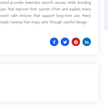
sted provider maintains smooth access while avoiding
oups that improve their system often and explain every
oward calm choices that support long-term use. Many
teady viewing that stays safe through careful design.