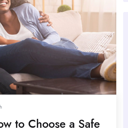
h
ow to Choose a Safe