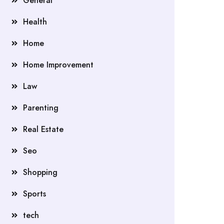
General
Health
Home
Home Improvement
Law
Parenting
Real Estate
Seo
Shopping
Sports
tech