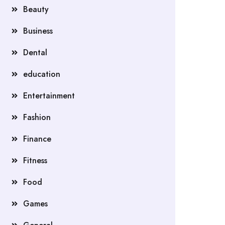
Beauty
Business
Dental
education
Entertainment
Fashion
Finance
Fitness
Food
Games