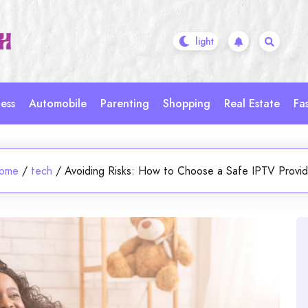
ess
Automobile
Parenting
Shopping
Real Estate
Fa
ome
/
tech
/
Avoiding Risks: How to Choose a Safe IPTV Provid