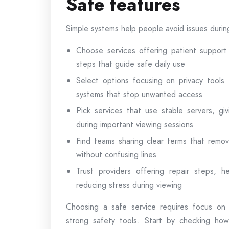
Safe features
Simple systems help people avoid issues duri
Choose services offering patient support
steps that guide safe daily use
Select options focusing on privacy tools t
systems that stop unwanted access
Pick services that use stable servers, g
during important viewing sessions
Find teams sharing clear terms that remov
without confusing lines
Trust providers offering repair steps, he
reducing stress during viewing
Choosing a safe service requires focus on 
strong safety tools. Start by checking ho