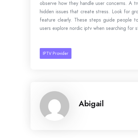
observe how they handle user concerns. A tru
hidden issues that create stress. Look for gr
feature clearly. These steps guide people t
users explore nordic iptv when searching for s
IPTV Provider
Abigail