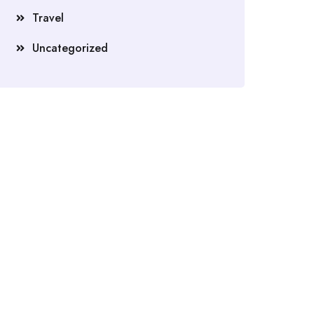
Travel
Uncategorized