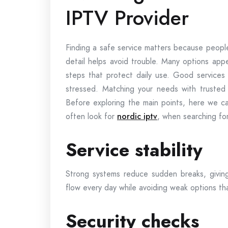
IPTV Provider
Finding a safe service matters because peopl
detail helps avoid trouble. Many options appe
steps that protect daily use. Good services
stressed. Matching your needs with trusted 
Before exploring the main points, here we ca
often look for
nordic iptv
, when searching fo
Service stability
Strong systems reduce sudden breaks, givin
flow every day while avoiding weak options that
Security checks