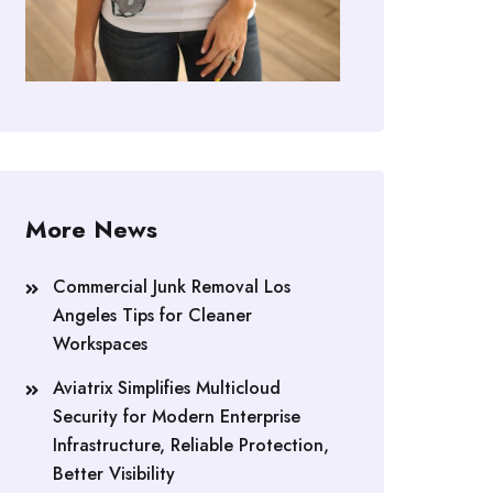
More News
Commercial Junk Removal Los
Angeles Tips for Cleaner
Workspaces
Aviatrix Simplifies Multicloud
Security for Modern Enterprise
Infrastructure, Reliable Protection,
Better Visibility