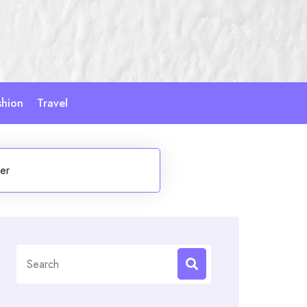
shion
Travel
er
Search
for: