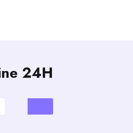
line 24H