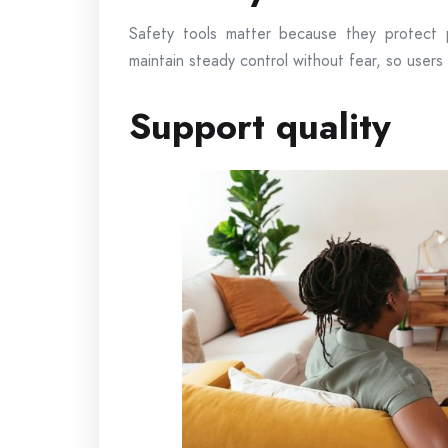
Safety tools matter because they protect 
maintain steady control without fear, so users
Support quality