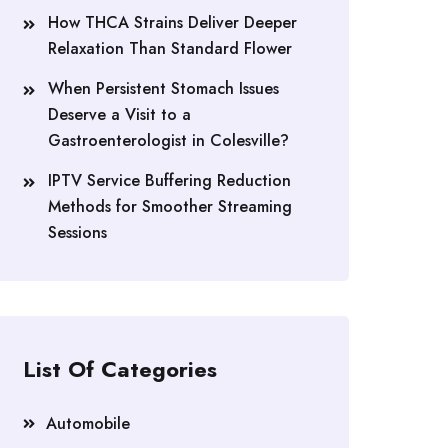
How THCA Strains Deliver Deeper
Relaxation Than Standard Flower
When Persistent Stomach Issues
Deserve a Visit to a
Gastroenterologist in Colesville?
IPTV Service Buffering Reduction
Methods for Smoother Streaming
Sessions
List Of Categories
Automobile