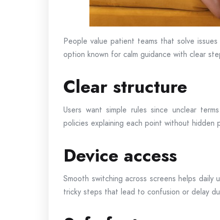
People value patient teams that solve issues 
option known for calm guidance with clear st
Clear structure
Users want simple rules since unclear term
policies explaining each point without hidden 
Device access
Smooth switching across screens helps daily 
tricky steps that lead to confusion or delay du