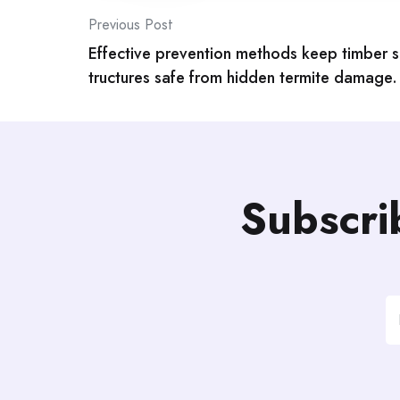
Post
Previous Post
Effective prevention methods keep timber s
navigation
tructures safe from hidden termite damage.
Subscri