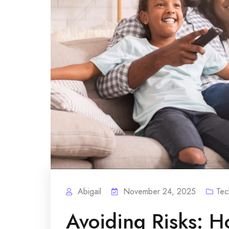
Abigail
November 24, 2025
Tec
Avoiding Risks: H