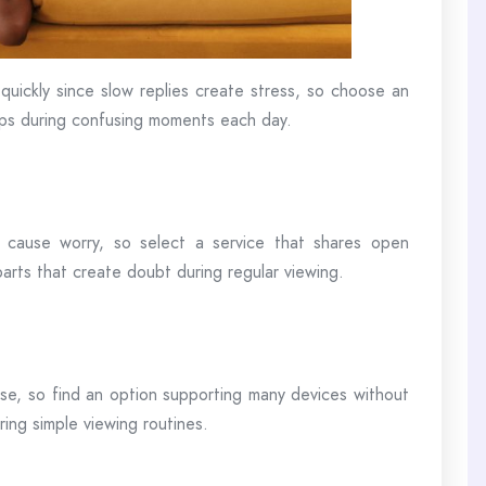
quickly since slow replies create stress, so choose an
eps during confusing moments each day.
s cause worry, so select a service that shares open
parts that create doubt during regular viewing.
use, so find an option supporting many devices without
ring simple viewing routines.