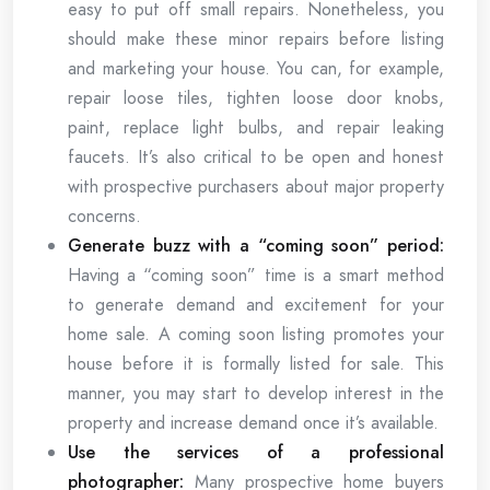
easy to put off small repairs. Nonetheless, you
should make these minor repairs before listing
and marketing your house. You can, for example,
repair loose tiles, tighten loose door knobs,
paint, replace light bulbs, and repair leaking
faucets. It’s also critical to be open and honest
with prospective purchasers about major property
concerns.
Generate buzz with a “coming soon” period:
Having a “coming soon” time is a smart method
to generate demand and excitement for your
home sale. A coming soon listing promotes your
house before it is formally listed for sale. This
manner, you may start to develop interest in the
property and increase demand once it’s available.
Use the services of a professional
photographer:
Many prospective home buyers