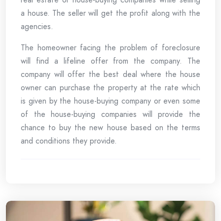
a house. The seller will get the profit along with the
agencies.
The homeowner facing the problem of foreclosure
will find a lifeline offer from the company. The
company will offer the best deal where the house
owner can purchase the property at the rate which
is given by the house-buying company or even some
of the house-buying companies will provide the
chance to buy the new house based on the terms
and conditions they provide.