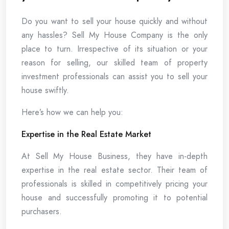
Do you want to sell your house quickly and without
any hassles? Sell My House Company is the only
place to turn. Irrespective of its situation or your
reason for selling, our skilled team of property
investment professionals can assist you to sell your
house swiftly.
Here’s how we can help you:
Expertise in the Real Estate Market
At Sell My House Business, they have in-depth
expertise in the real estate sector. Their team of
professionals is skilled in competitively pricing your
house and successfully promoting it to potential
purchasers.