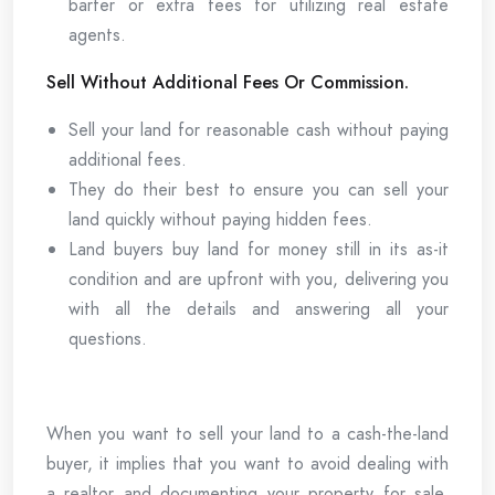
barter or extra fees for utilizing real estate
agents.
Sell Without Additional Fees Or Commission.
Sell your land for reasonable cash without paying
additional fees.
They do their best to ensure you can sell your
land quickly without paying hidden fees.
Land buyers buy land for money still in its as-it
condition and are upfront with you, delivering you
with all the details and answering all your
questions.
When you want to sell your land to a cash-the-land
buyer, it implies that you want to avoid dealing with
a realtor and documenting your property for sale.