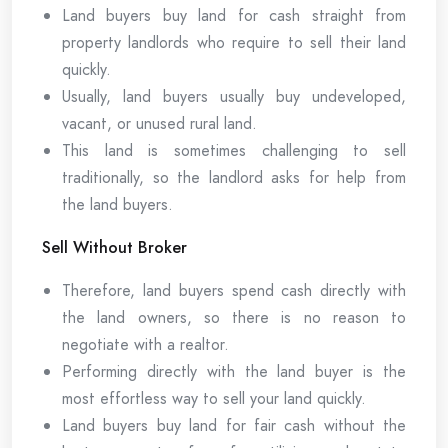
Land buyers buy land for cash straight from
property landlords who require to sell their land
quickly.
Usually, land buyers usually buy undeveloped,
vacant, or unused rural land.
This land is sometimes challenging to sell
traditionally, so the landlord asks for help from
the land buyers.
Sell Without Broker
Therefore, land buyers spend cash directly with
the land owners, so there is no reason to
negotiate with a realtor.
Performing directly with the land buyer is the
most effortless way to sell your land quickly.
Land buyers buy land for fair cash without the