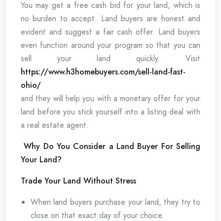
You may get a free cash bid for your land, which is
no burden to accept. Land buyers are honest and
evident and suggest a fair cash offer. Land buyers
even function around your program so that you can
sell your land quickly. Visit
https://www.h3homebuyers.com/sell-land-fast-
ohio/
and they will help you with a monetary offer for your
land before you stick yourself into a listing deal with
a real estate agent.
Why Do You Consider a Land Buyer For Selling
Your Land?
Trade Your Land Without Stress
When land buyers purchase your land, they try to
close on that exact day of your choice.