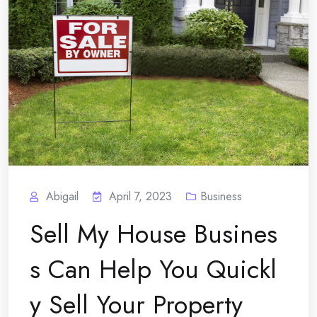
Abigail
April 7, 2023
Business
Sell My House Busines
s Can Help You Quickl
y Sell Your Property