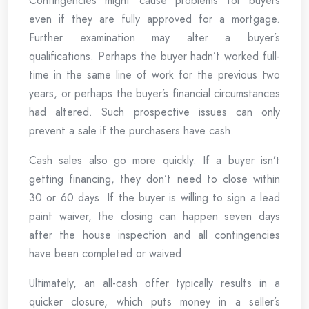
Contingencies might cause problems for buyers
even if they are fully approved for a mortgage.
Further examination may alter a buyer’s
qualifications. Perhaps the buyer hadn’t worked full-
time in the same line of work for the previous two
years, or perhaps the buyer’s financial circumstances
had altered. Such prospective issues can only
prevent a sale if the purchasers have cash.
Cash sales also go more quickly. If a buyer isn’t
getting financing, they don’t need to close within
30 or 60 days. If the buyer is willing to sign a lead
paint waiver, the closing can happen seven days
after the house inspection and all contingencies
have been completed or waived.
Ultimately, an all-cash offer typically results in a
quicker closure, which puts money in a seller’s