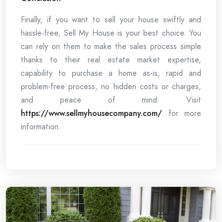
Finally, if you want to sell your house swiftly and
hassle-free, Sell My House is your best choice. You
can rely on them to make the sales process simple
thanks to their real estate market expertise,
capability to purchase a home as-is, rapid and
problem-free process, no hidden costs or charges,
and peace of mind. Visit
https://www.sellmyhousecompany.com/
for more
information.