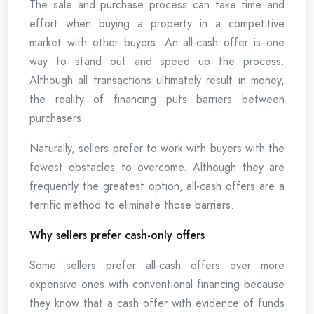
The sale and purchase process can take time and
effort when buying a property in a competitive
market with other buyers. An all-cash offer is one
way to stand out and speed up the process.
Although all transactions ultimately result in money,
the reality of financing puts barriers between
purchasers.
Naturally, sellers prefer to work with buyers with the
fewest obstacles to overcome. Although they are
frequently the greatest option, all-cash offers are a
terrific method to eliminate those barriers.
Why sellers prefer cash-only offers
Some sellers prefer all-cash offers over more
expensive ones with conventional financing because
they know that a cash offer with evidence of funds