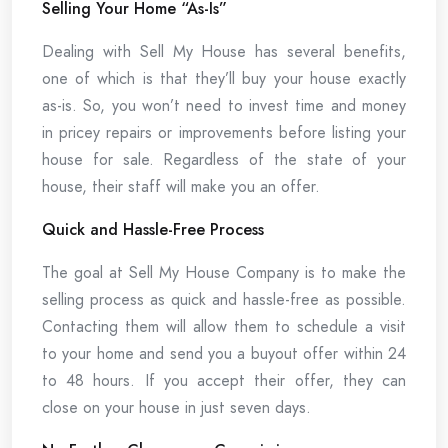
Selling Your Home “As-Is”
Dealing with Sell My House has several benefits,
one of which is that they’ll buy your house exactly
as-is. So, you won’t need to invest time and money
in pricey repairs or improvements before listing your
house for sale. Regardless of the state of your
house, their staff will make you an offer.
Quick and Hassle-Free Process
The goal at Sell My House Company is to make the
selling process as quick and hassle-free as possible.
Contacting them will allow them to schedule a visit
to your home and send you a buyout offer within 24
to 48 hours. If you accept their offer, they can
close on your house in just seven days.