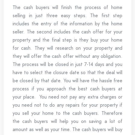
The cash buyers will finish the process of home
selling in just three easy steps. The first step
includes the entry of the information by the home
seller. The second includes the cash offer for your
property and the final step is they buy your home
for cash. They will research on your property and
they will offer the cash offer without any obligation.
The process will be closed in just 7-14 days and you
have to select the closure date so that the deal will
be closed by that date. You will have the hassle free
process if you approach the best cash buyers at
your place. You need not pay any extra charges or
you need not to do any repairs for your property if
you sell your home to the cash buyers. Therefore
the cash buyers will help you on saving a lot of
amount as well as your time. The cash buyers will buy