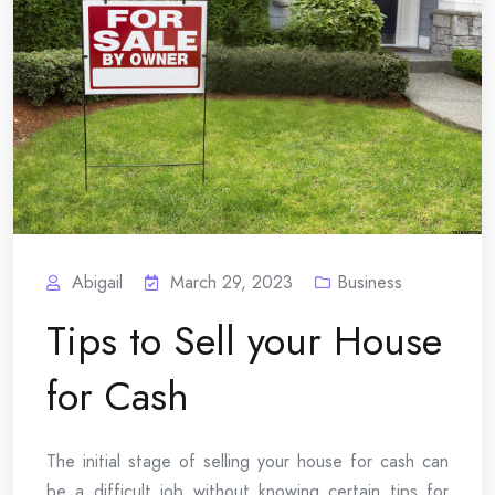
Abigail
March 29, 2023
Business
Tips to Sell your House
for Cash
The initial stage of selling your house for cash can
be a difficult job without knowing certain tips for