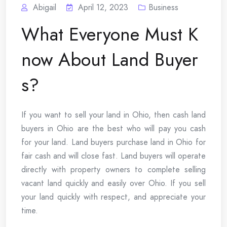
Abigail
April 12, 2023
Business
What Everyone Must K
now About Land Buyer
s?
If you want to sell your land in Ohio, then cash land
buyers in Ohio are the best who will pay you cash
for your land. Land buyers purchase land in Ohio for
fair cash and will close fast. Land buyers will operate
directly with property owners to complete selling
vacant land quickly and easily over Ohio. If you sell
your land quickly with respect, and appreciate your
time.