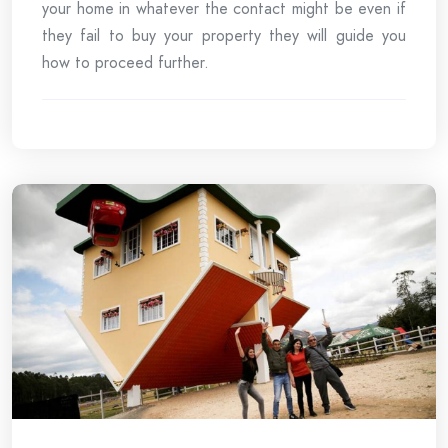
your home in whatever the contact might be even if
they fail to buy your property they will guide you
how to proceed further.