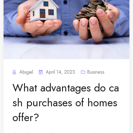
Abigail
April 14, 2023
Business
What advantages do ca
sh purchases of homes
offer?