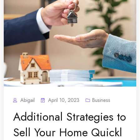
Abigail
April 10, 2023
Business
Additional Strategies to
Sell Your Home Quickl