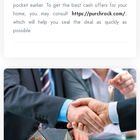
pocket earlier. To get the best cash offers for your
home, you may consult
https://purchrock.com/
,
which will help you seal the deal as quickly as
possible.