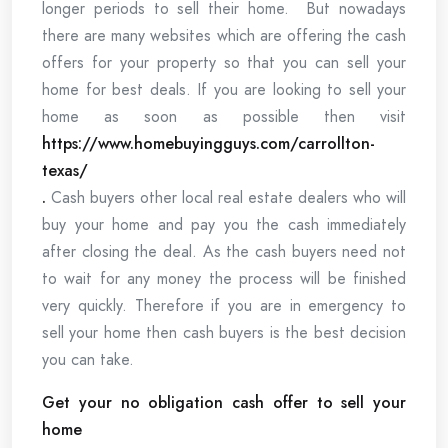
longer periods to sell their home. But nowadays
there are many websites which are offering the cash
offers for your property so that you can sell your
home for best deals. If you are looking to sell your
home as soon as possible then visit
https://www.homebuyingguys.com/carrollton-
texas/
.
Cash buyers other local real estate dealers who will
buy your home and pay you the cash immediately
after closing the deal. As the cash buyers need not
to wait for any money the process will be finished
very quickly. Therefore if you are in emergency to
sell your home then cash buyers is the best decision
you can take.
Get your no obligation cash offer to sell your
home