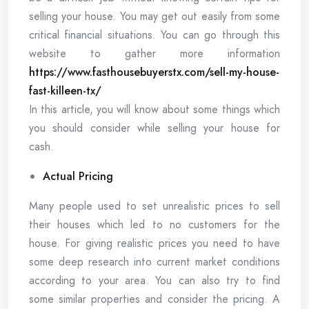
selling your house. You may get out easily from some
critical financial situations. You can go through this
website to gather more information
https://www.fasthousebuyerstx.com/sell-my-house-
fast-killeen-tx/
In this article, you will know about some things which
you should consider while selling your house for
cash.
Actual Pricing
Many people used to set unrealistic prices to sell
their houses which led to no customers for the
house. For giving realistic prices you need to have
some deep research into current market conditions
according to your area. You can also try to find
some similar properties and consider the pricing. A