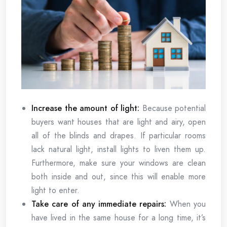
Increase the amount of light:
Because potential
buyers want houses that are light and airy, open
all of the blinds and drapes. If particular rooms
lack natural light, install lights to liven them up.
Furthermore, make sure your windows are clean
both inside and out, since this will enable more
light to enter.
Take care of any immediate repairs:
When you
have lived in the same house for a long time, it’s