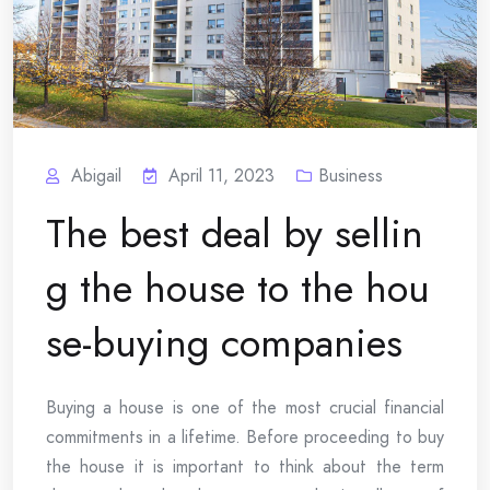
Abigail
April 11, 2023
Business
The best deal by sellin
g the house to the hou
se-buying companies
Buying a house is one of the most crucial financial
commitments in a lifetime. Before proceeding to buy
the house it is important to think about the term