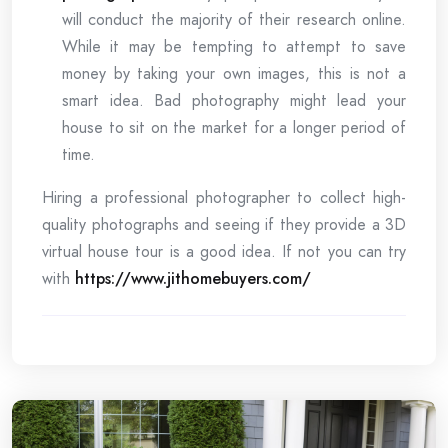
will conduct the majority of their research online.
While it may be tempting to attempt to save
money by taking your own images, this is not a
smart idea. Bad photography might lead your
house to sit on the market for a longer period of
time.
Hiring a professional photographer to collect high-
quality photographs and seeing if they provide a 3D
virtual house tour is a good idea. If not you can try
with
https://www.jithomebuyers.com/