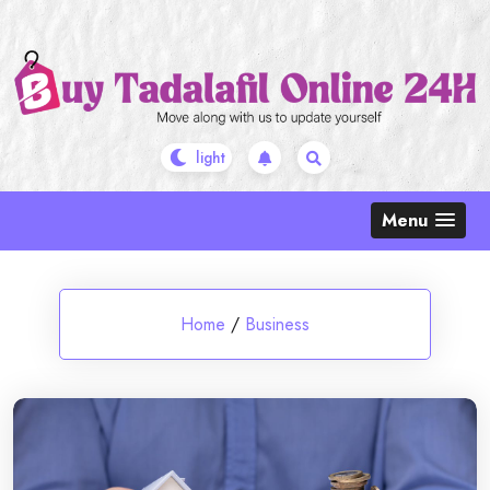
Skip
to
content
Menu
Home
/
Business