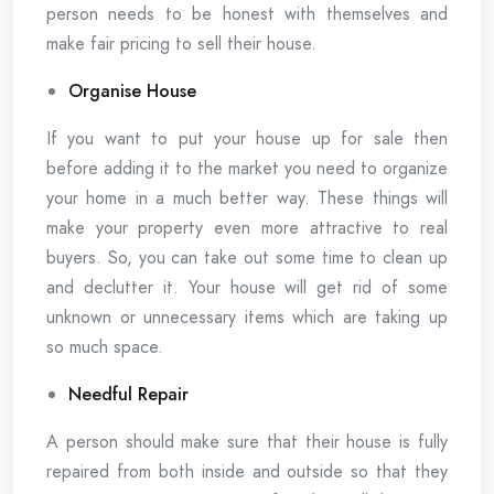
person needs to be honest with themselves and
make fair pricing to sell their house.
Organise House
If you want to put your house up for sale then
before adding it to the market you need to organize
your home in a much better way. These things will
make your property even more attractive to real
buyers. So, you can take out some time to clean up
and declutter it. Your house will get rid of some
unknown or unnecessary items which are taking up
so much space.
Needful Repair
A person should make sure that their house is fully
repaired from both inside and outside so that they