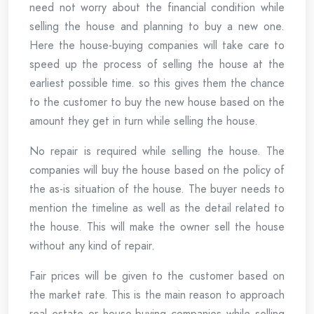
need not worry about the financial condition while
selling the house and planning to buy a new one.
Here the house-buying companies will take care to
speed up the process of selling the house at the
earliest possible time. so this gives them the chance
to the customer to buy the new house based on the
amount they get in turn while selling the house.
No repair is required while selling the house. The
companies will buy the house based on the policy of
the as-is situation of the house. The buyer needs to
mention the timeline as well as the detail related to
the house. This will make the owner sell the house
without any kind of repair.
Fair prices will be given to the customer based on
the market rate. This is the main reason to approach
real estate or house-buying companies while selling