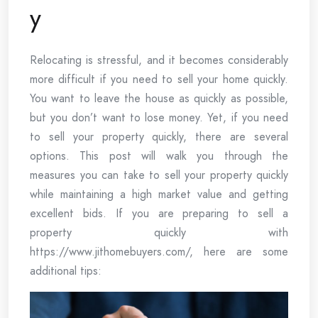
y
Relocating is stressful, and it becomes considerably
more difficult if you need to sell your home quickly.
You want to leave the house as quickly as possible,
but you don’t want to lose money. Yet, if you need
to sell your property quickly, there are several
options. This post will walk you through the
measures you can take to sell your property quickly
while maintaining a high market value and getting
excellent bids. If you are preparing to sell a
property quickly with
https://www.jithomebuyers.com/, here are some
additional tips: