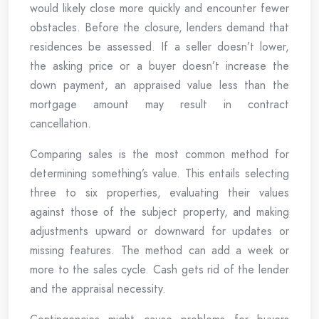
would likely close more quickly and encounter fewer
obstacles. Before the closure, lenders demand that
residences be assessed. If a seller doesn’t lower,
the asking price or a buyer doesn’t increase the
down payment, an appraised value less than the
mortgage amount may result in contract
cancellation.
Comparing sales is the most common method for
determining something’s value. This entails selecting
three to six properties, evaluating their values
against those of the subject property, and making
adjustments upward or downward for updates or
missing features. The method can add a week or
more to the sales cycle. Cash gets rid of the lender
and the appraisal necessity.