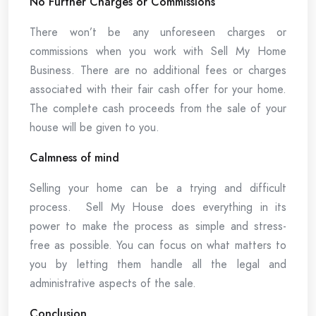
No Further Charges or Commissions
There won’t be any unforeseen charges or
commissions when you work with Sell My Home
Business. There are no additional fees or charges
associated with their fair cash offer for your home.
The complete cash proceeds from the sale of your
house will be given to you.
Calmness of mind
Selling your home can be a trying and difficult
process. Sell My House does everything in its
power to make the process as simple and stress-
free as possible. You can focus on what matters to
you by letting them handle all the legal and
administrative aspects of the sale.
Conclusion