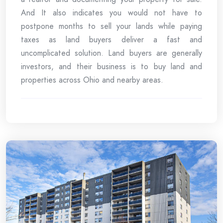
And It also indicates you would not have to
postpone months to sell your lands while paying
taxes as land buyers deliver a fast and
uncomplicated solution. Land buyers are generally
investors, and their business is to buy land and
properties across Ohio and nearby areas.