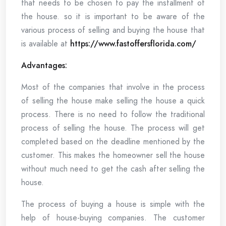
that needs to be chosen to pay the installment of
the house. so it is important to be aware of the
various process of selling and buying the house that
is available at
https://www.fastoffersflorida.com/
Advantages:
Most of the companies that involve in the process
of selling the house make selling the house a quick
process. There is no need to follow the traditional
process of selling the house. The process will get
completed based on the deadline mentioned by the
customer. This makes the homeowner sell the house
without much need to get the cash after selling the
house.
The process of buying a house is simple with the
help of house-buying companies. The customer