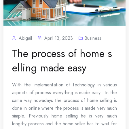
Abigail
April 13, 2023
Business
The process of home s
elling made easy
With the implementation of technology in various
aspects of process everything is made easy. In the
same way nowadays the process of home selling is
done in online where the process is made very much
simple. Previously home selling he is very much
lengthy process and the home seller has to wait for