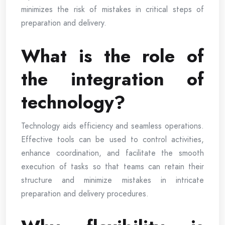
minimizes the risk of mistakes in critical steps of
preparation and delivery.
What is the role of
the integration of
technology?
Technology aids efficiency and seamless operations.
Effective tools can be used to control activities,
enhance coordination, and facilitate the smooth
execution of tasks so that teams can retain their
structure and minimize mistakes in intricate
preparation and delivery procedures.