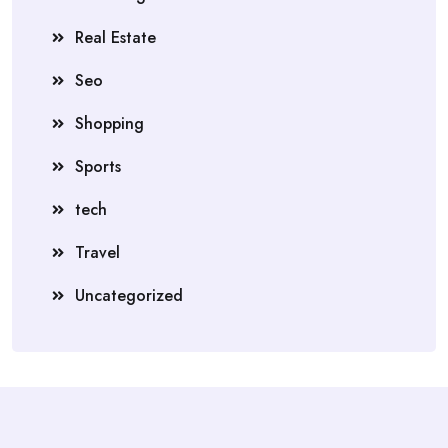
Real Estate
Seo
Shopping
Sports
tech
Travel
Uncategorized