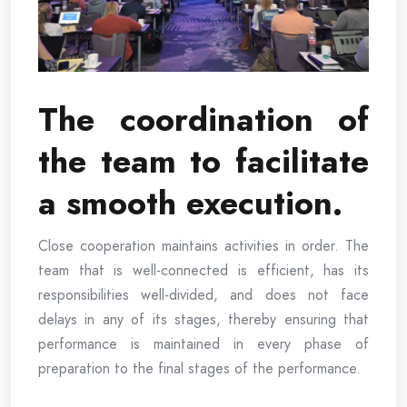
The coordination of
the team to facilitate
a smooth execution.
Close cooperation maintains activities in order. The
team that is well-connected is efficient, has its
responsibilities well-divided, and does not face
delays in any of its stages, thereby ensuring that
performance is maintained in every phase of
preparation to the final stages of the performance.