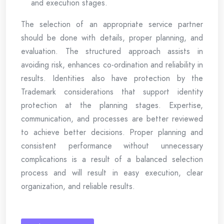
and execution stages.
The selection of an appropriate service partner
should be done with details, proper planning, and
evaluation. The structured approach assists in
avoiding risk, enhances co-ordination and reliability in
results. Identities also have protection by the
Trademark considerations that support identity
protection at the planning stages. Expertise,
communication, and processes are better reviewed
to achieve better decisions. Proper planning and
consistent performance without unnecessary
complications is a result of a balanced selection
process and will result in easy execution, clear
organization, and reliable results.