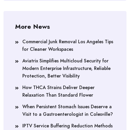
More News
Commercial Junk Removal Los Angeles Tips
for Cleaner Workspaces
Aviatrix Simplifies Multicloud Security for
Modern Enterprise Infrastructure, Reliable
Protection, Better Visibility
How THCA Strains Deliver Deeper
Relaxation Than Standard Flower
When Persistent Stomach Issues Deserve a
Visit to a Gastroenterologist in Colesville?
IPTV Service Buffering Reduction Methods