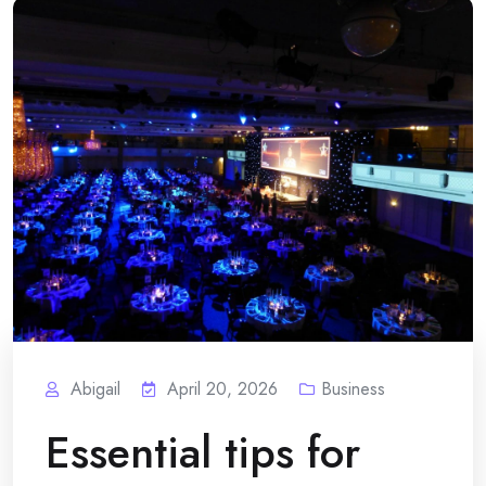
Abigail
April 20, 2026
Business
Essential tips for