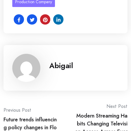
Production Company
Abigail
Post
Next Post
Previous Post
Modern Streaming Ha
navigation
Future trends influencin
bits Changing Televisi
g policy changes in Flo