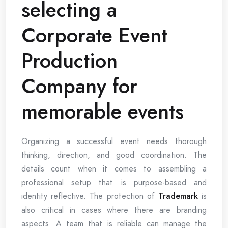
selecting a
Corporate Event
Production
Company for
memorable events
Organizing a successful event needs thorough
thinking, direction, and good coordination. The
details count when it comes to assembling a
professional setup that is purpose-based and
identity reflective. The protection of
Trademark
is
also critical in cases where there are branding
aspects. A team that is reliable can manage the