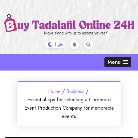
Skip
to
content
Menu
Home
/
Business
/
Essential tips for selecting a Corporate
Event Production Company for memorable
events