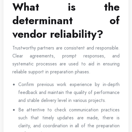
What is the
determinant of
vendor reliability?
Trustworthy partners are consistent and responsible.
Clear agreements, prompt responses, and
systematic processes are used to aid in ensuring
reliable support in preparation phases.
Confirm previous work experience by in-depth
feedback and maintain the quality of performance
and stable delivery level in various projects.
Be attentive to check communication practices
such that timely updates are made, there is
clarity, and coordination in all of the preparation