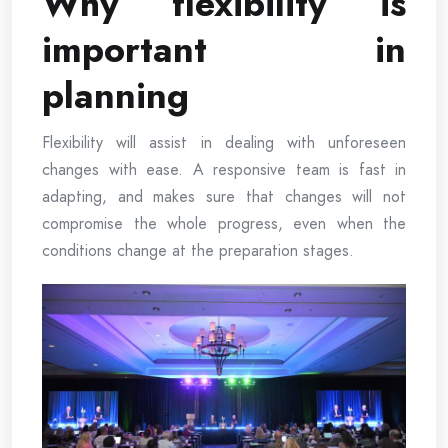
Why flexibility is
important in
planning
Flexibility will assist in dealing with unforeseen
changes with ease. A responsive team is fast in
adapting, and makes sure that changes will not
compromise the whole progress, even when the
conditions change at the preparation stages.