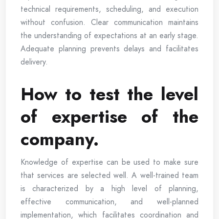
technical requirements, scheduling, and execution
without confusion. Clear communication maintains
the understanding of expectations at an early stage.
Adequate planning prevents delays and facilitates
delivery.
How to test the level
of expertise of the
company.
Knowledge of expertise can be used to make sure
that services are selected well. A well-trained team
is characterized by a high level of planning,
effective communication, and well-planned
implementation, which facilitates coordination and