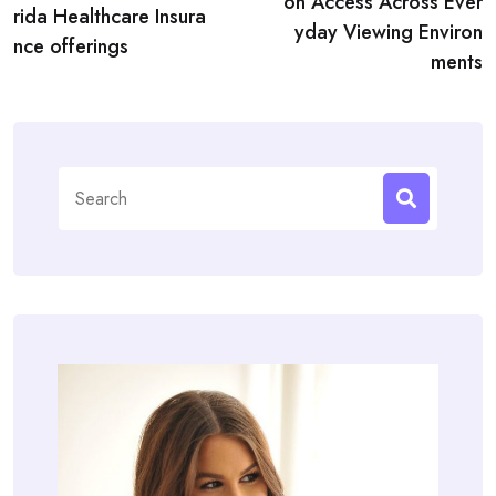
on Access Across Ever
rida Healthcare Insura
yday Viewing Environ
nce offerings
ments
Search
for: