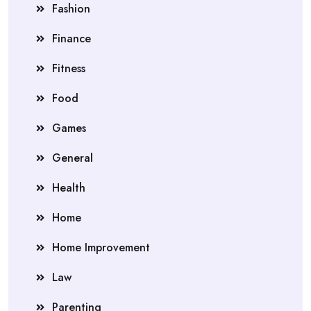
Fashion
Finance
Fitness
Food
Games
General
Health
Home
Home Improvement
Law
Parenting