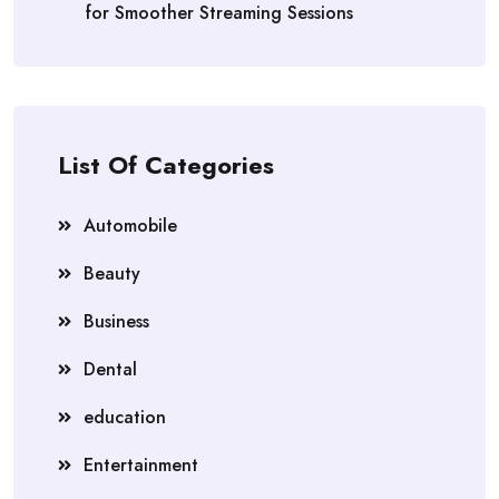
for Smoother Streaming Sessions
List Of Categories
Automobile
Beauty
Business
Dental
education
Entertainment