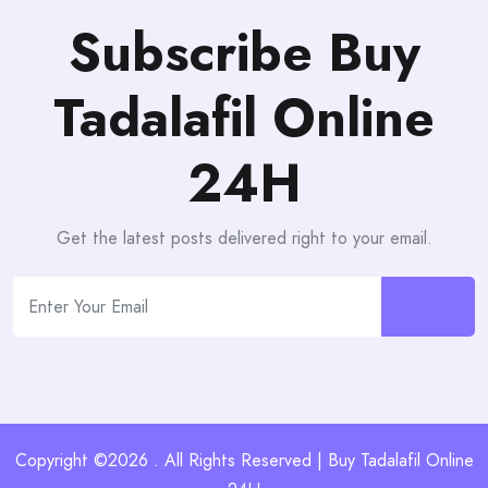
Subscribe Buy
Tadalafil Online
24H
Get the latest posts delivered right to your email.
Copyright ©2026 . All Rights Reserved | Buy Tadalafil Online