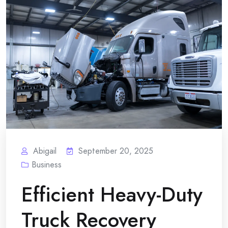
Abigail
September 20, 2025
Business
Efficient Heavy-Duty
Truck Recovery