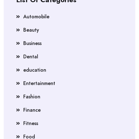
Automobile
Beauty
Business
Dental
education
Entertainment
Fashion
Finance
Fitness
Food