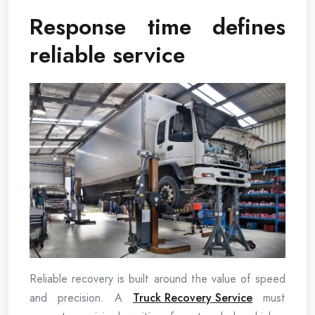
Response time defines
reliable service
Reliable recovery is built around the value of speed
and precision. A
Truck Recovery Service
must