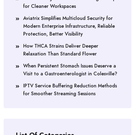
for Cleaner Workspaces
Aviatrix Simplifies Multicloud Security for
Modern Enterprise Infrastructure, Reliable
Protection, Better Visibility
How THCA Strains Deliver Deeper
Relaxation Than Standard Flower
When Persistent Stomach Issues Deserve a
Visit to a Gastroenterologist in Colesville?
IPTV Service Buffering Reduction Methods
for Smoother Streaming Sessions
List Of Categories