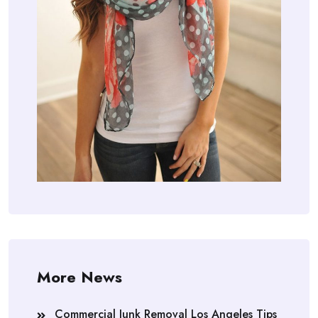
More News
Commercial Junk Removal Los Angeles Tips