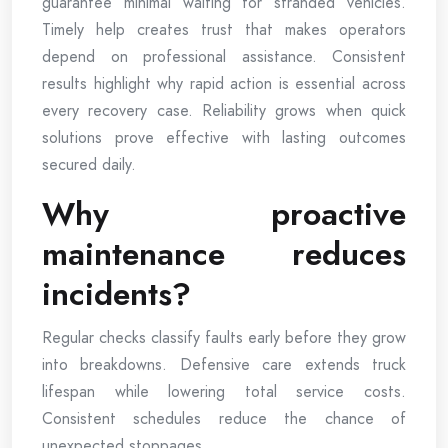
guarantee minimal waiting for stranded vehicles.
Timely help creates trust that makes operators
depend on professional assistance. Consistent
results highlight why rapid action is essential across
every recovery case. Reliability grows when quick
solutions prove effective with lasting outcomes
secured daily.
Why proactive
maintenance reduces
incidents?
Regular checks classify faults early before they grow
into breakdowns. Defensive care extends truck
lifespan while lowering total service costs.
Consistent schedules reduce the chance of
unexpected stoppages.