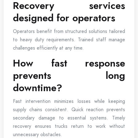
Recovery services
designed for operators
Operators benefit from structured solutions tailored
to heavy duty requirements. Trained staff manage
challenges efficiently at any time.
How fast response
prevents long
downtime?
Fast intervention minimizes losses while keeping
supply chains consistent. Quick reaction prevents
secondary damage to essential systems. Timely
recovery ensures trucks return to work without
unnecessary obstacles.