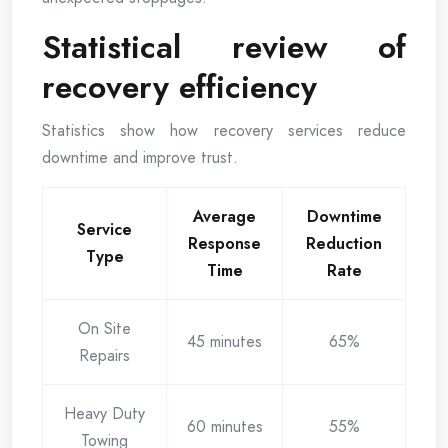
Statistical review of
recovery efficiency
Statistics show how recovery services reduce
downtime and improve trust.
Average
Downtime
Service
Response
Reduction
Type
Time
Rate
On Site
45 minutes
65%
Repairs
Heavy Duty
60 minutes
55%
Towing