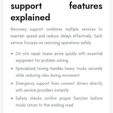
support features
explained
Recovery support combines multiple services to
maintain speed and reduce delays effectively. Each
service focuses on restoring operations safely.
On site repair teams arrive quickly with essential
equipment for problem solving
Specialized towing handles heavy trucks securely
while reducing risks during movement
Emergency support lines connect drivers directly
with service providers instantly
Safety checks confirm proper function before
trucks return to the working road