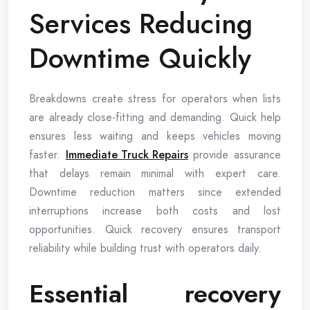
Services Reducing
Downtime Quickly
Breakdowns create stress for operators when lists
are already close-fitting and demanding. Quick help
ensures less waiting and keeps vehicles moving
faster.
Immediate Truck Repairs
provide assurance
that delays remain minimal with expert care.
Downtime reduction matters since extended
interruptions increase both costs and lost
opportunities. Quick recovery ensures transport
reliability while building trust with operators daily.
Essential recovery