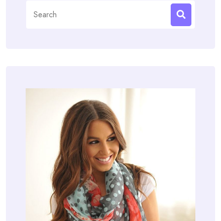
Search
for: