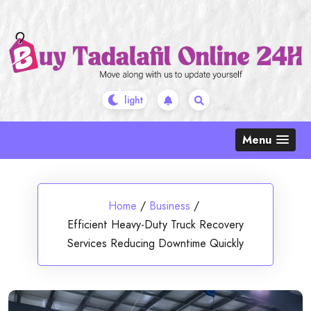
Skip
to
content
Menu
Home
/
Business
/
Efficient Heavy-Duty Truck Recovery
Services Reducing Downtime Quickly