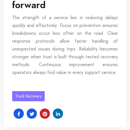
forward
The strength of a service lies in reducing delays
quickly and effectively. Focus on prevention ensures
breakdowns occur less often on the road. Clear
response protocols allow faster handling of
unexpected issues during trips. Reliability becomes
stronger when trust is built through tested recovery
methods. Continuous improvement ensures
operators always find value in every support service.
Truck Recovery