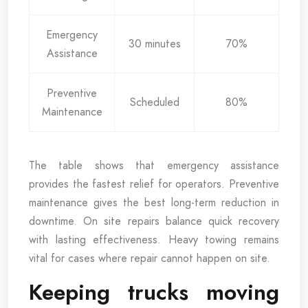
Emergency
30 minutes
70%
Assistance
Preventive
Scheduled
80%
Maintenance
The table shows that emergency assistance
provides the fastest relief for operators. Preventive
maintenance gives the best long-term reduction in
downtime. On site repairs balance quick recovery
with lasting effectiveness. Heavy towing remains
vital for cases where repair cannot happen on site.
Keeping trucks moving