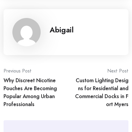
Abigail
Post
Previous Post
Next Post
Why Discreet Nicotine
Custom Lighting Desig
navigation
Pouches Are Becoming
ns for Residential and
Popular Among Urban
Commercial Docks in F
Professionals
ort Myers