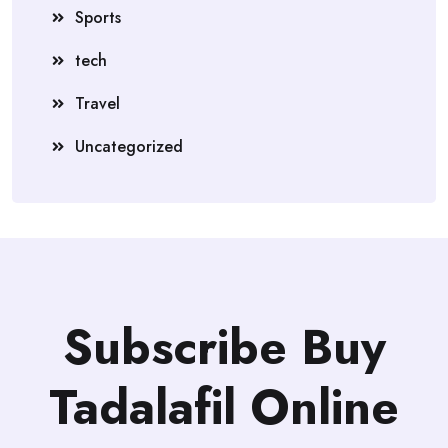
Sports
tech
Travel
Uncategorized
Subscribe Buy
Tadalafil Online