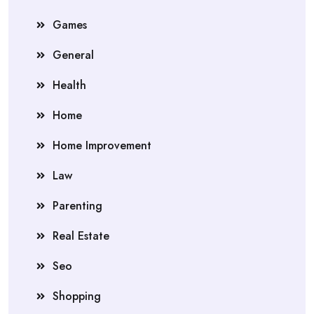
Games
General
Health
Home
Home Improvement
Law
Parenting
Real Estate
Seo
Shopping