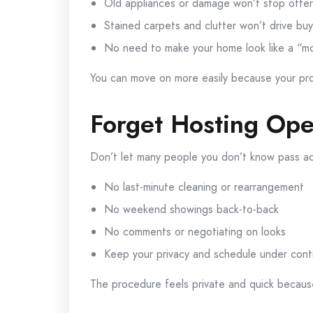
Old appliances or damage won’t stop offer
Stained carpets and clutter won’t drive bu
No need to make your home look like a “
You can move on more easily because your pro
Forget Hosting Op
Don’t let many people you don’t know pass ac
No last-minute cleaning or rearrangement
No weekend showings back-to-back
No comments or negotiating on looks
Keep your privacy and schedule under cont
The procedure feels private and quick becaus