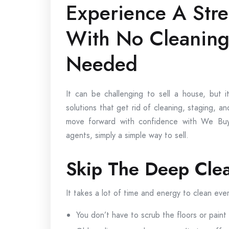
Experience A Str
With No Cleanin
Needed
It can be challenging to sell a house, bu
solutions that get rid of cleaning, staging, 
move forward with confidence with We Buy
agents, simply a simple way to sell.
Skip The Deep Cle
It takes a lot of time and energy to clean eve
You don’t have to scrub the floors or paint 