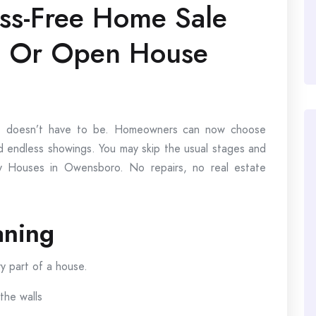
ess-Free Home Sale
g Or Open House
t it doesn’t have to be. Homeowners can now choose
and endless showings. You may skip the usual stages and
 Houses in Owensboro. No repairs, no real estate
aning
ry part of a house.
the walls