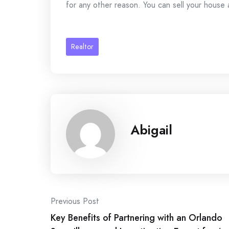
for any other reason. You can sell your house 
Realtor
Abigail
Post
Previous Post
Key Benefits of Partnering with an Orlando
navigation