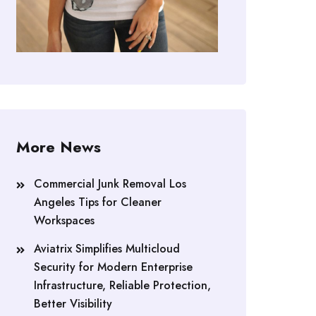
More News
Commercial Junk Removal Los
Angeles Tips for Cleaner
Workspaces
Aviatrix Simplifies Multicloud
Security for Modern Enterprise
Infrastructure, Reliable Protection,
Better Visibility