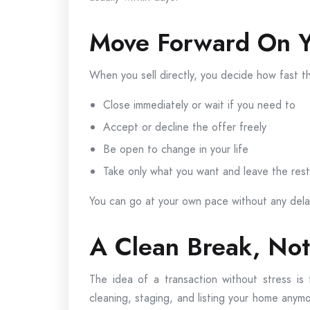
Move Forward On Y
When you sell directly, you decide how fast 
Close immediately or wait if you need to
Accept or decline the offer freely
Be open to change in your life
Take only what you want and leave the rest
You can go at your own pace without any dela
A Clean Break, No
The idea of a transaction without stress is
cleaning, staging, and listing your home anymo