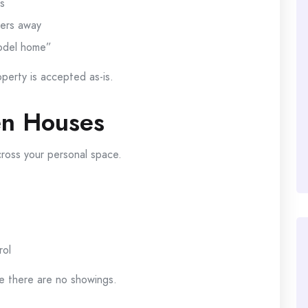
s
yers away
model home”
perty is accepted as-is.
en Houses
ross your personal space.
rol
e there are no showings.