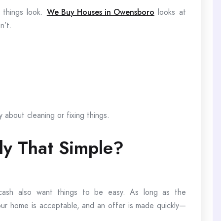
 things look.
We Buy Houses in Owensboro
looks at
n’t.
y about cleaning or fixing things.
lly That Simple?
cash also want things to be easy. As long as the
your home is acceptable, and an offer is made quickly—