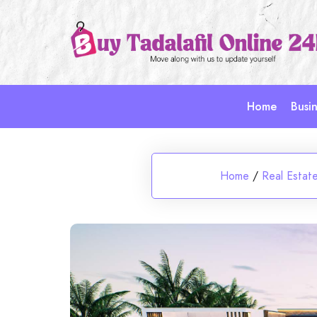
Skip
to
content
Home
Busin
Home
/
Real Estat