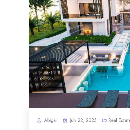
Abigail
July 22, 2025
Real Estat