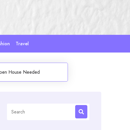
shion
Travel
 Open House Needed
Search
for: