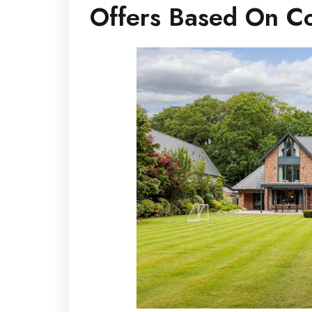
Offers Based On Co