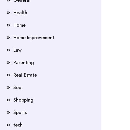
General
Health
Home
Home Improvement
Law
Parenting
Real Estate
Seo
Shopping
Sports
tech