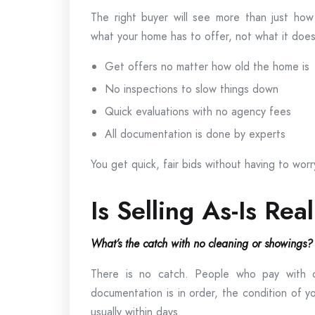
The right buyer will see more than just how
what your home has to offer, not what it does
Get offers no matter how old the home is
No inspections to slow things down
Quick evaluations with no agency fees
All documentation is done by experts
You get quick, fair bids without having to worr
Is Selling As-Is Rea
What’s the catch with no cleaning or showings?
There is no catch. People who pay with 
documentation is in order, the condition of 
usually within days.