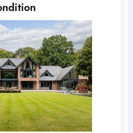
ndition