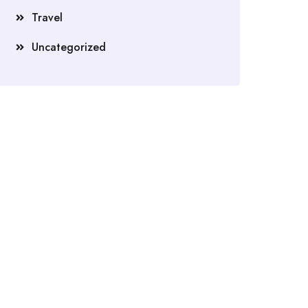
Travel
Uncategorized