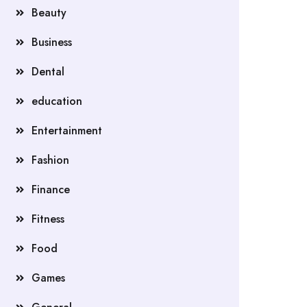
Beauty
Business
Dental
education
Entertainment
Fashion
Finance
Fitness
Food
Games