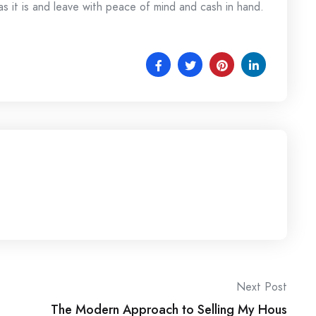
as it is and leave with peace of mind and cash in hand.
Next Post
The Modern Approach to Selling My Hous