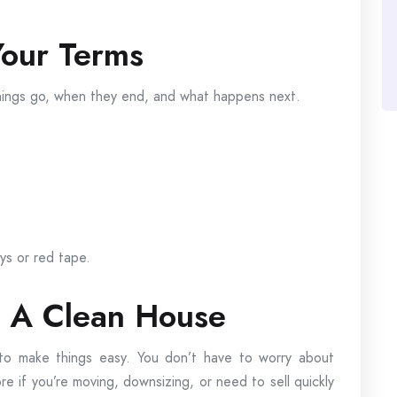
our Terms
things go, when they end, and what happens next.
ys or red tape.
t A Clean House
 to make things easy. You don’t have to worry about
re if you’re moving, downsizing, or need to sell quickly