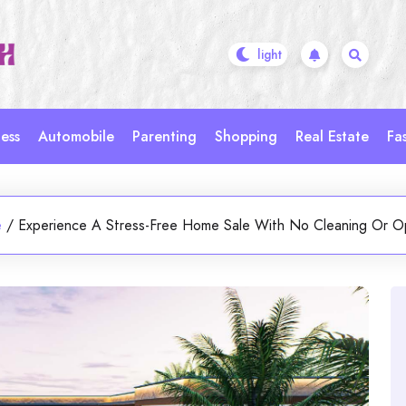
ess
Automobile
Parenting
Shopping
Real Estate
Fa
e
/
Experience A Stress-Free Home Sale With No Cleaning Or