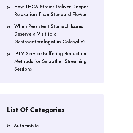
How THCA Strains Deliver Deeper
Relaxation Than Standard Flower
When Persistent Stomach Issues
Deserve a Visit to a
Gastroenterologist in Colesville?
IPTV Service Buffering Reduction
Methods for Smoother Streaming
Sessions
List Of Categories
Automobile