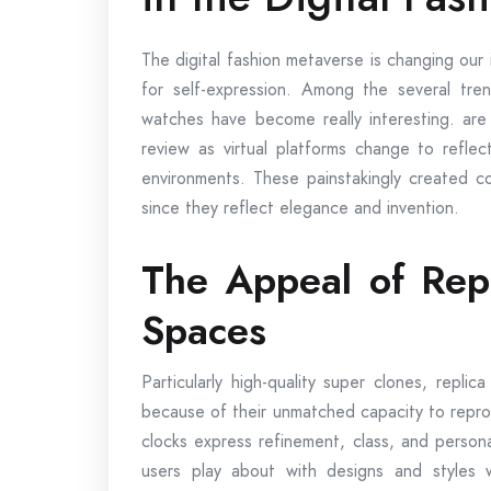
The digital fashion metaverse is changing our
for self-expression. Among the several trend
watches have become really interesting. are
review as virtual platforms change to reflect
environments. These painstakingly created co
since they reflect elegance and invention.
The Appeal of Repl
Spaces
Particularly high-quality super clones, repli
because of their unmatched capacity to reprodu
clocks express refinement, class, and personali
users play about with designs and styles 