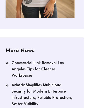
More News
Commercial Junk Removal Los
Angeles Tips for Cleaner
Workspaces
Aviatrix Simplifies Multicloud
Security for Modern Enterprise
Infrastructure, Reliable Protection,
Better Visibility