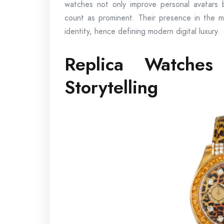
watches not only improve personal avatars b
count as prominent. Their presence in the me
identity, hence defining modern digital luxury.
Replica Watche
Storytelling