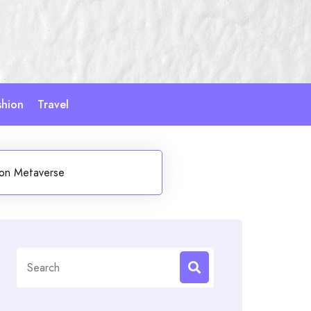
shion
Travel
hion Metaverse
Search
for: