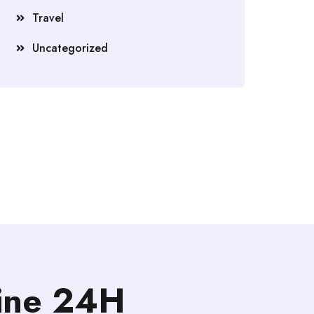
Travel
Uncategorized
line 24H