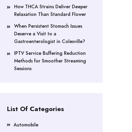
How THCA Strains Deliver Deeper
Relaxation Than Standard Flower
When Persistent Stomach Issues
Deserve a Visit to a
Gastroenterologist in Colesville?
IPTV Service Buffering Reduction
Methods for Smoother Streaming
Sessions
List Of Categories
Automobile