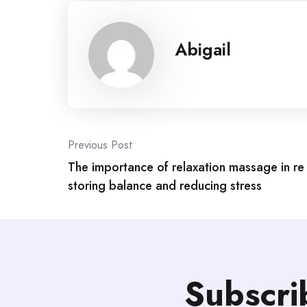
Abigail
Post
Previous Post
The importance of relaxation massage in re
navigation
storing balance and reducing stress
Subscri