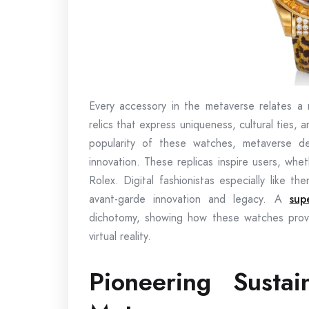
Every accessory in the metaverse relates a n
relics that express uniqueness, cultural ties,
popularity of these watches, metaverse de
innovation. These replicas inspire users, whe
Rolex. Digital fashionistas especially like 
avant-garde innovation and legacy. A
sup
dichotomy, showing how these watches provid
virtual reality.
Pioneering Susta