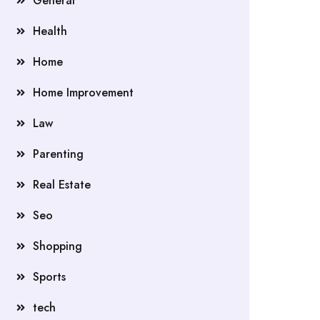
General
Health
Home
Home Improvement
Law
Parenting
Real Estate
Seo
Shopping
Sports
tech