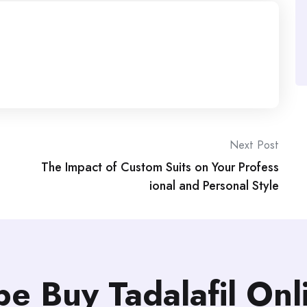
Next Post
The Impact of Custom Suits on Your Profess
ional and Personal Style
be Buy Tadalafil On