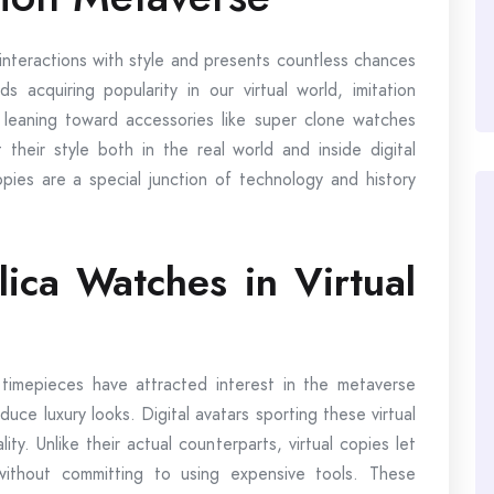
 interactions with style and presents countless chances
s acquiring popularity in our virtual world, imitation
 leaning toward accessories like super clone watches
 their style both in the real world and inside digital
pies are a special junction of technology and history
ica Watches in Virtual
ca timepieces have attracted interest in the metaverse
ce luxury looks. Digital avatars sporting these virtual
ty. Unlike their actual counterparts, virtual copies let
without committing to using expensive tools. These