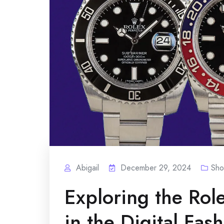
Abigail
December 29, 2024
Sho
Exploring the Rol
in the Digital Fas