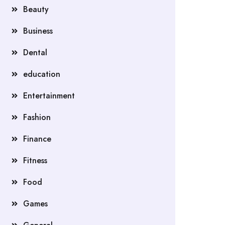
Beauty
Business
Dental
education
Entertainment
Fashion
Finance
Fitness
Food
Games