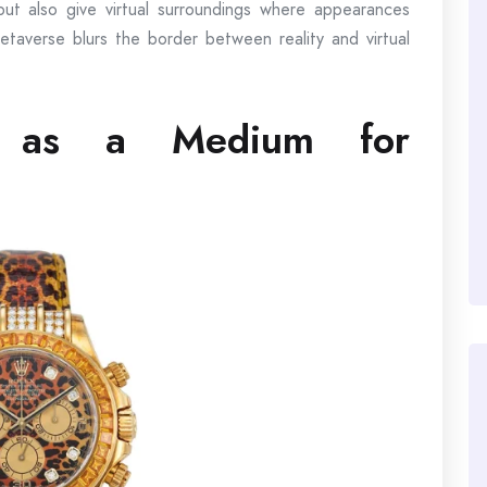
ut also give virtual surroundings where appearances
taverse blurs the border between reality and virtual
s as a Medium for