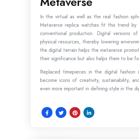
Metaverse
In the virtual as well as the real fashion sph
Metaverse replica watches fit this trend by 
conventional production. Digital versions o
physical resources, thereby lowering environm
the digital terrain helps the metaverse promo
their significance but also helps them to be fo
Replaced timepieces in the digital fashion
become icons of creativity, sustainability, 
even more important in defining style in the di