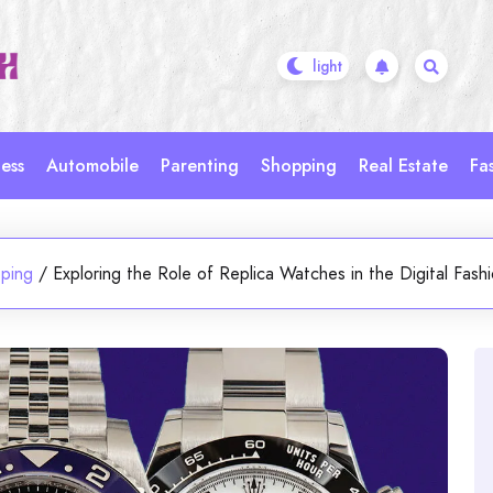
ess
Automobile
Parenting
Shopping
Real Estate
Fa
ping
/
Exploring the Role of Replica Watches in the Digital Fas