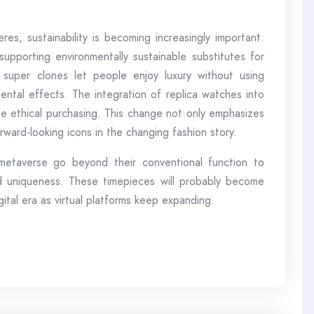
eres, sustainability is becoming increasingly important.
supporting environmentally sustainable substitutes for
f super clones let people enjoy luxury without using
ental effects. The integration of replica watches into
te ethical purchasing. This change not only emphasizes
rward-looking icons in the changing fashion story.
 metaverse go beyond their conventional function to
and uniqueness. These timepieces will probably become
gital era as virtual platforms keep expanding.