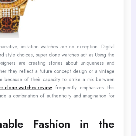
arrative; imitation watches are no exception. Digital
 and style choices, super clone watches act as Using the
signers are creating stories about uniqueness and
ther they reflect a future concept design or a vintage
them because of their capacity to strike a mix between
er clone watches review
frequently emphasizes this
e a combination of authenticity and imagination for
inable Fashion in the