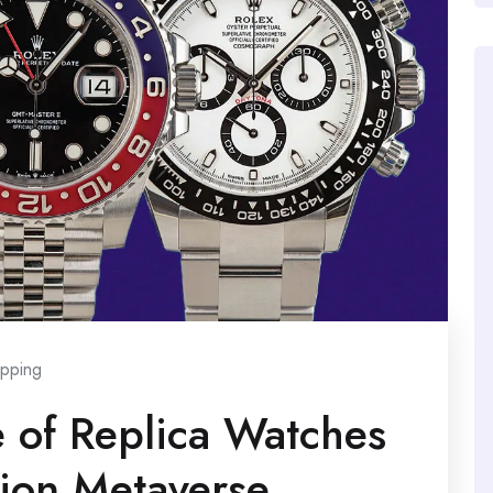
pping
e of Replica Watches
hion Metaverse