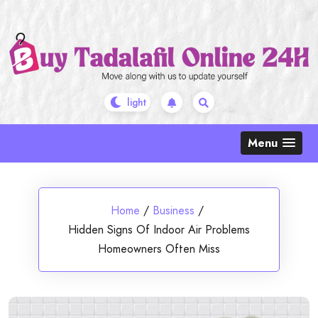
Skip
to
content
Menu
Home
/
Business
/
Hidden Signs Of Indoor Air Problems
Homeowners Often Miss