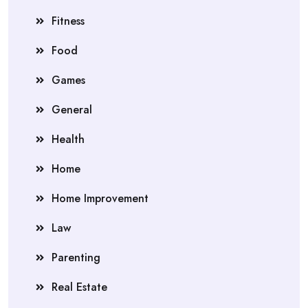
Fitness
Food
Games
General
Health
Home
Home Improvement
Law
Parenting
Real Estate