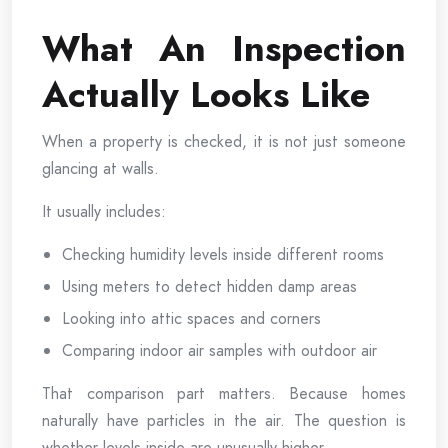
What An Inspection
Actually Looks Like
When a property is checked, it is not just someone
glancing at walls.
It usually includes:
Checking humidity levels inside different rooms
Using meters to detect hidden damp areas
Looking into attic spaces and corners
Comparing indoor air samples with outdoor air
That comparison part matters. Because homes
naturally have particles in the air. The question is
whether levels inside are unusually higher.