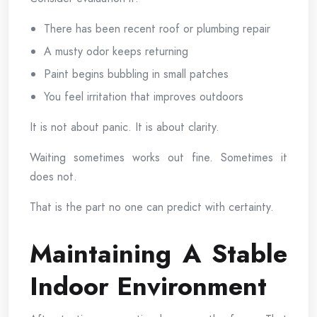
There has been recent roof or plumbing repair
A musty odor keeps returning
Paint begins bubbling in small patches
You feel irritation that improves outdoors
It is not about panic. It is about clarity.
Waiting sometimes works out fine. Sometimes it
does not.
That is the part no one can predict with certainty.
Maintaining A Stable
Indoor Environment