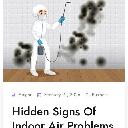
Abigail
February 21, 2026
Business
Hidden Signs Of
Indoor Air Problems