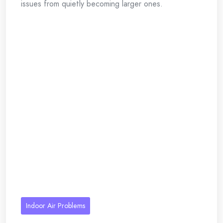
issues from quietly becoming larger ones.
Indoor Air Problems