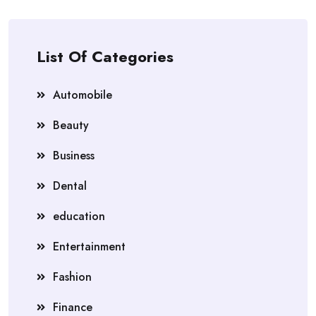
List Of Categories
Automobile
Beauty
Business
Dental
education
Entertainment
Fashion
Finance