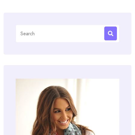
Search
for: