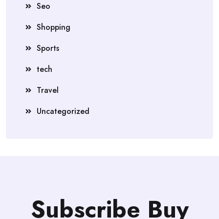
Seo
Shopping
Sports
tech
Travel
Uncategorized
Subscribe Buy