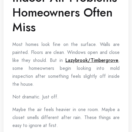
Homeowners Often
Miss
Most homes look fine on the surface. Walls are
painted. Floors are clean. Windows open and close
like they should. But in
Lazybrook/Timbergrove
,
some homeowners begin looking into mold
inspection after something feels slightly off inside
the house.
Not dramatic. Just off.
Maybe the air feels heavier in one room. Maybe a
closet smells different after rain. These things are
easy to ignore at first.