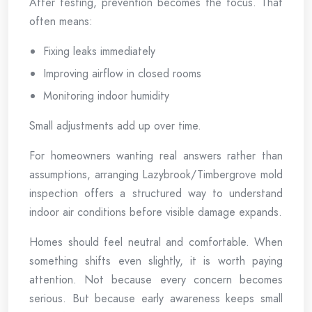
After testing, prevention becomes the focus. That
often means:
Fixing leaks immediately
Improving airflow in closed rooms
Monitoring indoor humidity
Small adjustments add up over time.
For homeowners wanting real answers rather than
assumptions, arranging Lazybrook/Timbergrove mold
inspection offers a structured way to understand
indoor air conditions before visible damage expands.
Homes should feel neutral and comfortable. When
something shifts even slightly, it is worth paying
attention. Not because every concern becomes
serious. But because early awareness keeps small