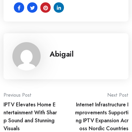
Abigail
Post
Previous Post
Next Post
IPTV Elevates Home E
Internet Infrastructure I
navigation
ntertainment With Shar
mprovements Supporti
p Sound and Stunning
ng IPTV Expansion Acr
Visuals
oss Nordic Countries