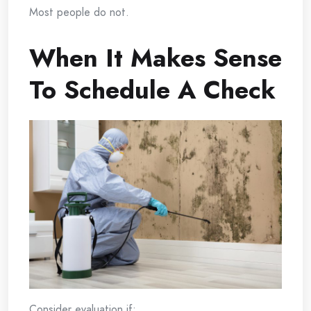
Most people do not.
When It Makes Sense
To Schedule A Check
Consider evaluation if: