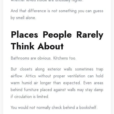
And that difference is not something you can guess
by smell alone.
Places People Rarely
Think About
Bathrooms are obvious. Kitchens too.
But closets along exterior walls sometimes trap
airflow. Attics without proper ventilation can hold
warm humid air longer than expected. Even areas
behind furniture placed against walls may stay damp
if circulation is limited.
You would not normally check behind a bookshelf.