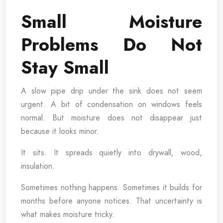
Small Moisture
Problems Do Not
Stay Small
A slow pipe drip under the sink does not seem
urgent. A bit of condensation on windows feels
normal. But moisture does not disappear just
because it looks minor.
It sits. It spreads quietly into drywall, wood,
insulation.
Sometimes nothing happens. Sometimes it builds for
months before anyone notices. That uncertainty is
what makes moisture tricky.