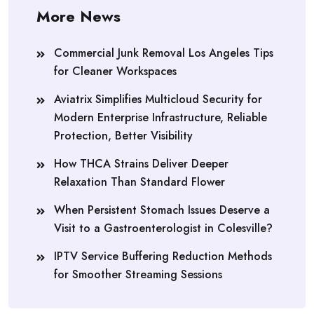
More News
Commercial Junk Removal Los Angeles Tips
for Cleaner Workspaces
Aviatrix Simplifies Multicloud Security for
Modern Enterprise Infrastructure, Reliable
Protection, Better Visibility
How THCA Strains Deliver Deeper
Relaxation Than Standard Flower
When Persistent Stomach Issues Deserve a
Visit to a Gastroenterologist in Colesville?
IPTV Service Buffering Reduction Methods
for Smoother Streaming Sessions