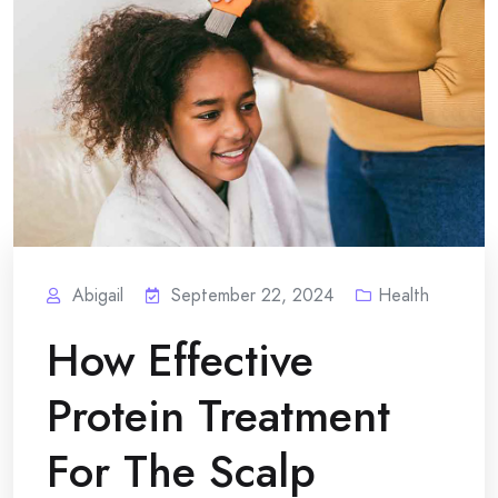
Abigail
September 22, 2024
Health
How Effective
Protein Treatment
For The Scalp