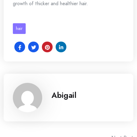
growth of thicker and healthier hair.
hair
Abigail