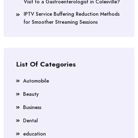
Visit to a Gastroenterologist in Colesville?
IPTV Service Buffering Reduction Methods
for Smoother Streaming Sessions
List Of Categories
Automobile
Beauty
Business
Dental
education