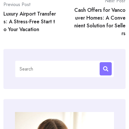
Post
Next Post
Previous Post
Cash Offers for Vanco
navigation
Luxury Airport Transfer
uver Homes: A Conve
s: A Stress-Free Start t
nient Solution for Selle
o Your Vacation
rs
Search
for: