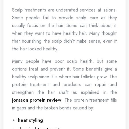
Scalp treatments are underrated services at salons.
Some people fail to provide scalp care as they
usually focus on the hair. Some can think about it
when they want to have healthy hair. Many thought
that nourishing the scalp didn’t make sense, even if
the hair looked healthy.
Many people have poor scalp health, but some
options treat and prevent it. Some benefits give a
healthy scalp since it is where hair follicles grow. The
protein treatment and products can repair and
strengthen the hair shaft as explained in the
jonsson protein review
. The protein treatment fills
in gaps and the broken bonds caused by:
heat styling