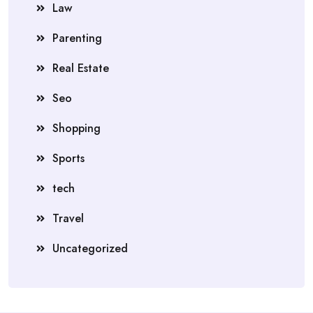
Law
Parenting
Real Estate
Seo
Shopping
Sports
tech
Travel
Uncategorized