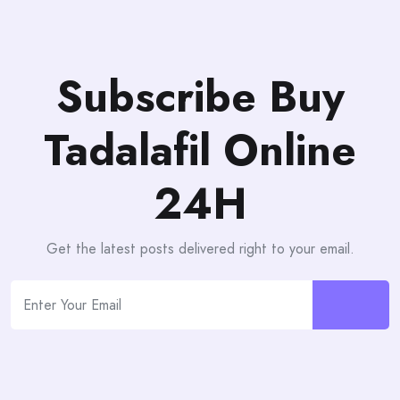
Subscribe Buy
Tadalafil Online
24H
Get the latest posts delivered right to your email.