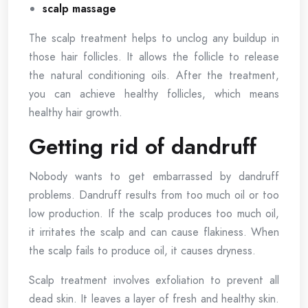
scalp massage
The scalp treatment helps to unclog any buildup in
those hair follicles. It allows the follicle to release
the natural conditioning oils. After the treatment,
you can achieve healthy follicles, which means
healthy hair growth.
Getting rid of dandruff
Nobody wants to get embarrassed by dandruff
problems. Dandruff results from too much oil or too
low production. If the scalp produces too much oil,
it irritates the scalp and can cause flakiness. When
the scalp fails to produce oil, it causes dryness.
Scalp treatment involves exfoliation to prevent all
dead skin. It leaves a layer of fresh and healthy skin.