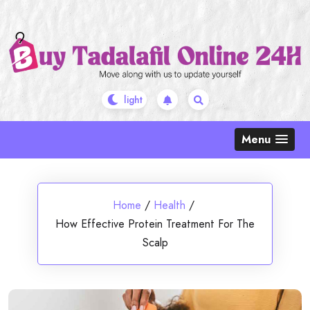
Skip
to
content
Menu
Home
/
Health
/
How Effective Protein Treatment For The
Scalp