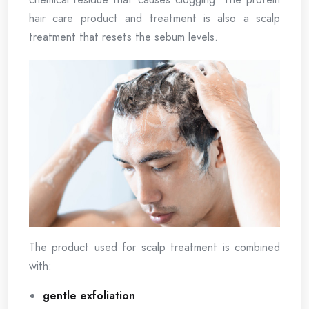
hair care product and treatment is also a scalp
treatment that resets the sebum levels.
The product used for scalp treatment is combined
with:
gentle exfoliation