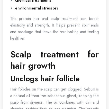
chemical treatments
environmental stressors
The protein hair and scalp treatment can boost
elasticity and strength. It helps prevent split ends
and breakage that leave the hair looking and feeling
healthier.
Scalp treatment for
hair growth
Unclogs hair follicle
Hair follicles on the scalp can get clogged. Sebum is
a natural oil from the sebaceous gland, keeping the
scalp from dryness. The oil combines with dirt and
chemical residue that causes clogging. The protein