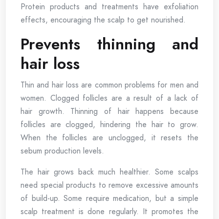
Protein products and treatments have exfoliation
effects, encouraging the scalp to get nourished.
Prevents thinning and
hair loss
Thin and hair loss are common problems for men and
women. Clogged follicles are a result of a lack of
hair growth. Thinning of hair happens because
follicles are clogged, hindering the hair to grow.
When the follicles are unclogged, it resets the
sebum production levels.
The hair grows back much healthier. Some scalps
need special products to remove excessive amounts
of build-up. Some require medication, but a simple
scalp treatment is done regularly. It promotes the