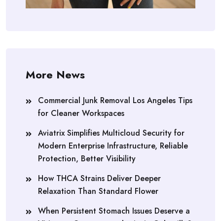
More News
Commercial Junk Removal Los Angeles Tips
for Cleaner Workspaces
Aviatrix Simplifies Multicloud Security for
Modern Enterprise Infrastructure, Reliable
Protection, Better Visibility
How THCA Strains Deliver Deeper
Relaxation Than Standard Flower
When Persistent Stomach Issues Deserve a