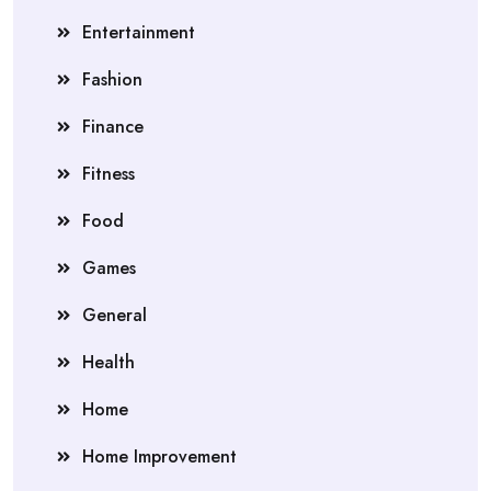
Entertainment
Fashion
Finance
Fitness
Food
Games
General
Health
Home
Home Improvement