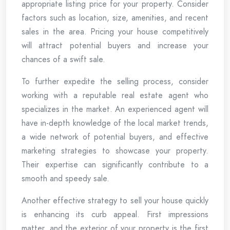
appropriate listing price for your property. Consider
factors such as location, size, amenities, and recent
sales in the area. Pricing your house competitively
will attract potential buyers and increase your
chances of a swift sale.
To further expedite the selling process, consider
working with a reputable real estate agent who
specializes in the market. An experienced agent will
have in-depth knowledge of the local market trends,
a wide network of potential buyers, and effective
marketing strategies to showcase your property.
Their expertise can significantly contribute to a
smooth and speedy sale.
Another effective strategy to sell your house quickly
is enhancing its curb appeal. First impressions
matter, and the exterior of your property is the first