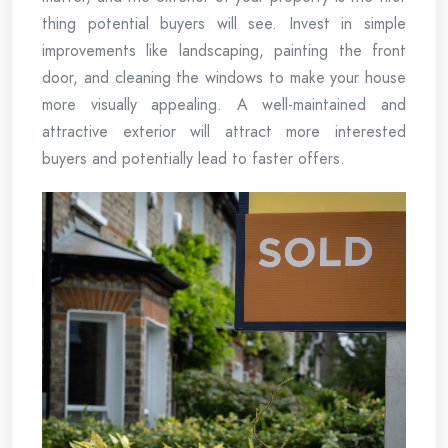
thing potential buyers will see. Invest in simple
improvements like landscaping, painting the front
door, and cleaning the windows to make your house
more visually appealing. A well-maintained and
attractive exterior will attract more interested
buyers and potentially lead to faster offers.