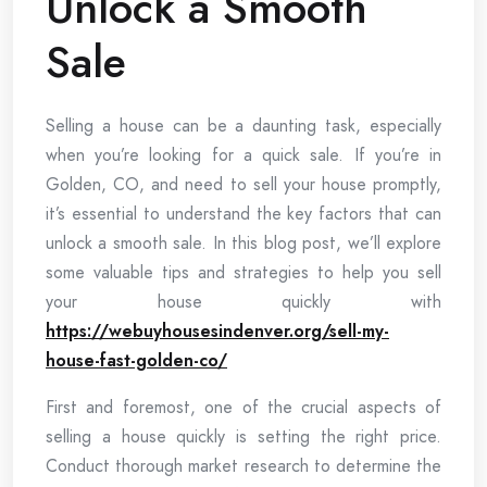
Unlock a Smooth
Sale
Selling a house can be a daunting task, especially
when you’re looking for a quick sale. If you’re in
Golden, CO, and need to sell your house promptly,
it’s essential to understand the key factors that can
unlock a smooth sale. In this blog post, we’ll explore
some valuable tips and strategies to help you sell
your house quickly with
https://webuyhousesindenver.org/sell-my-
house-fast-golden-co/
First and foremost, one of the crucial aspects of
selling a house quickly is setting the right price.
Conduct thorough market research to determine the