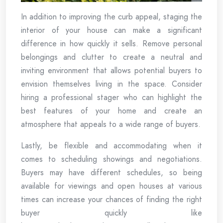
In addition to improving the curb appeal, staging the
interior of your house can make a significant
difference in how quickly it sells. Remove personal
belongings and clutter to create a neutral and
inviting environment that allows potential buyers to
envision themselves living in the space. Consider
hiring a professional stager who can highlight the
best features of your home and create an
atmosphere that appeals to a wide range of buyers.
Lastly, be flexible and accommodating when it
comes to scheduling showings and negotiations.
Buyers may have different schedules, so being
available for viewings and open houses at various
times can increase your chances of finding the right
buyer quickly like