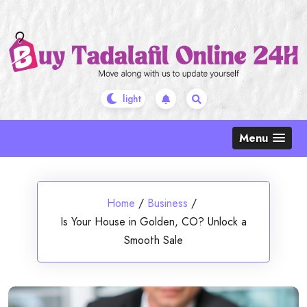
Skip
to
content
Menu
Home
/
Business
/
Is Your House in Golden, CO? Unlock a
Smooth Sale