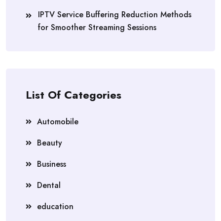
IPTV Service Buffering Reduction Methods
for Smoother Streaming Sessions
List Of Categories
Automobile
Beauty
Business
Dental
education