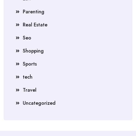
Parenting
Real Estate
Seo
Shopping
Sports
tech
Travel
Uncategorized