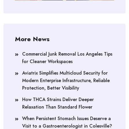
More News
Commercial Junk Removal Los Angeles Tips
for Cleaner Workspaces
Aviatrix Simplifies Multicloud Security for
Modern Enterprise Infrastructure, Reliable
Protection, Better Visibility
How THCA Strains Deliver Deeper
Relaxation Than Standard Flower
When Persistent Stomach Issues Deserve a
Visit to a Gastroenterologist in Colesville?