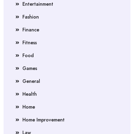
Entertainment
Fashion
Finance
Fitness
Food
Games
General
Health
Home
Home Improvement
Law