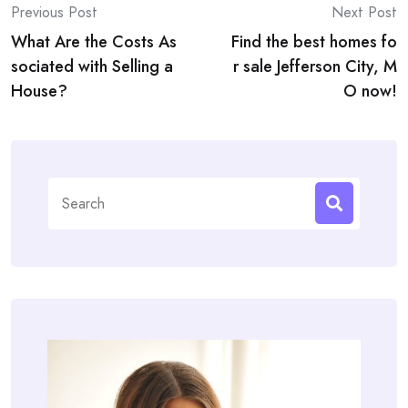
Post
Previous Post
Next Post
What Are the Costs As
Find the best homes fo
navigation
sociated with Selling a
r sale Jefferson City, M
House?
O now!
Search
for: