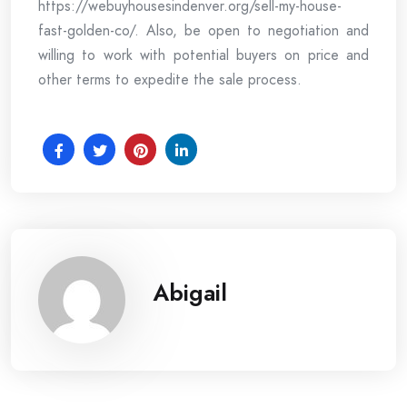
https://webuyhousesindenver.org/sell-my-house-
fast-golden-co/. Also, be open to negotiation and
willing to work with potential buyers on price and
other terms to expedite the sale process.
Abigail