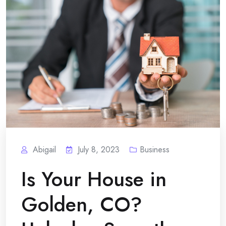
Abigail
July 8, 2023
Business
Is Your House in
Golden, CO?