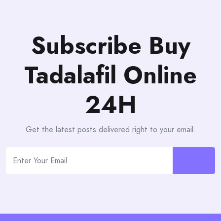
Subscribe Buy
Tadalafil Online
24H
Get the latest posts delivered right to your email.