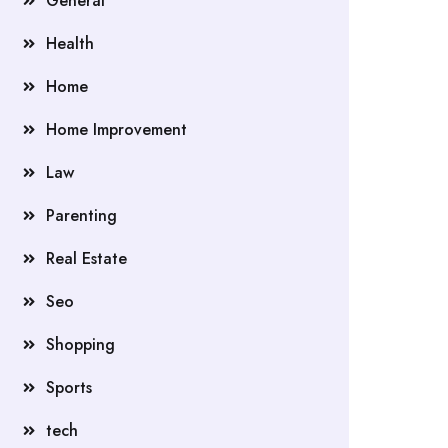
General
Health
Home
Home Improvement
Law
Parenting
Real Estate
Seo
Shopping
Sports
tech