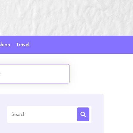
shion
Travel
e
Search
for: