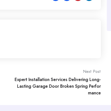
Next Post
Expert Installation Services Delivering Long-
Lasting Garage Door Broken Spring Perfor
mance