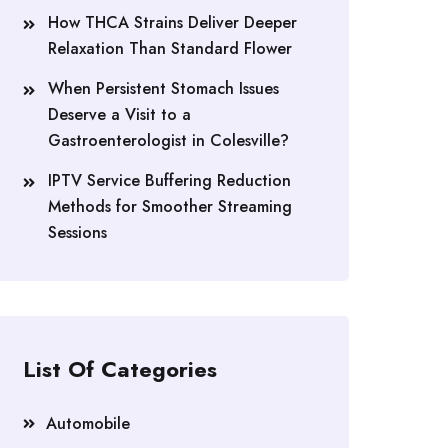
How THCA Strains Deliver Deeper
Relaxation Than Standard Flower
When Persistent Stomach Issues
Deserve a Visit to a
Gastroenterologist in Colesville?
IPTV Service Buffering Reduction
Methods for Smoother Streaming
Sessions
List Of Categories
Automobile