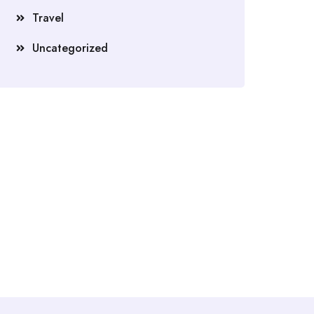
Travel
Uncategorized