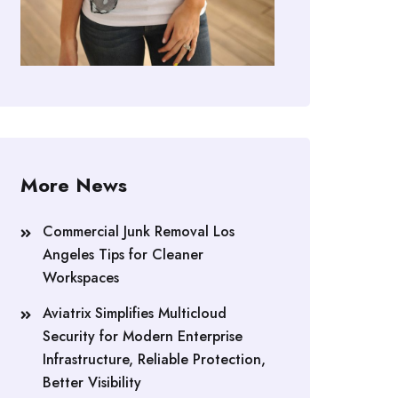
More News
Commercial Junk Removal Los
Angeles Tips for Cleaner
Workspaces
Aviatrix Simplifies Multicloud
Security for Modern Enterprise
Infrastructure, Reliable Protection,
Better Visibility