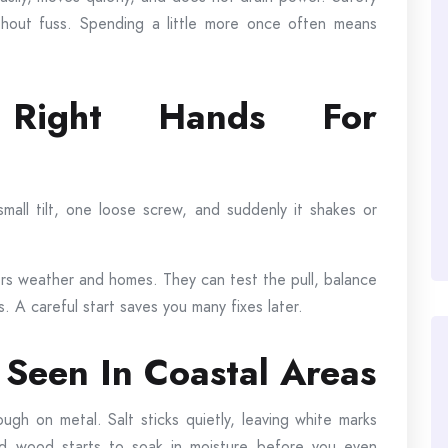
ithout fuss. Spending a little more once often means
 Right Hands For
all tilt, one loose screw, and suddenly it shakes or
 weather and homes. They can test the pull, balance
 A careful start saves you many fixes later.
Seen In Coastal Areas
ough on metal. Salt sticks quietly, leaving white marks
nd wood starts to soak in moisture before you even