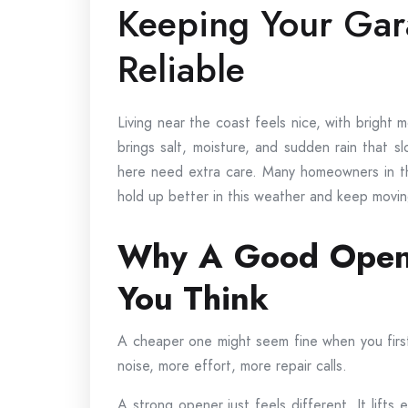
Keeping Your Gar
Reliable
Living near the coast feels nice, with bright
brings salt, moisture, and sudden rain that 
here need extra care. Many homeowners in t
hold up better in this weather and keep moving
Why A Good Opene
You Think
A cheaper one might seem fine when you first u
noise, more effort, more repair calls.
A strong opener just feels different. It lifts