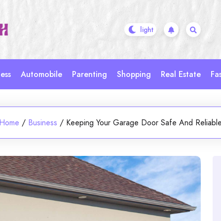
ess
Automobile
Parenting
Shopping
Real Estate
Fa
Home
/
Business
/
Keeping Your Garage Door Safe And Reliabl