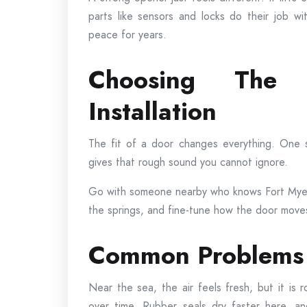
parts like sensors and locks do their job w
peace for years.
Choosing The
Installation
The fit of a door changes everything. One sm
gives that rough sound you cannot ignore.
Go with someone nearby who knows Fort Myers
the springs, and fine-tune how the door moves.
Common Problems 
Near the sea, the air feels fresh, but it is r
over time. Rubber seals dry faster here, a