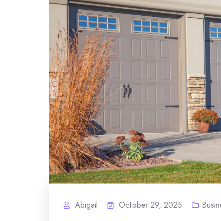
Abigail
October 29, 2025
Busin