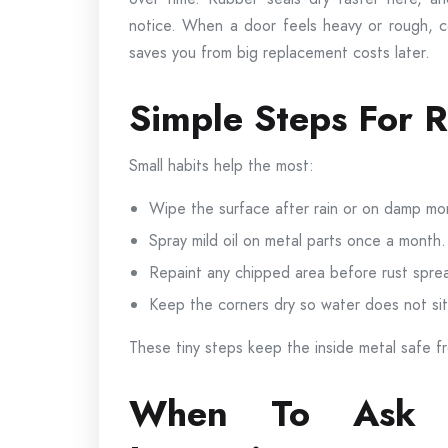
notice. When a door feels heavy or rough, cor
saves you from big replacement costs later.
Simple Steps For R
Small habits help the most:
Wipe the surface after rain or on damp mo
Spray mild oil on metal parts once a month.
Repaint any chipped area before rust spre
Keep the corners dry so water does not sit
These tiny steps keep the inside metal safe f
When To Ask F