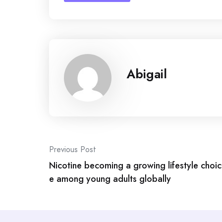
Abigail
Post
Previous Post
navigation
Nicotine becoming a growing lifestyle choic
e among young adults globally