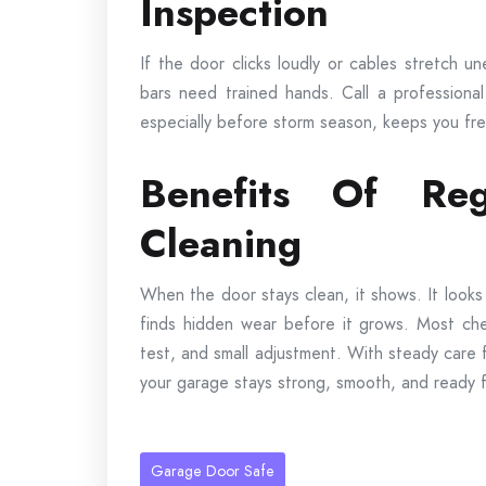
Inspection
If the door clicks loudly or cables stretch un
bars need trained hands. Call a professional
especially before storm season, keeps you fr
Benefits Of Reg
Cleaning
When the door stays clean, it shows. It looks
finds hidden wear before it grows. Most chec
test, and small adjustment. With steady care
your garage stays strong, smooth, and ready f
Garage Door Safe