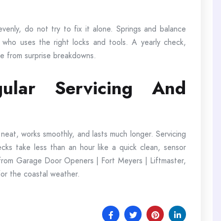
evenly, do not try to fix it alone. Springs and balance
 who uses the right locks and tools. A yearly check,
ee from surprise breakdowns.
ular Servicing And
 neat, works smoothly, and lasts much longer. Servicing
ks take less than an hour like a quick clean, sensor
 from Garage Door Openers | Fort Meyers | Liftmaster,
or the coastal weather.