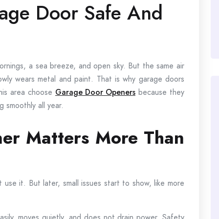
age Door Safe And
 mornings, a sea breeze, and open sky. But the same air
slowly wears metal and paint. That is why garage doors
his area choose
Garage Door Openers
because they
 smoothly all year.
r Matters More Than
se it. But later, small issues start to show, like more
 easily, moves quietly, and does not drain power. Safety