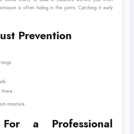
rosion is often hiding in the joints. Catching it early
ust Prevention
rnings.
ads.
 there.
rom moisture.
or a Professional