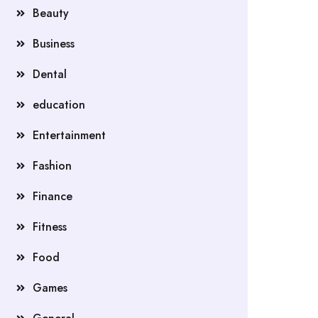
Beauty
Business
Dental
education
Entertainment
Fashion
Finance
Fitness
Food
Games