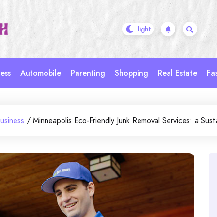
ess
Automobile
Parenting
Shopping
Real Estate
Fa
usiness
/
Minneapolis Eco-Friendly Junk Removal Services: a Susta