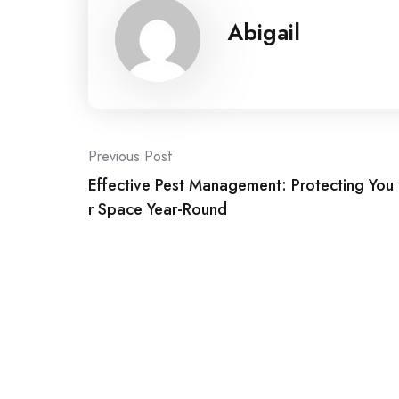
Abigail
Post
Previous Post
Effective Pest Management: Protecting You
navigation
r Space Year-Round