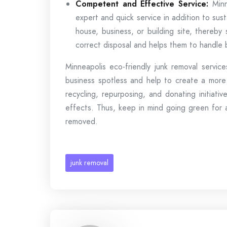
Competent and Effective Service:
Minn
expert and quick service in addition to sust
house, business, or building site, thereby
correct disposal and helps them to handle b
Minneapolis eco-friendly junk removal servic
business spotless and help to create a more 
recycling, repurposing, and donating initiat
effects. Thus, keep in mind going green for 
removed.
junk removal