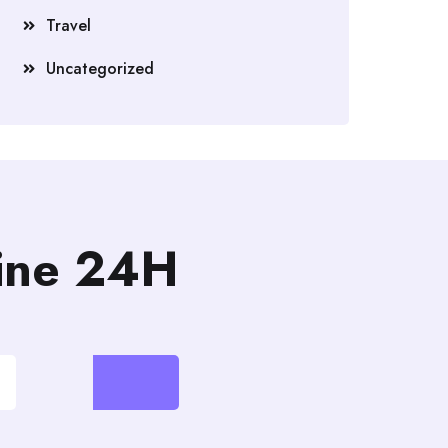
Travel
Uncategorized
line 24H