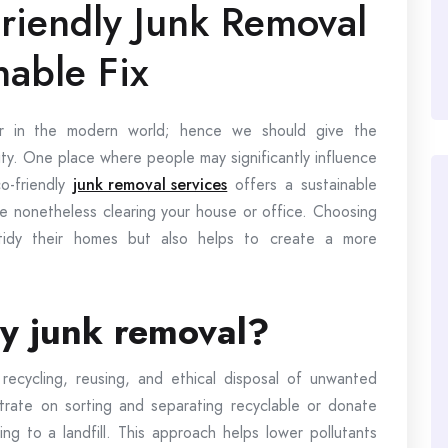
riendly Junk Removal
nable Fix
ver in the modern world; hence we should give the
rity. One place where people may significantly influence
co-friendly
junk removal services
offers a sustainable
le nonetheless clearing your house or office. Choosing
 tidy their homes but also helps to create a more
ly junk removal?
recycling, reusing, and ethical disposal of unwanted
rate on sorting and separating recyclable or donate
ing to a landfill. This approach helps lower pollutants