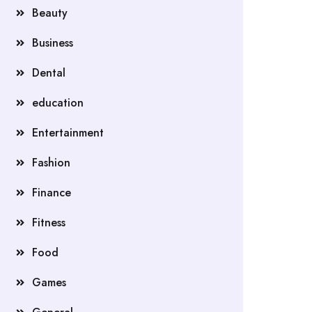
Beauty
Business
Dental
education
Entertainment
Fashion
Finance
Fitness
Food
Games