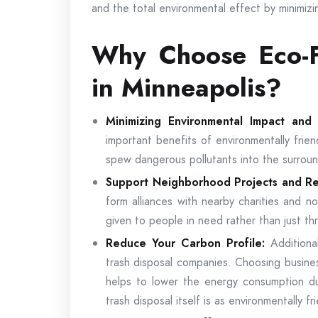
and the total environmental effect by minimizin
Why Choose Eco-F
in Minneapolis?
Minimizing Environmental Impact an
important benefits of environmentally frien
spew dangerous pollutants into the surroun
Support Neighborhood Projects and R
form alliances with nearby charities and no
given to people in need rather than just t
Reduce Your Carbon Profile:
Additiona
trash disposal companies. Choosing busines
helps to lower the energy consumption du
trash disposal itself is as environmentally fr