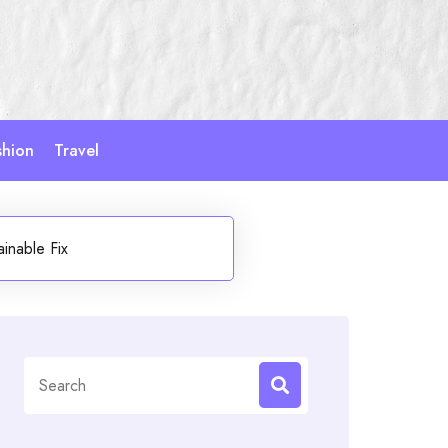
shion
Travel
inable Fix
Search
for: