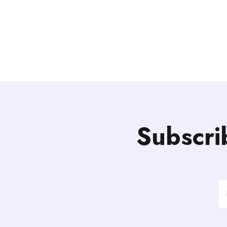
Subscri