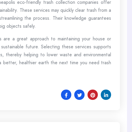
eapolis eco-friendly trash collection companies offer
ainability. These services may quickly clear trash from a
 streamlining the process. Their knowledge guarantees
ig objects safely.
es are a great approach to maintaining your house or
sustainable future. Selecting these services supports
ives, thereby helping to lower waste and environmental
a better, healthier earth the next time you need trash