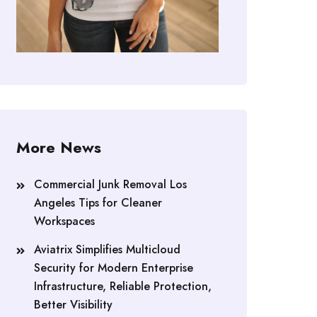
More News
Commercial Junk Removal Los
Angeles Tips for Cleaner
Workspaces
Aviatrix Simplifies Multicloud
Security for Modern Enterprise
Infrastructure, Reliable Protection,
Better Visibility