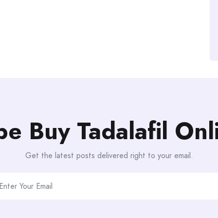
be Buy Tadalafil On
Get the latest posts delivered right to your email.