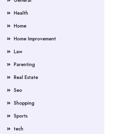
General
Health
Home
Home Improvement
Law
Parenting
Real Estate
Seo
Shopping
Sports
tech