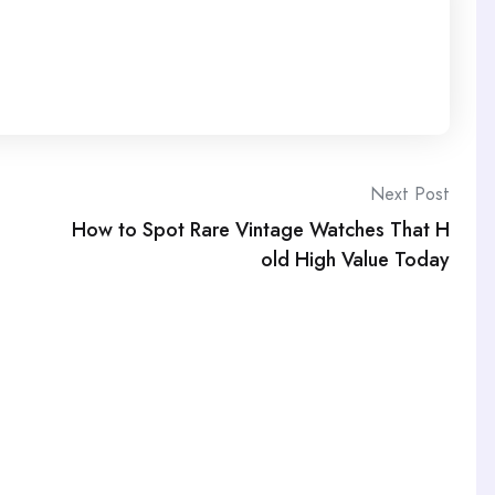
Next Post
How to Spot Rare Vintage Watches That H
old High Value Today