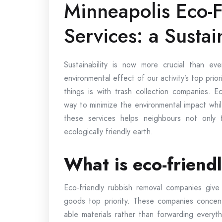
Minneapolis Eco-F
Services: a Sustai
Sustainability is now more crucial than e
environmental effect of our activity’s top prio
things is with trash collection companies. E
way to minimize the environmental impact whi
these services helps neighbours not only
ecologically friendly earth.
What is eco-friend
Eco-friendly rubbish removal companies give 
goods top priority. These companies concent
able materials rather than forwarding everyth