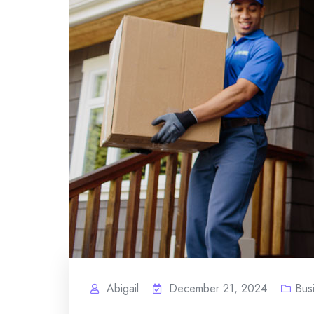
Abigail
December 21, 2024
Bus