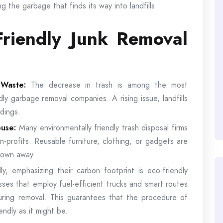
g the garbage that finds its way into landfills.
riendly Junk Removal
d Waste:
The decrease in trash is among the most
dly garbage removal companies. A rising issue, landfills
dings.
euse:
Many environmentally friendly trash disposal firms
n-profits. Reusable furniture, clothing, or gadgets are
hrown away.
lly, emphasizing their carbon footprint is eco-friendly
ses that employ fuel-efficient trucks and smart routes
ring removal. This guarantees that the procedure of
iendly as it might be.