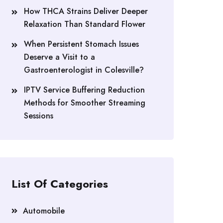
How THCA Strains Deliver Deeper
Relaxation Than Standard Flower
When Persistent Stomach Issues
Deserve a Visit to a
Gastroenterologist in Colesville?
IPTV Service Buffering Reduction
Methods for Smoother Streaming
Sessions
List Of Categories
Automobile