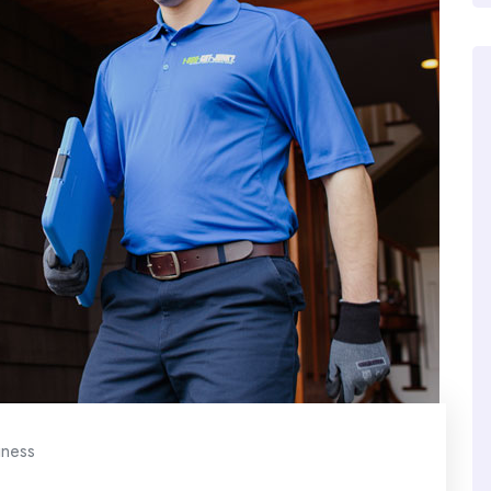
iness