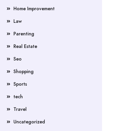
Home Improvement
Law
Parenting
Real Estate
Seo
Shopping
Sports
tech
Travel
Uncategorized