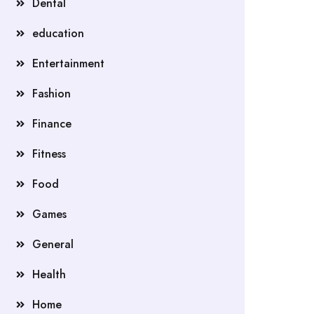
Dental
education
Entertainment
Fashion
Finance
Fitness
Food
Games
General
Health
Home