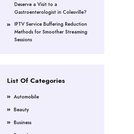
Deserve a Visit to a
Gastroenterologist in Colesville?
IPTV Service Buffering Reduction
Methods for Smoother Streaming
Sessions
List Of Categories
Automobile
Beauty
Business