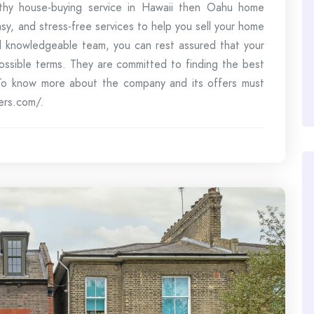
orthy house-buying service in Hawaii then Oahu home
asy, and stress-free services to help you sell your home
nd knowledgeable team, you can rest assured that your
possible terms. They are committed to finding the best
. To know more about the company and its offers must
ers.com/.