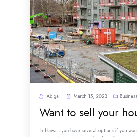
Abigail
March 15, 2023
Busines
Want to sell your ho
In Hawaii, you have several options if you wan