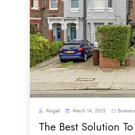
Abigail
March 14, 2023
Busines
The Best Solution To