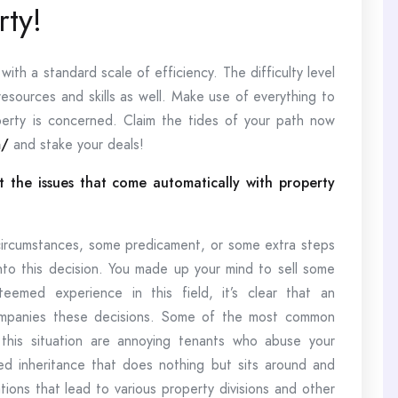
ty!
ith a standard scale of efficiency. The difficulty level
resources and skills as well. Make use of everything to
erty is concerned. Claim the tides of your path now
m/
and stake your deals!
 the issues that come automatically with property
ircumstances, some predicament, or some extra steps
nto this decision. You made up your mind to sell some
eemed experience in this field, it’s clear that an
companies these decisions. Some of the most common
this situation are annoying tenants who abuse your
ed inheritance that does nothing but sits around and
tions that lead to various property divisions and other