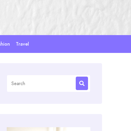
shion
Travel
Search
for: