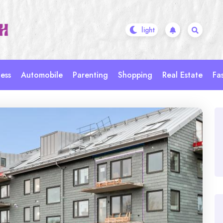
ess
Automobile
Parenting
Shopping
Real Estate
Fa