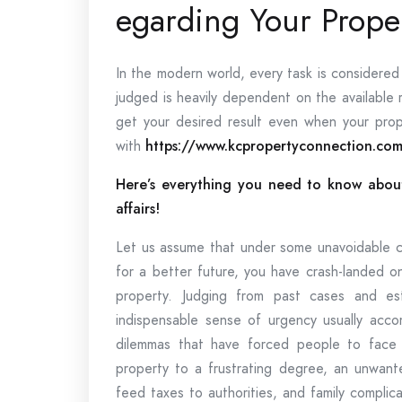
egarding Your Proper
In the modern world, every task is considered w
judged is heavily dependent on the available 
get your desired result even when your prop
with
https://www.kcpropertyconnection.co
Here’s everything you need to know about
affairs!
Let us assume that under some unavoidable c
for a better future, you have crash-landed o
property. Judging from past cases and est
indispensable sense of urgency usually ac
dilemmas that have forced people to face 
property to a frustrating degree, an unwant
feed taxes to authorities, and family complica