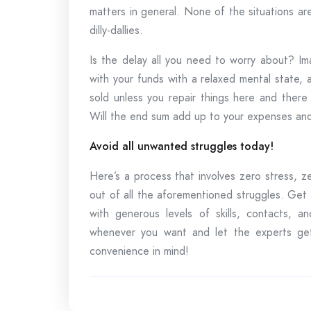
matters in general. None of the situations a
dilly-dallies.
Is the delay all you need to worry about? I
with your funds with a relaxed mental state,
sold unless you repair things here and there
Will the end sum add up to your expenses and
Avoid all unwanted struggles today!
Here’s a process that involves zero stress, z
out of all the aforementioned struggles. Get
with generous levels of skills, contacts, a
whenever you want and let the experts get
convenience in mind!