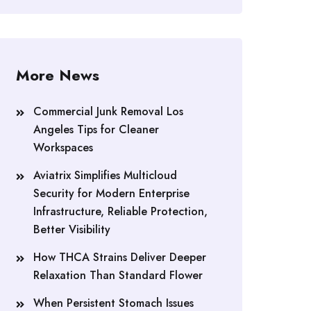
More News
Commercial Junk Removal Los
Angeles Tips for Cleaner
Workspaces
Aviatrix Simplifies Multicloud
Security for Modern Enterprise
Infrastructure, Reliable Protection,
Better Visibility
How THCA Strains Deliver Deeper
Relaxation Than Standard Flower
When Persistent Stomach Issues