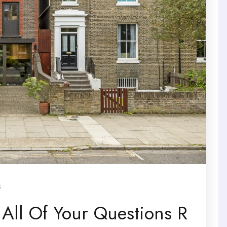
s
 All Of Your Questions R