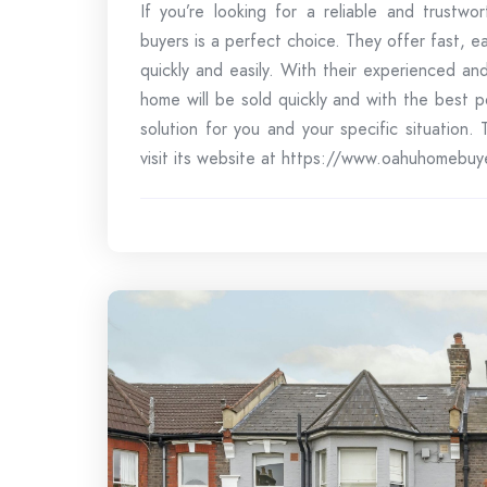
If you’re looking for a reliable and trustw
buyers is a perfect choice. They offer fast, e
quickly and easily. With their experienced a
home will be sold quickly and with the best 
solution for you and your specific situation
visit its website at https://www.oahuhomebuy