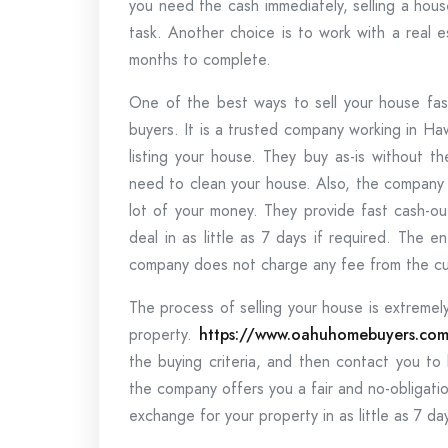
you need the cash immediately, selling a hou
task. Another choice is to work with a real 
months to complete.
One of the best ways to sell your house fast
buyers. It is a trusted company working in Ha
listing your house. They buy as-is without t
need to clean your house. Also, the company 
lot of your money. They provide fast cash-o
deal in as little as 7 days if required. The 
company does not charge any fee from the c
The process of selling your house is extremely
property.
https://www.oahuhomebuyers.co
the buying criteria, and then contact you to
the company offers you a fair and no-obligatio
exchange for your property in as little as 7 da