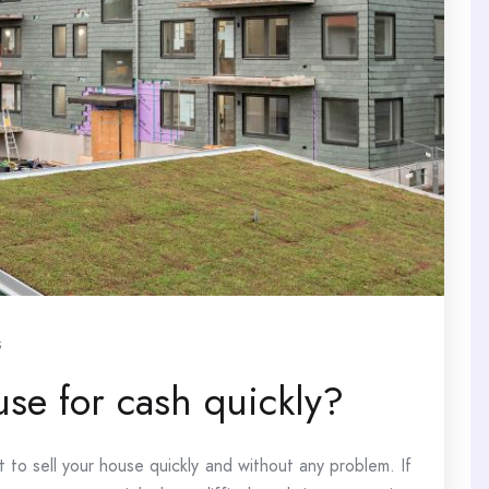
s
use for cash quickly?
t to sell your house quickly and without any problem. If