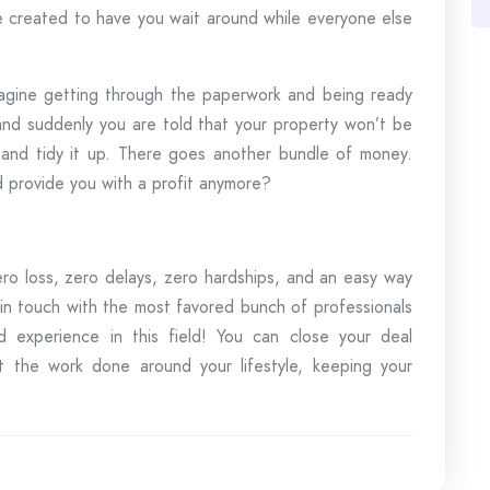
re created to have you wait around while everyone else
magine getting through the paperwork and being ready
 and suddenly you are told that your property won’t be
 and tidy it up. There goes another bundle of money.
 provide you with a profit anymore?
ero loss, zero delays, zero hardships, and an easy way
 in touch with the most favored bunch of professionals
nd experience in this field! You can close your deal
 the work done around your lifestyle, keeping your