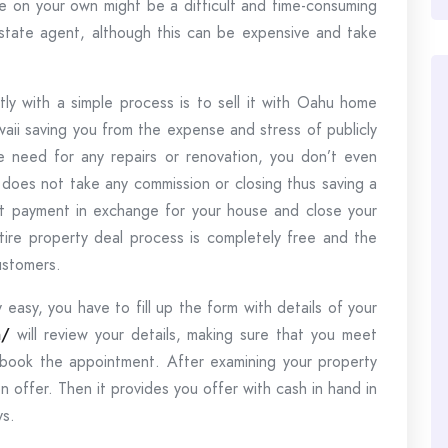
se on your own might be a difficult and time-consuming
estate agent, although this can be expensive and take
ly with a simple process is to sell it with Oahu home
waii saving you from the expense and stress of publicly
he need for any repairs or renovation, you don’t even
does not take any commission or closing thus saving a
ut payment in exchange for your house and close your
entire property deal process is completely free and the
ustomers.
 easy, you have to fill up the form with details of your
m/
will review your details, making sure that you meet
 book the appointment. After examining your property
n offer. Then it provides you offer with cash in hand in
ys.