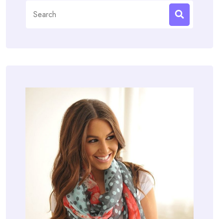
Search
for: