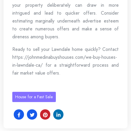
your property deliberately can draw in more
intrigued and lead to quicker offers. Consider
estimating marginally underneath advertise esteem
to create numerous offers and make a sense of
direness among buyers.
Ready to sell your Lawndale home quickly? Contact
https://johnmedinabuyshouses.com/we-buy-houses-
in-lawndale-ca/ for a straightforward process and
fair market value offers.
House for a Fast Sale