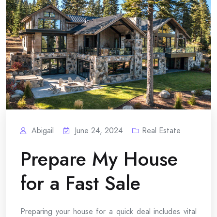
Abigail
June 24, 2024
Real Estate
Prepare My House
for a Fast Sale
Preparing your house for a quick deal includes vital