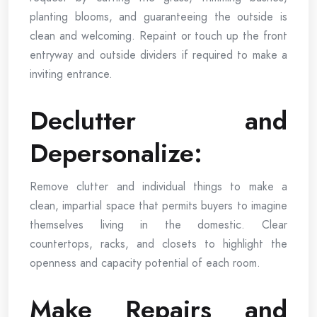
planting blooms, and guaranteeing the outside is
clean and welcoming. Repaint or touch up the front
entryway and outside dividers if required to make a
inviting entrance.
Declutter and
Depersonalize:
Remove clutter and individual things to make a
clean, impartial space that permits buyers to imagine
themselves living in the domestic. Clear
countertops, racks, and closets to highlight the
openness and capacity potential of each room.
Make Repairs and