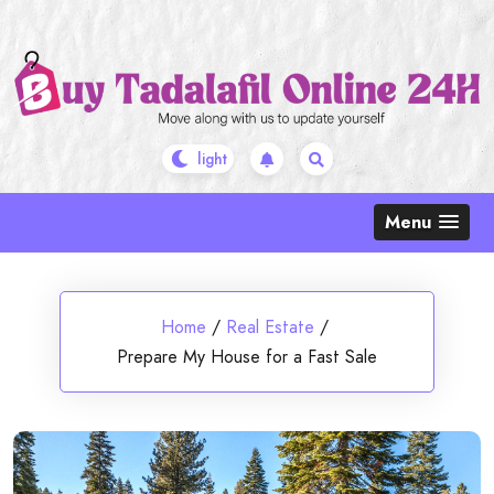
Skip
to
content
Menu
Home
/
Real Estate
/
Prepare My House for a Fast Sale