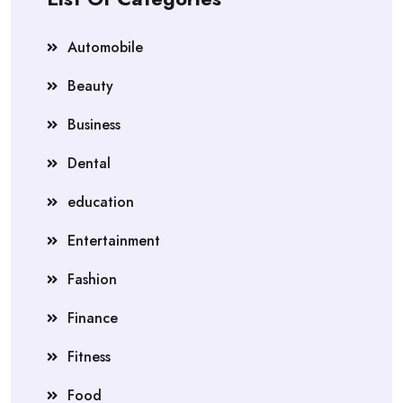
Automobile
Beauty
Business
Dental
education
Entertainment
Fashion
Finance
Fitness
Food