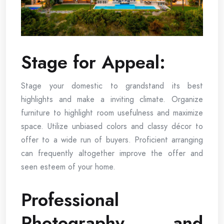
Stage for Appeal:
Stage your domestic to grandstand its best
highlights and make a inviting climate. Organize
furniture to highlight room usefulness and maximize
space. Utilize unbiased colors and classy décor to
offer to a wide run of buyers. Proficient arranging
can frequently altogether improve the offer and
seen esteem of your home.
Professional
Photography and