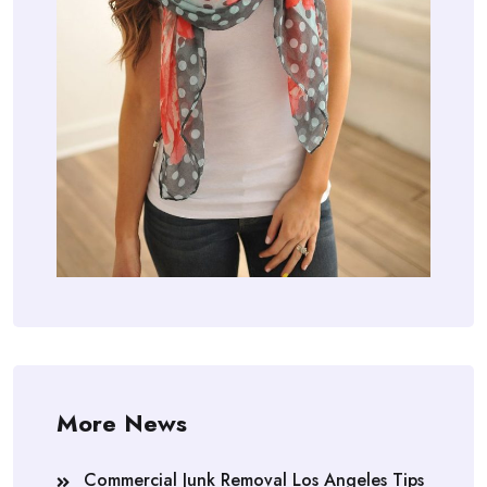
More News
Commercial Junk Removal Los Angeles Tips