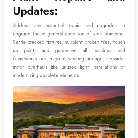
Updates:
Address any essential repairs and upgrades to
upgrade the in general condition of your domestic.
Settle cracked fixtures, supplant broken tiles, touch
up paint, and guarantee all machines and
frameworks are in great working arrange. Consider
minor overhauls like unused light installations or
modernizing obsolete elements.