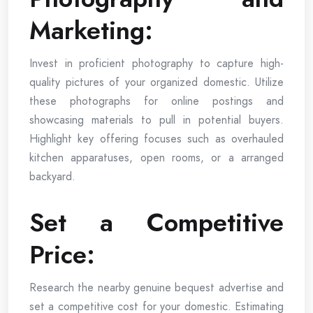
Marketing:
Invest in proficient photography to capture high-
quality pictures of your organized domestic. Utilize
these photographs for online postings and
showcasing materials to pull in potential buyers.
Highlight key offering focuses such as overhauled
kitchen apparatuses, open rooms, or a arranged
backyard.
Set a Competitive
Price:
Research the nearby genuine bequest advertise and
set a competitive cost for your domestic. Estimating