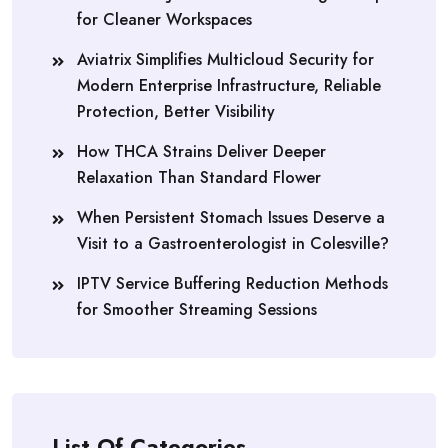
for Cleaner Workspaces
Aviatrix Simplifies Multicloud Security for
Modern Enterprise Infrastructure, Reliable
Protection, Better Visibility
How THCA Strains Deliver Deeper
Relaxation Than Standard Flower
When Persistent Stomach Issues Deserve a
Visit to a Gastroenterologist in Colesville?
IPTV Service Buffering Reduction Methods
for Smoother Streaming Sessions
List Of Categories