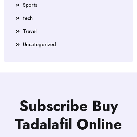
Sports
tech
Travel
Uncategorized
Subscribe Buy
Tadalafil Online