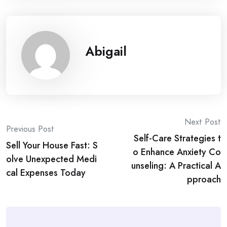
Abigail
Post
Next Post
Previous Post
Self-Care Strategies t
navigation
Sell Your House Fast: S
o Enhance Anxiety Co
olve Unexpected Medi
unseling: A Practical A
cal Expenses Today
pproach