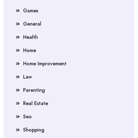
Games
General
Health
Home
Home Improvement
Law
Parenting
Real Estate
Seo
Shopping