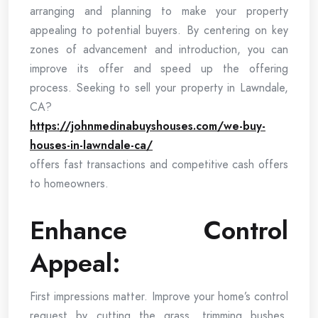
arranging and planning to make your property
appealing to potential buyers. By centering on key
zones of advancement and introduction, you can
improve its offer and speed up the offering
process. Seeking to sell your property in Lawndale,
CA?
https://johnmedinabuyshouses.com/we-buy-
houses-in-lawndale-ca/
offers fast transactions and competitive cash offers
to homeowners.
Enhance Control
Appeal:
First impressions matter. Improve your home’s control
request by cutting the grass, trimming bushes,