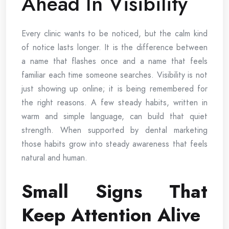
Ahead In Visibility
Every clinic wants to be noticed, but the calm kind
of notice lasts longer. It is the difference between
a name that flashes once and a name that feels
familiar each time someone searches. Visibility is not
just showing up online; it is being remembered for
the right reasons. A few steady habits, written in
warm and simple language, can build that quiet
strength. When supported by dental marketing
those habits grow into steady awareness that feels
natural and human.
Small Signs That
Keep Attention Alive