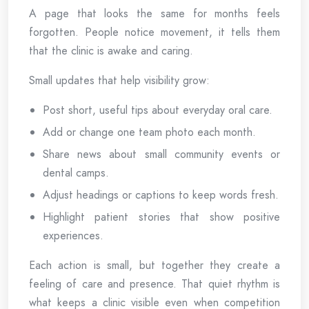
A page that looks the same for months feels
forgotten. People notice movement, it tells them
that the clinic is awake and caring.
Small updates that help visibility grow:
Post short, useful tips about everyday oral care.
Add or change one team photo each month.
Share news about small community events or
dental camps.
Adjust headings or captions to keep words fresh.
Highlight patient stories that show positive
experiences.
Each action is small, but together they create a
feeling of care and presence. That quiet rhythm is
what keeps a clinic visible even when competition