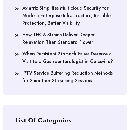
Aviatrix Simplifies Multicloud Security for
Modern Enterprise Infrastructure, Reliable
Protection, Better Visibility
How THCA Strains Deliver Deeper
Relaxation Than Standard Flower
When Persistent Stomach Issues Deserve a
Visit to a Gastroenterologist in Colesville?
IPTV Service Buffering Reduction Methods
for Smoother Streaming Sessions
List Of Categories