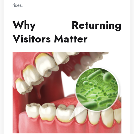
rises.
Why Returning
Visitors Matter