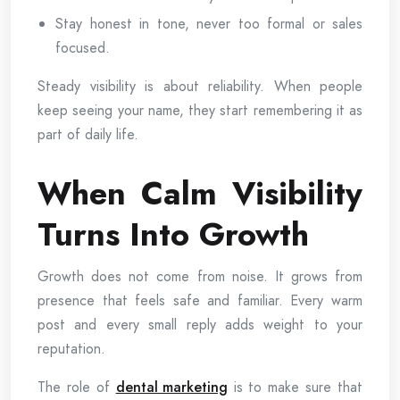
Stay honest in tone, never too formal or sales
focused.
Steady visibility is about reliability. When people
keep seeing your name, they start remembering it as
part of daily life.
When Calm Visibility
Turns Into Growth
Growth does not come from noise. It grows from
presence that feels safe and familiar. Every warm
post and every small reply adds weight to your
reputation.
The role of
dental marketing
is to make sure that