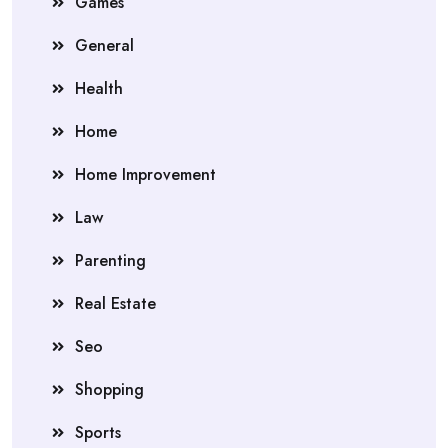
Games
General
Health
Home
Home Improvement
Law
Parenting
Real Estate
Seo
Shopping
Sports