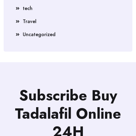
tech
Travel
Uncategorized
Subscribe Buy
Tadalafil Online
24H