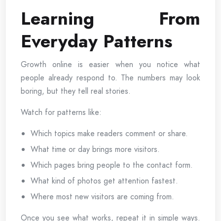
Learning From
Everyday Patterns
Growth online is easier when you notice what
people already respond to. The numbers may look
boring, but they tell real stories.
Watch for patterns like:
Which topics make readers comment or share.
What time or day brings more visitors.
Which pages bring people to the contact form.
What kind of photos get attention fastest.
Where most new visitors are coming from.
Once you see what works, repeat it in simple ways.