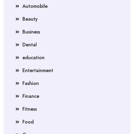
Automobile
Beauty
Business
Dental
education
Entertainment
Fashion
Finance
Fitness
Food