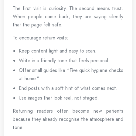
The first visit is curiosity. The second means trust.
When people come back, they are saying silently
that the page felt safe.
To encourage return visits:
Keep content light and easy to scan.
Write in a friendly tone that feels personal.
Offer small guides like “Five quick hygiene checks
at home.”
End posts with a soft hint of what comes next.
Use images that look real, not staged.
Returning readers often become new patients
because they already recognise the atmosphere and
tone.