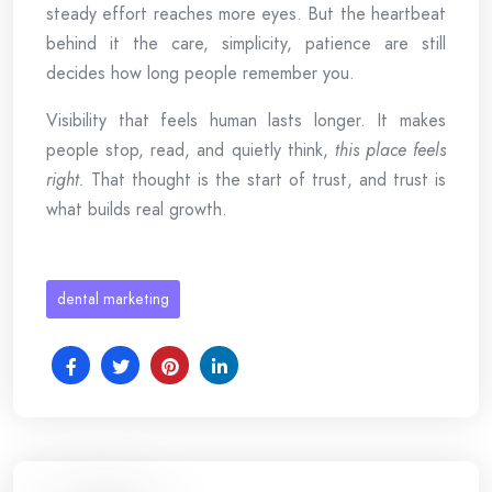
steady effort reaches more eyes. But the heartbeat
behind it the care, simplicity, patience are still
decides how long people remember you.
Visibility that feels human lasts longer. It makes
people stop, read, and quietly think,
this place feels
right.
That thought is the start of trust, and trust is
what builds real growth.
dental marketing