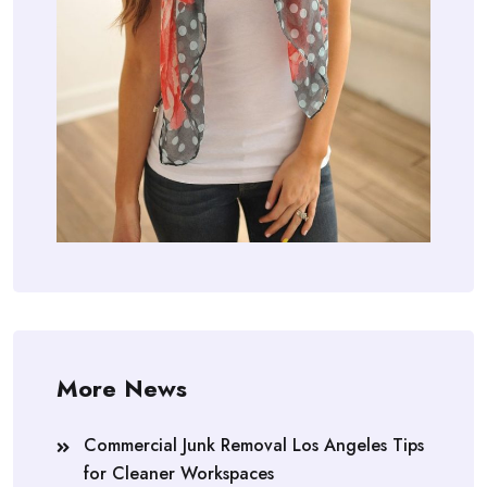
More News
Commercial Junk Removal Los Angeles Tips
for Cleaner Workspaces