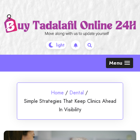
Skip
to
content
Menu
Home
/
Dental
/
Simple Strategies That Keep Clinics Ahead
In Visibility