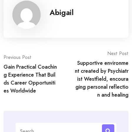
Abigail
Post
Next Post
Previous Post
Supportive environme
navigation
Gain Practical Coachin
nt created by Psychiatr
g Experience That Buil
ist Westfield, encoura
ds Career Opportuniti
ging personal reflectio
es Worldwide
n and healing
Search