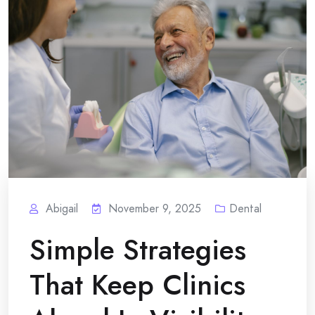
Abigail
November 9, 2025
Dental
Simple Strategies
That Keep Clinics