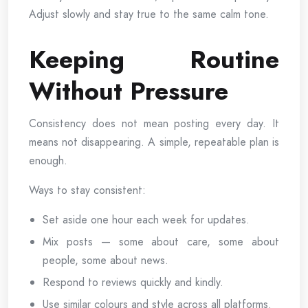
Adjust slowly and stay true to the same calm tone.
Keeping Routine
Without Pressure
Consistency does not mean posting every day. It
means not disappearing. A simple, repeatable plan is
enough.
Ways to stay consistent:
Set aside one hour each week for updates.
Mix posts — some about care, some about
people, some about news.
Respond to reviews quickly and kindly.
Use similar colours and style across all platforms.