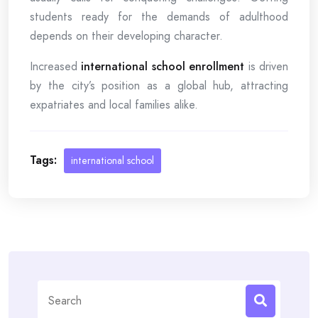
students ready for the demands of adulthood
depends on their developing character.
Increased
international school enrollment
is driven
by the city’s position as a global hub, attracting
expatriates and local families alike.
Tags:
international school
Search
for: