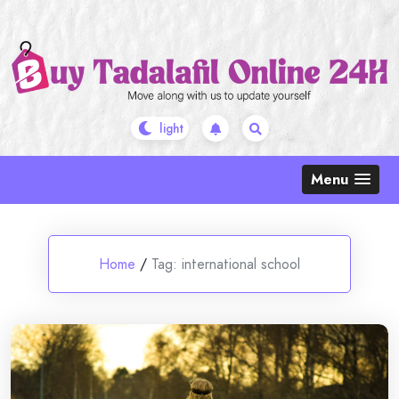
Skip
to
content
Menu
Home
/
Tag:
international school