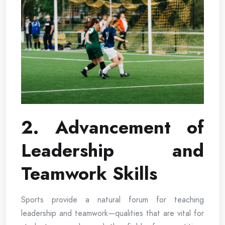
2. Advancement of
Leadership and
Teamwork Skills
Sports provide a natural forum for teaching
leadership and teamwork—qualities that are vital for