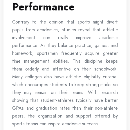
Performance
Contrary to the opinion that sports might divert
pupils from academics, studies reveal that athletic
involvement can really improve academic
performance. As they balance practice, games, and
homework, sportsmen frequently acquire greater
time management abilities. This discipline keeps
them orderly and attentive on their schoolwork.
Many colleges also have athletic eligibility criteria,
which encourages students to keep strong marks so
they may remain on their teams. With research
showing that student-athletes typically have better
GPAs and graduation rates than their non-athlete
peers, the organization and support offered by
sports teams can inspire academic success.