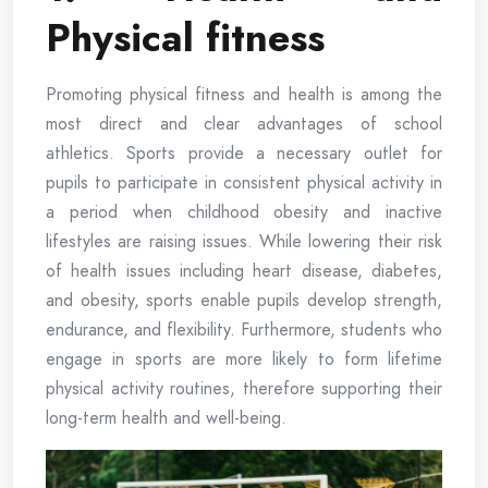
Physical fitness
Promoting physical fitness and health is among the
most direct and clear advantages of school
athletics. Sports provide a necessary outlet for
pupils to participate in consistent physical activity in
a period when childhood obesity and inactive
lifestyles are raising issues. While lowering their risk
of health issues including heart disease, diabetes,
and obesity, sports enable pupils develop strength,
endurance, and flexibility. Furthermore, students who
engage in sports are more likely to form lifetime
physical activity routines, therefore supporting their
long-term health and well-being.