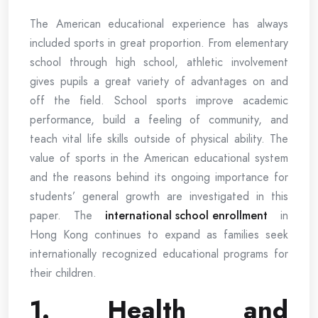
The American educational experience has always
included sports in great proportion. From elementary
school through high school, athletic involvement
gives pupils a great variety of advantages on and
off the field. School sports improve academic
performance, build a feeling of community, and
teach vital life skills outside of physical ability. The
value of sports in the American educational system
and the reasons behind its ongoing importance for
students’ general growth are investigated in this
paper. The
international school enrollment
in
Hong Kong continues to expand as families seek
internationally recognized educational programs for
their children.
1. Health and