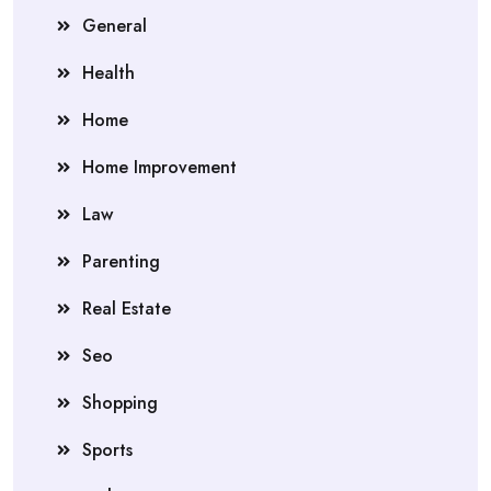
General
Health
Home
Home Improvement
Law
Parenting
Real Estate
Seo
Shopping
Sports