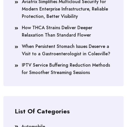
Aviatrix Simplifies Multicloud Security for
Modern Enterprise Infrastructure, Reliable
Protection, Better Visibility
How THCA Strains Deliver Deeper
Relaxation Than Standard Flower
When Persistent Stomach Issues Deserve a
Visit to a Gastroenterologist in Colesville?
IPTV Service Buffering Reduction Methods
for Smoother Streaming Sessions
List Of Categories
Automobile