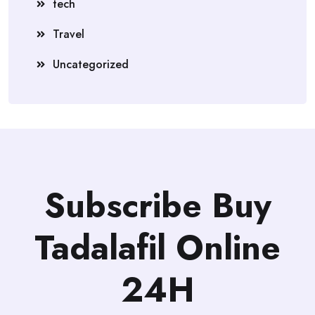
tech
Travel
Uncategorized
Subscribe Buy
Tadalafil Online
24H