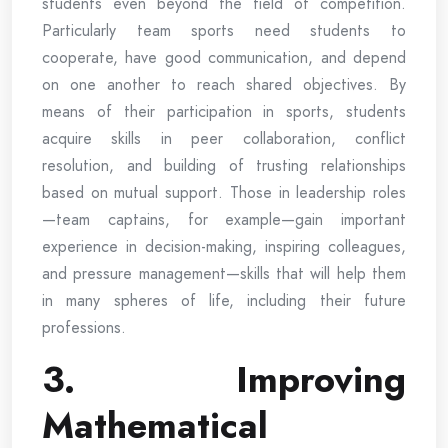
students even beyond the field of competition.
Particularly team sports need students to
cooperate, have good communication, and depend
on one another to reach shared objectives. By
means of their participation in sports, students
acquire skills in peer collaboration, conflict
resolution, and building of trusting relationships
based on mutual support. Those in leadership roles
—team captains, for example—gain important
experience in decision-making, inspiring colleagues,
and pressure management—skills that will help them
in many spheres of life, including their future
professions.
3. Improving
Mathematical