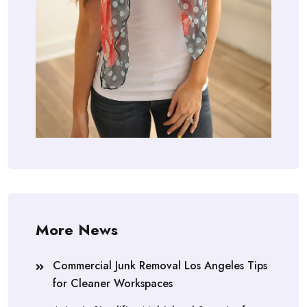
More News
Commercial Junk Removal Los Angeles Tips
for Cleaner Workspaces