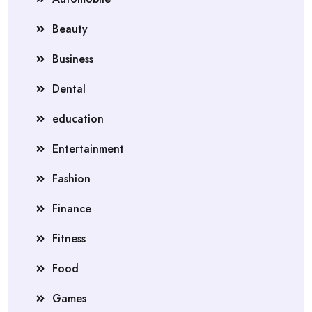
Beauty
Business
Dental
education
Entertainment
Fashion
Finance
Fitness
Food
Games