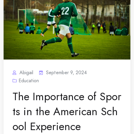
Abigail
September 9, 2024
Education
The Importance of Spor
ts in the American Sch
ool Experience