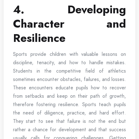
4. Developing
Character and
Resilience
Sports provide children with valuable lessons on
discipline, tenacity, and how to handle mistakes.
Students in the competitive field of athletics
sometimes encounter obstacles, failures, and losses.
These encounters educate pupils how to recover
from setbacks and keep on their path of growth,
therefore fostering resilience. Sports teach pupils
the need of diligence, practice, and hard effort.
They start to see that failure is not the end but
rather a chance for development and that success
usually calls for conquering challenges. Getting