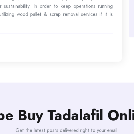
 sustainability. In order to keep operations running
ilizing wood pallet & scrap removal services if it is
be Buy Tadalafil On
Get the latest posts delivered right to your email.