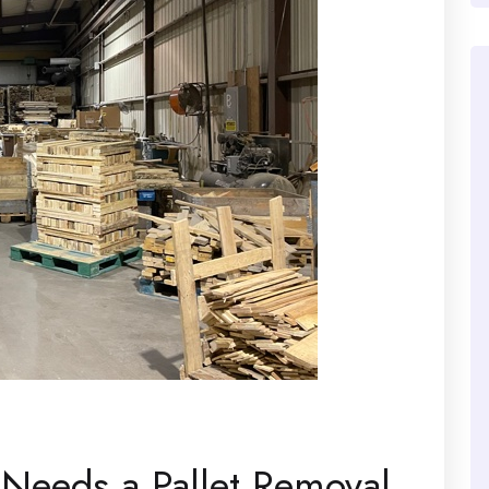
 Needs a Pallet Removal