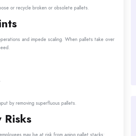
pose or recycle broken or obsolete pallets.
ints
operations and impede scaling. When pallets take over
need.
t
put by removing superfluous pallets.
 Risks
employees may be at risk from aging pallet stacks: