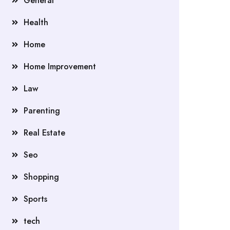
General
Health
Home
Home Improvement
Law
Parenting
Real Estate
Seo
Shopping
Sports
tech