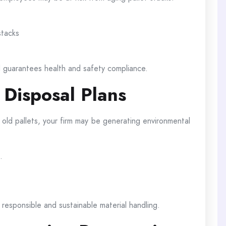
stacks
d guarantees health and safety compliance.
 Disposal Plans
old pallets, your firm may be generating environmental
.
 responsible and sustainable material handling.