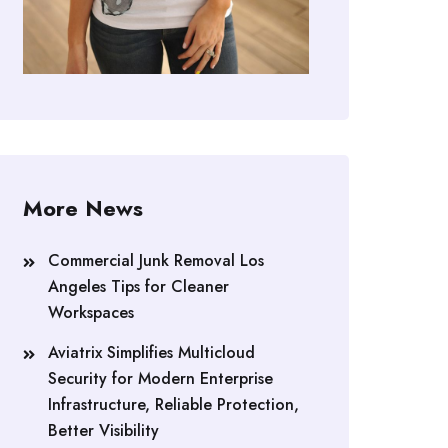
More News
Commercial Junk Removal Los
Angeles Tips for Cleaner
Workspaces
Aviatrix Simplifies Multicloud
Security for Modern Enterprise
Infrastructure, Reliable Protection,
Better Visibility