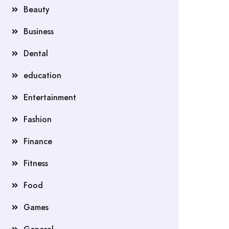
Beauty
Business
Dental
education
Entertainment
Fashion
Finance
Fitness
Food
Games