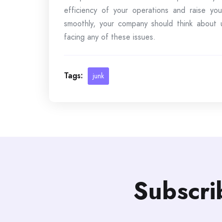
efficiency of your operations and raise your
smoothly, your company should think about ut
facing any of these issues.
Tags:
junk
Subscri