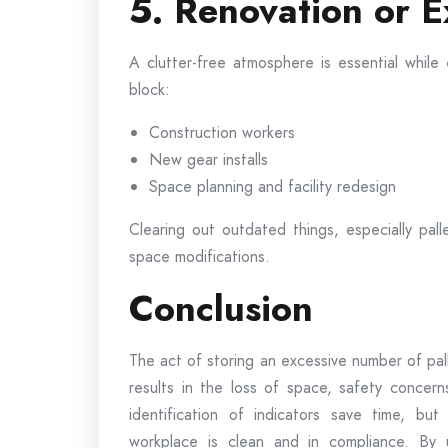
5. Renovation or E
A clutter-free atmosphere is essential while 
block:
Construction workers
New gear installs
Space planning and facility redesign
Clearing out outdated things, especially pal
space modifications.
Conclusion
The act of storing an excessive number of pal
results in the loss of space, safety concern
identification of indicators save time, but
workplace is clean and in compliance. By u