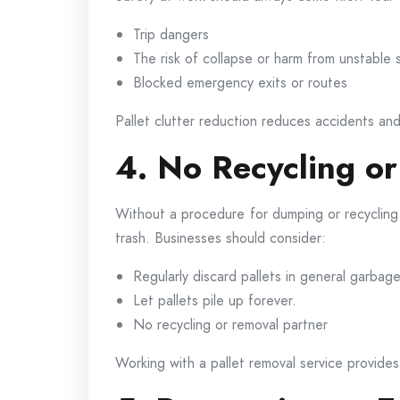
Trip dangers
The risk of collapse or harm from unstable 
Blocked emergency exits or routes
Pallet clutter reduction reduces accidents an
4. No Recycling or
Without a procedure for dumping or recycling 
trash. Businesses should consider:
Regularly discard pallets in general garbage
Let pallets pile up forever.
No recycling or removal partner
Working with a pallet removal service provides