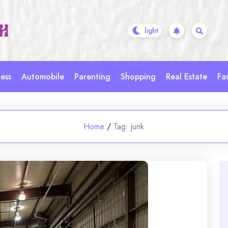
ess
Automobile
Parenting
Shopping
Real Estate
Fa
Home
/
Tag:
junk