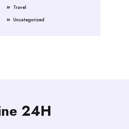
Travel
Uncategorized
line 24H