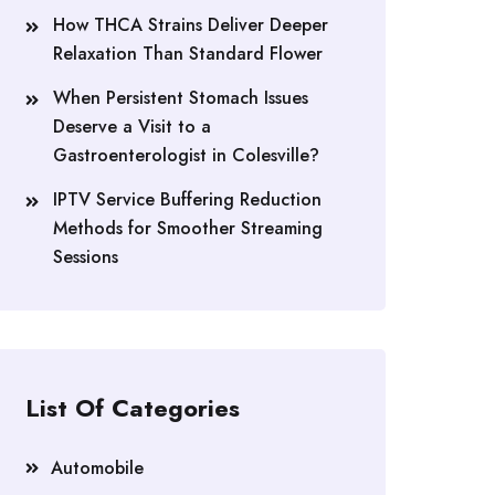
How THCA Strains Deliver Deeper
Relaxation Than Standard Flower
When Persistent Stomach Issues
Deserve a Visit to a
Gastroenterologist in Colesville?
IPTV Service Buffering Reduction
Methods for Smoother Streaming
Sessions
List Of Categories
Automobile