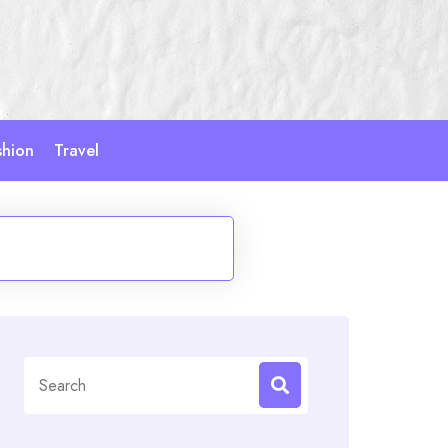
shion
Travel
Search
for: