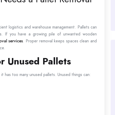
icient logistics and warehouse management. Pallets can
sks. If you have a growing pile of unwanted wooden
val services
. Proper removal keeps spaces clean and
ce.
r Unused Pallets
if it has too many unused pallets. Unused things can: