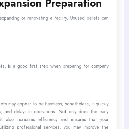
xpansion Preparation
expanding or renovating a facility. Unused pallets can
lets, is a good first step when preparing for company
lets may appear to be harmless; nonetheless, it quickly
s, and delays in operations. Not only does the early
 it also increases efficiency and ensures that your
tilizing professional services, you may improve the