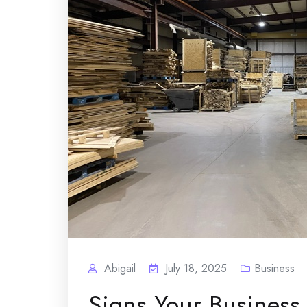
Abigail
July 18, 2025
Business
Signs Your Business