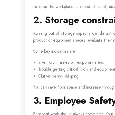
To keep the workplace safe and efficient, dis
2. Storage constra
Running out of storage capacity can disrupt 
product or equipment spaces, evaluate their 
Some key indicators are:
Inventory in aisles or temporary areas
Trouble getting critical tools and equipmen
Clutter delays shipping
You can save floor space and increase through
3. Employee Safety
Safety at work should always come first. Your 