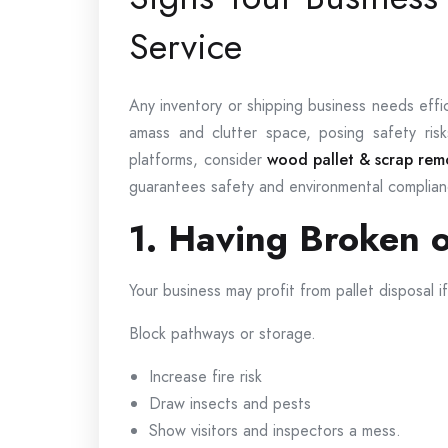
Service
Any inventory or shipping business needs eff
amass and clutter space, posing safety ri
platforms, consider
wood pallet & scrap remo
guarantees safety and environmental complian
1. Having Broken o
Your business may profit from pallet disposal 
Block pathways or storage.
Increase fire risk
Draw insects and pests
Show visitors and inspectors a mess.