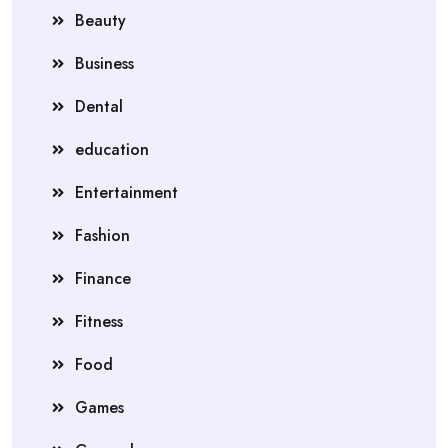
Beauty
Business
Dental
education
Entertainment
Fashion
Finance
Fitness
Food
Games