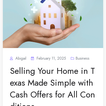
Abigail
February 11, 2025
Business
Selling Your Home in T
exas Made Simple with
Cash Offers for All Con