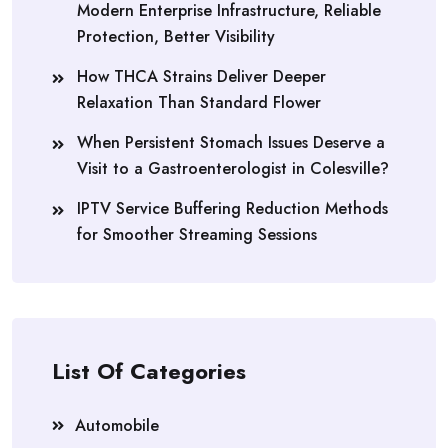
Modern Enterprise Infrastructure, Reliable
Protection, Better Visibility
How THCA Strains Deliver Deeper
Relaxation Than Standard Flower
When Persistent Stomach Issues Deserve a
Visit to a Gastroenterologist in Colesville?
IPTV Service Buffering Reduction Methods
for Smoother Streaming Sessions
List Of Categories
Automobile