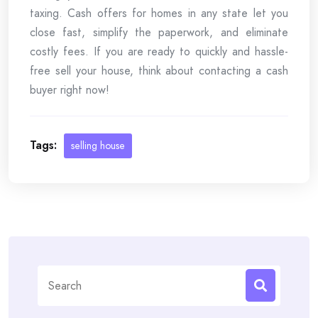
taxing. Cash offers for homes in any state let you
close fast, simplify the paperwork, and eliminate
costly fees. If you are ready to quickly and hassle-
free sell your house, think about contacting a cash
buyer right now!
Tags:
selling house
Search
for: