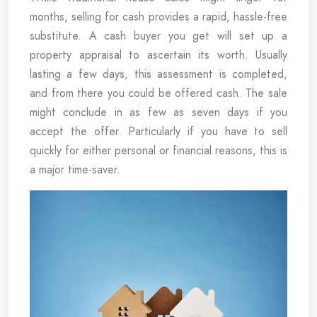
months, selling for cash provides a rapid, hassle-free
substitute. A cash buyer you get will set up a
property appraisal to ascertain its worth. Usually
lasting a few days, this assessment is completed,
and from there you could be offered cash. The sale
might conclude in as few as seven days if you
accept the offer. Particularly if you have to sell
quickly for either personal or financial reasons, this is
a major time-saver.