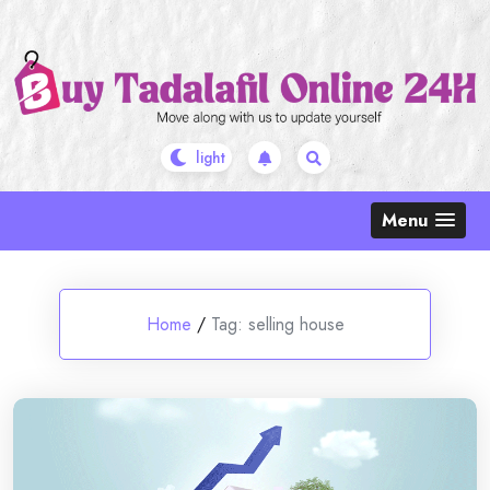
Skip
to
content
Menu
Home
/
Tag:
selling house