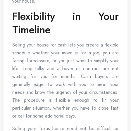
your house.
Flexibility in Your
Timeline
Selling your house for cash lets you create a flexible
schedule whether your move is for a job, you are
facing foreclosure, or you just want to simplify your
life. Long talks and a buyer or contract are not
waiting for you for months. Cash buyers are
generally eager to work with you to meet your
needs and know the urgency of your circumstances.
The procedure is flexible enough to fit your
particular situation, whether you have to close fast
or call for some additional days.
Selling your Texas house need not be difficult or