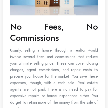
No Fees, No
Commissions
Usually, selling a house through a realtor would
involve several fees and commissions that reduce
your ultimate selling price. These can cover closing
charges, agent commissions, and repair costs to
prepare your house for the market. You save these
expenses, though, with a cash sale. Real estate
agents are not paid; there is no need to pay for
expensive repairs or house inspections either. You
do get to retain more of the money from the sale of