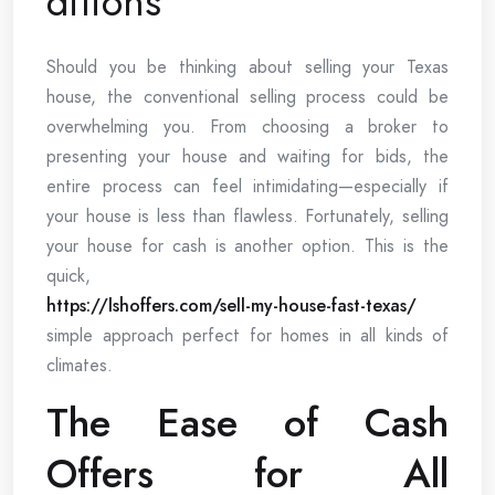
ditions
Should you be thinking about selling your Texas
house, the conventional selling process could be
overwhelming you. From choosing a broker to
presenting your house and waiting for bids, the
entire process can feel intimidating—especially if
your house is less than flawless. Fortunately, selling
your house for cash is another option. This is the
quick,
https://lshoffers.com/sell-my-house-fast-texas/
simple approach perfect for homes in all kinds of
climates.
The Ease of Cash
Offers for All