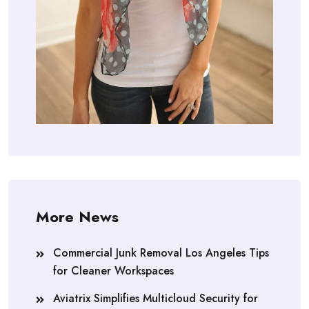
More News
Commercial Junk Removal Los Angeles Tips
for Cleaner Workspaces
Aviatrix Simplifies Multicloud Security for