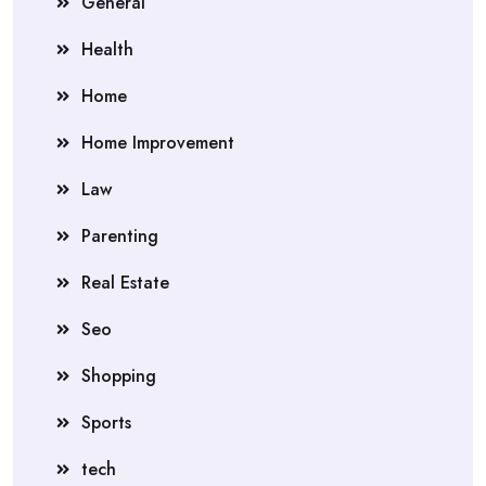
General
Health
Home
Home Improvement
Law
Parenting
Real Estate
Seo
Shopping
Sports
tech