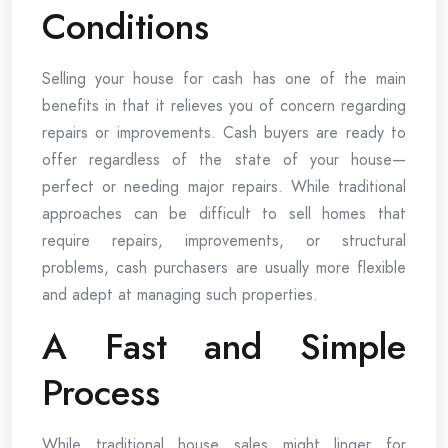
Conditions
Selling your house for cash has one of the main
benefits in that it relieves you of concern regarding
repairs or improvements. Cash buyers are ready to
offer regardless of the state of your house—
perfect or needing major repairs. While traditional
approaches can be difficult to sell homes that
require repairs, improvements, or structural
problems, cash purchasers are usually more flexible
and adept at managing such properties.
A Fast and Simple
Process
While traditional house sales might linger for