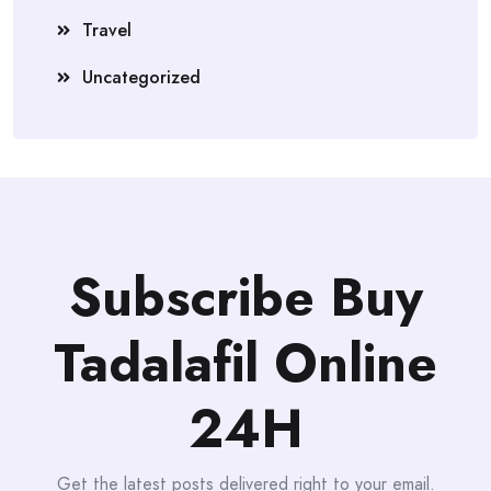
Travel
Uncategorized
Subscribe Buy
Tadalafil Online
24H
Get the latest posts delivered right to your email.