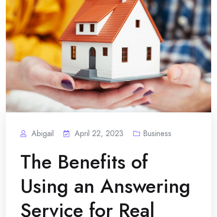
Abigail
April 22, 2023
Business
The Benefits of
Using an Answering
Service for Real