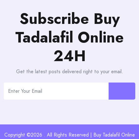
Subscribe Buy
Tadalafil Online
24H
Get the latest posts delivered right to your email.
Copyright ©2026 . All Rights Reserved | Buy Tadalafil Online