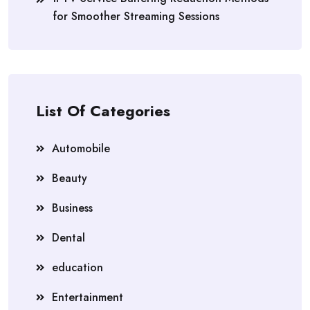
for Smoother Streaming Sessions
List Of Categories
Automobile
Beauty
Business
Dental
education
Entertainment