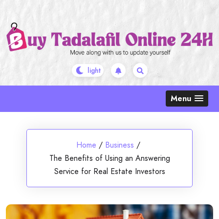
Skip
to
content
Menu
Home
/
Business
/
The Benefits of Using an Answering
Service for Real Estate Investors