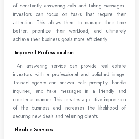
of constantly answering calls and taking messages,
investors can focus on tasks that require their
attention. This allows them to manage their time
better, prioritize their workload, and ultimately
achieve their business goals more efficiently.
Improved Professionalism
An answering service can provide real estate
investors with a professional and polished image.
Trained agents can answer calls promptly, handle
inquiries, and take messages in a friendly and
courteous manner. This creates a positive impression
of the business and increases the likelihood of
securing new deals and retaining clients.
Flexible Services