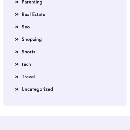
Parenting
Real Estate
Seo
Shopping
Sports
tech
Travel
Uncategorized