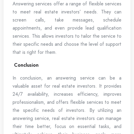
Answering services offer a range of flexible services
to meet real estate investors’ needs. They can
screen calls, take messages, schedule
appointments, and even provide lead qualification
services. This allows investors to tailor the service to
their specific needs and choose the level of support
that is right for them.
Conclusion
In conclusion, an answering service can be a
valuable asset for real estate investors. It provides
24/7 availability, increases efficiency, improves
professionalism, and offers flexible services to meet
the specific needs of investors. By utilizing an
answering service, real estate investors can manage
their time better, focus on essential tasks, and