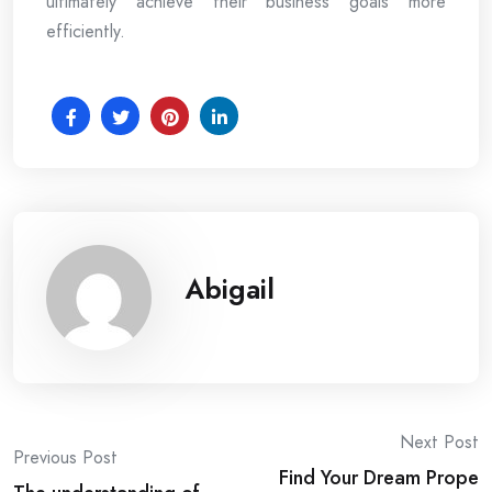
ultimately achieve their business goals more
efficiently.
Abigail
Post
Next Post
Previous Post
Find Your Dream Prope