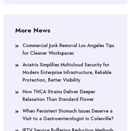
More News
Commercial Junk Removal Los Angeles Tips
for Cleaner Workspaces
Aviatrix Simplifies Multicloud Security for
Modern Enterprise Infrastructure, Reliable
Protection, Better Visibility
How THCA Strains Deliver Deeper
Relaxation Than Standard Flower
When Persistent Stomach Issues Deserve a
Visit to a Gastroenterologist in Colesville?
IPTV Service Buffering Reduction Methods