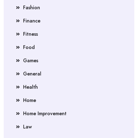
Fashion
Finance
Fitness
Food
Games
General
Health
Home
Home Improvement
Law