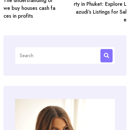
navigation
The understanding of
rty in Phuket: Explore L
we buy houses cash fa
azudi’s Listings for Sal
ces in profits
e
Search
for: