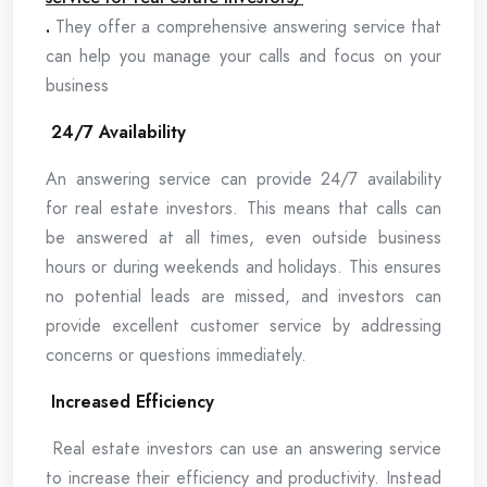
.
They offer a comprehensive answering service that
can help you manage your calls and focus on your
business
24/7 Availability
An answering service can provide 24/7 availability
for real estate investors. This means that calls can
be answered at all times, even outside business
hours or during weekends and holidays. This ensures
no potential leads are missed, and investors can
provide excellent customer service by addressing
concerns or questions immediately.
Increased Efficiency
Real estate investors can use an answering service
to increase their efficiency and productivity. Instead