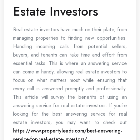
Estate Investors
Real estate investors have much on their plate, from
managing properties to finding new opportunities.
Handling incoming calls from potential sellers,
buyers, and tenants can take time and effort from
essential tasks. This is where an answering service
can come in handy, allowing real estate investors to
focus on what matters most while ensuring that
every call is answered promptly and professionally.
This article will survey the benefits of using an
answering service for real estate investors. If you’re
looking for the best answering service for real
estate investors, you may want to check out
https://www.propertyleads.com/best-answering-
service-for-real-estate-investors/