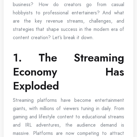
business? How do creators go from casual
hobbyists to professional entertainers? And what
are the key revenue streams, challenges, and
strategies that shape success in the modern era of
content creation? Let’s break it down.
1. The Streaming
Economy Has
Exploded
Streaming platforms have become entertainment
giants, with millions of viewers tuning in daily. From
gaming and lifestyle content to educational streams
and IRL adventures, the audience demand is
massive. Platforms are now competing to attract