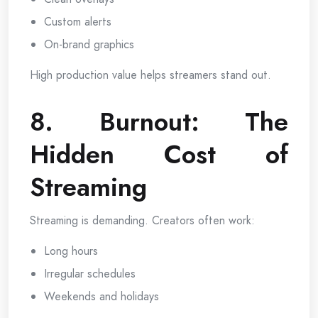
Custom alerts
On-brand graphics
High production value helps streamers stand out.
8. Burnout: The
Hidden Cost of
Streaming
Streaming is demanding. Creators often work:
Long hours
Irregular schedules
Weekends and holidays