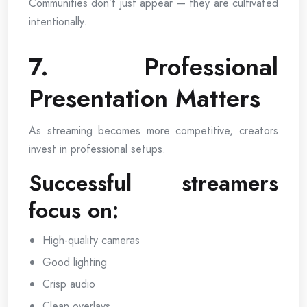
Communities don’t just appear — they are cultivated
intentionally.
7. Professional
Presentation Matters
As streaming becomes more competitive, creators
invest in professional setups.
Successful streamers
focus on:
High-quality cameras
Good lighting
Crisp audio
Clean overlays