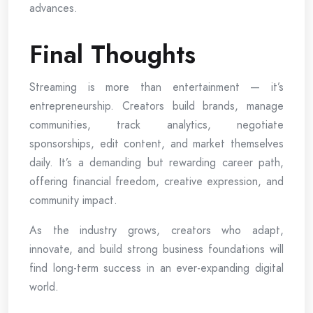
advances.
Final Thoughts
Streaming is more than entertainment — it’s
entrepreneurship. Creators build brands, manage
communities, track analytics, negotiate
sponsorships, edit content, and market themselves
daily. It’s a demanding but rewarding career path,
offering financial freedom, creative expression, and
community impact.
As the industry grows, creators who adapt,
innovate, and build strong business foundations will
find long-term success in an ever-expanding digital
world.