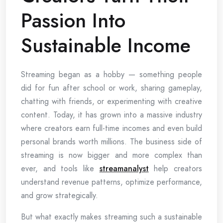
Passion Into
Sustainable Income
Streaming began as a hobby — something people
did for fun after school or work, sharing gameplay,
chatting with friends, or experimenting with creative
content. Today, it has grown into a massive industry
where creators earn full-time incomes and even build
personal brands worth millions. The business side of
streaming is now bigger and more complex than
ever, and tools like
streamanalyst
help creators
understand revenue patterns, optimize performance,
and grow strategically.
But what exactly makes streaming such a sustainable