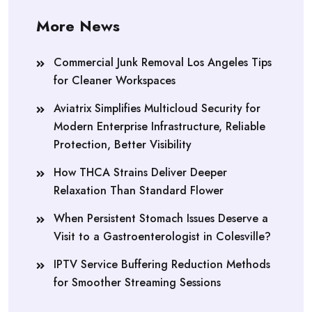
More News
Commercial Junk Removal Los Angeles Tips
for Cleaner Workspaces
Aviatrix Simplifies Multicloud Security for
Modern Enterprise Infrastructure, Reliable
Protection, Better Visibility
How THCA Strains Deliver Deeper
Relaxation Than Standard Flower
When Persistent Stomach Issues Deserve a
Visit to a Gastroenterologist in Colesville?
IPTV Service Buffering Reduction Methods
for Smoother Streaming Sessions