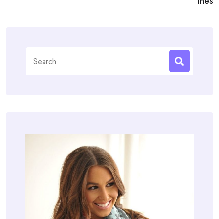
ines
Search
for: