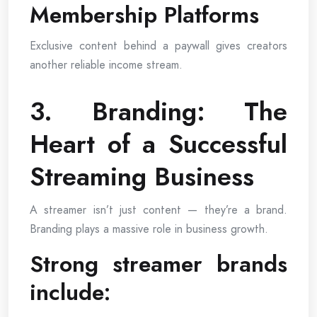
Membership Platforms
Exclusive content behind a paywall gives creators
another reliable income stream.
3. Branding: The
Heart of a Successful
Streaming Business
A streamer isn’t just content — they’re a brand.
Branding plays a massive role in business growth.
Strong streamer brands
include: