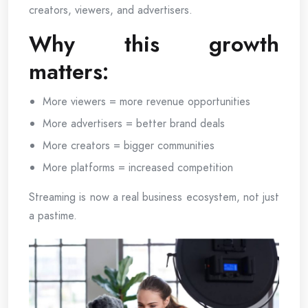
creators, viewers, and advertisers.
Why this growth
matters:
More viewers = more revenue opportunities
More advertisers = better brand deals
More creators = bigger communities
More platforms = increased competition
Streaming is now a real business ecosystem, not just
a pastime.