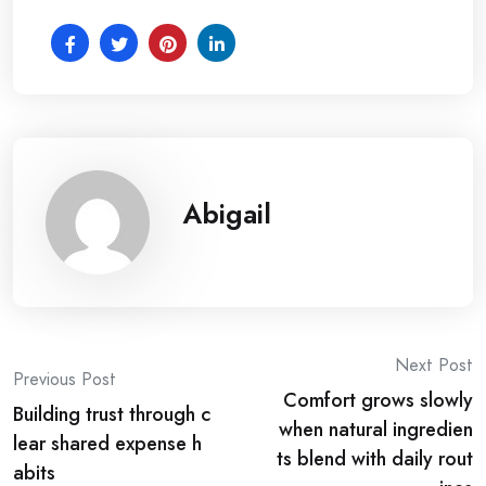
Abigail
Post
Next Post
Previous Post
Comfort grows slowly
navigation
Building trust through c
when natural ingredien
lear shared expense h
ts blend with daily rout
abits