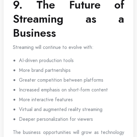
9. The Future of
Streaming as a
Business
Streaming will continue to evolve with:
AI-driven production tools
More brand partnerships
Greater competition between platforms
Increased emphasis on short-form content
More interactive features
Virtual and augmented reality streaming
Deeper personalization for viewers
The business opportunities will grow as technology