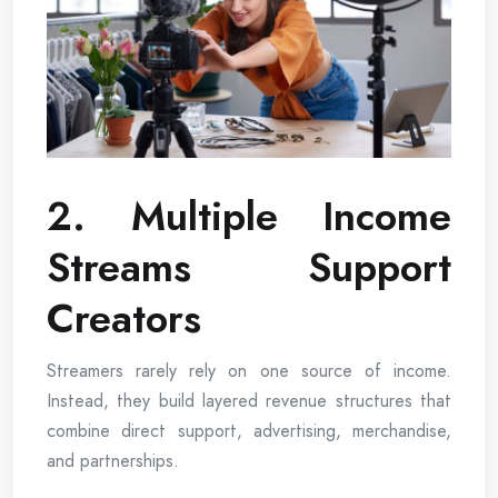
2. Multiple Income
Streams Support
Creators
Streamers rarely rely on one source of income.
Instead, they build layered revenue structures that
combine direct support, advertising, merchandise,
and partnerships.