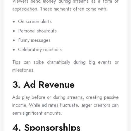
Viewers send money during streams as a form of
appreciation. These moments often come with:
On-screen alerts
Personal shoutouts
Funny messages
Celebratory reactions
Tips can spike dramatically during big events or
milestones.
3. Ad Revenue
Ads play before or during streams, creating passive
income. While ad rates fluctuate, larger creators can
earn significant amounts.
4. Sponsorships