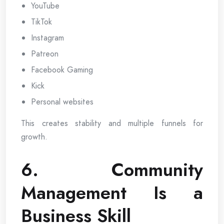
YouTube
TikTok
Instagram
Patreon
Facebook Gaming
Kick
Personal websites
This creates stability and multiple funnels for
growth.
6. Community
Management Is a
Business Skill