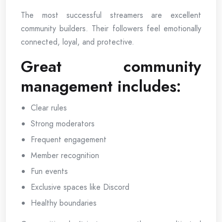
The most successful streamers are excellent
community builders. Their followers feel emotionally
connected, loyal, and protective.
Great community
management includes:
Clear rules
Strong moderators
Frequent engagement
Member recognition
Fun events
Exclusive spaces like Discord
Healthy boundaries