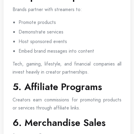
Brands partner with streamers to:
Promote products
Demonstrate services
Host sponsored events
Embed brand messages into content
Tech, gaming, lifestyle, and financial companies all
invest heavily in creator partnerships.
5. Affiliate Programs
Creators earn commissions for promoting products
or services through affiliate links.
6. Merchandise Sales