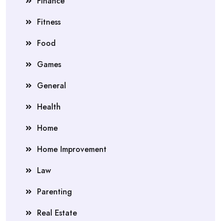
Finance
Fitness
Food
Games
General
Health
Home
Home Improvement
Law
Parenting
Real Estate