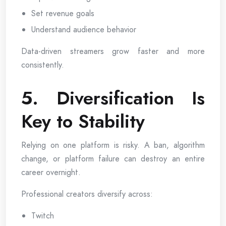
Set revenue goals
Understand audience behavior
Data-driven streamers grow faster and more
consistently.
5. Diversification Is
Key to Stability
Relying on one platform is risky. A ban, algorithm
change, or platform failure can destroy an entire
career overnight.
Professional creators diversify across:
Twitch