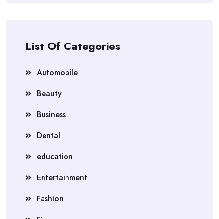
List Of Categories
Automobile
Beauty
Business
Dental
education
Entertainment
Fashion