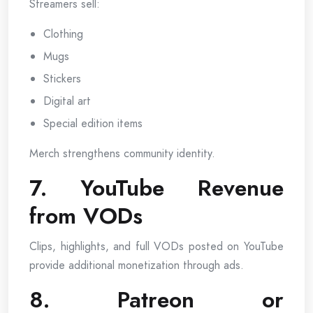
Streamers sell:
Clothing
Mugs
Stickers
Digital art
Special edition items
Merch strengthens community identity.
7. YouTube Revenue
from VODs
Clips, highlights, and full VODs posted on YouTube
provide additional monetization through ads.
8. Patreon or