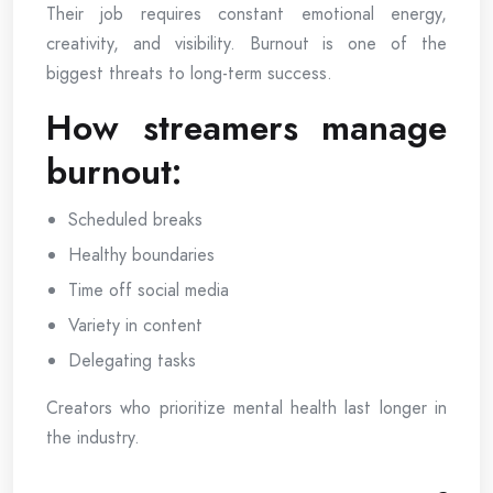
Their job requires constant emotional energy,
creativity, and visibility. Burnout is one of the
biggest threats to long-term success.
How streamers manage
burnout:
Scheduled breaks
Healthy boundaries
Time off social media
Variety in content
Delegating tasks
Creators who prioritize mental health last longer in
the industry.