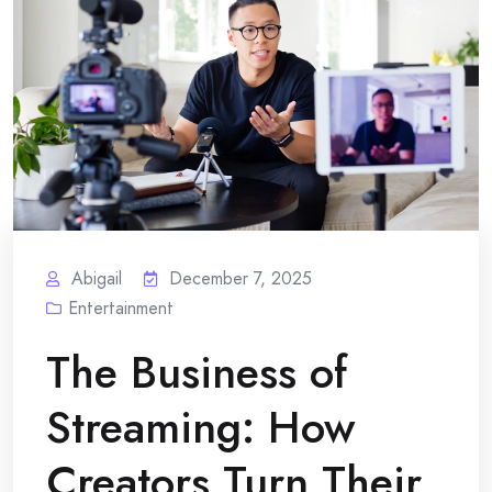
Abigail
December 7, 2025
Entertainment
The Business of
Streaming: How
Creators Turn Their