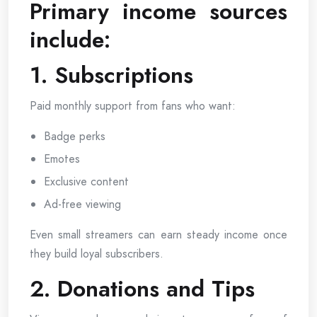
Primary income sources
include:
1. Subscriptions
Paid monthly support from fans who want:
Badge perks
Emotes
Exclusive content
Ad-free viewing
Even small streamers can earn steady income once
they build loyal subscribers.
2. Donations and Tips