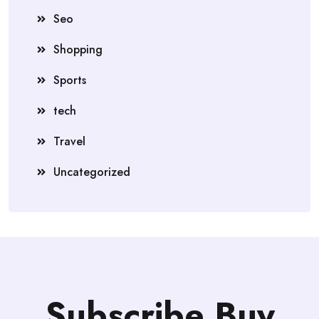
Seo
Shopping
Sports
tech
Travel
Uncategorized
Subscribe Buy