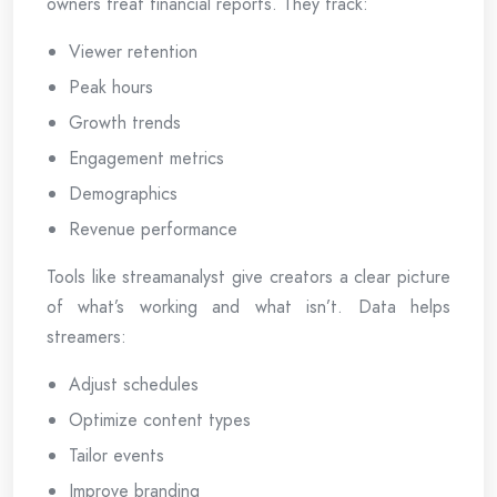
owners treat financial reports. They track:
Viewer retention
Peak hours
Growth trends
Engagement metrics
Demographics
Revenue performance
Tools like streamanalyst give creators a clear picture
of what’s working and what isn’t. Data helps
streamers:
Adjust schedules
Optimize content types
Tailor events
Improve branding