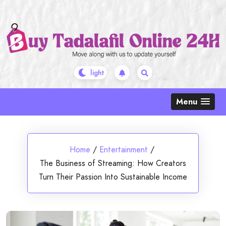
Skip
to
content
Menu
Home
/
Entertainment
/
The Business of Streaming: How Creators
Turn Their Passion Into Sustainable Income