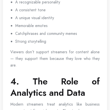
A recognizable personality
A consistent tone
A unique visual identity
Memorable emotes
Catchphrases and community memes
Strong storytelling
Viewers don’t support streamers for content alone
— they support them because they love who they
are.
4. The Role of
Analytics and Data
Modern streamers treat analytics like business