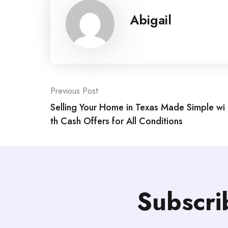
Abigail
Post
Previous Post
Selling Your Home in Texas Made Simple wi
navigation
th Cash Offers for All Conditions
Subscri