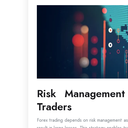
Risk Management 
Traders
Forex trading depends on risk management as,
result in large losses. This strategy enables t