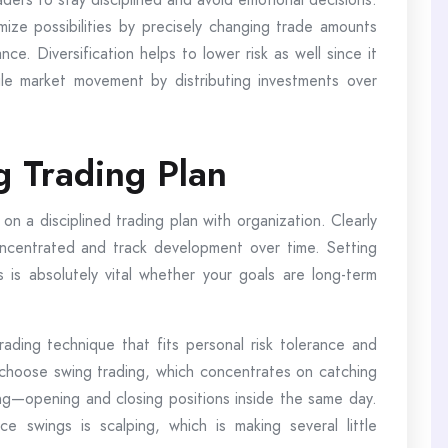
ize possibilities by precisely changing trade amounts
e. Diversification helps to lower risk as well since it
le market movement by distributing investments over
g Trading Plan
on a disciplined trading plan with organization. Clearly
oncentrated and track development over time. Setting
ns is absolutely vital whether your goals are long-term
rading technique that fits personal risk tolerance and
choose swing trading, which concentrates on catching
g—opening and closing positions inside the same day.
e swings is scalping, which is making several little