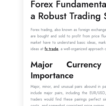
Forex Fundamental
a Robust Trading 
Forex trading, also known as foreign exchange
are bought and sold to profit from price flu
market have to understand basic ideas, marke
ideas at
fx trade
, a well-organized approach 
Major Currenc
Importance
Major, minor, and unusual pairs abound in pa
include major pairs, including the EUR/U
traders would find these pairings perfect si
costs, and somewhat consistent price swings.