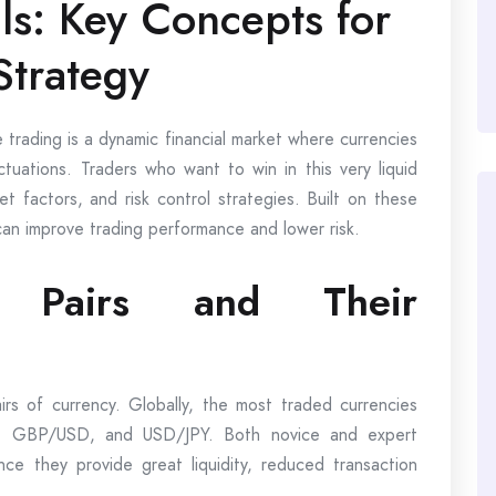
s: Key Concepts for
Strategy
 trading is a dynamic financial market where currencies
ctuations. Traders who want to win in this very liquid
t factors, and risk control strategies. Built on these
can improve trading performance and lower risk.
y Pairs and Their
irs of currency. Globally, the most traded currencies
SD, GBP/USD, and USD/JPY. Both novice and expert
nce they provide great liquidity, reduced transaction