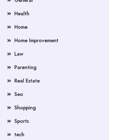
General
Health
Home
Home Improvement
Law
Parenting
Real Estate
Seo
Shopping
Sports
tech