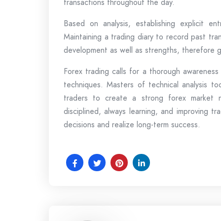
transactions throughout the day.
Based on analysis, establishing explicit en
Maintaining a trading diary to record past tr
development as well as strengths, therefore gu
Forex trading calls for a thorough awareness
techniques. Masters of technical analysis to
traders to create a strong forex market n
disciplined, always learning, and improving 
decisions and realize long-term success.