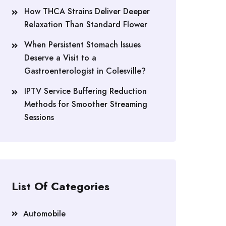
How THCA Strains Deliver Deeper
Relaxation Than Standard Flower
When Persistent Stomach Issues
Deserve a Visit to a
Gastroenterologist in Colesville?
IPTV Service Buffering Reduction
Methods for Smoother Streaming
Sessions
List Of Categories
Automobile