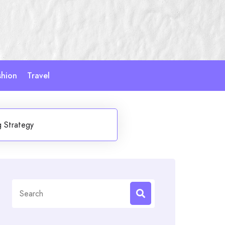
shion
Travel
g Strategy
Search
for: