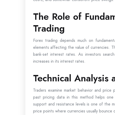
The Role of Fundam
Trading
Forex trading depends much on fundamental
elements affecting the value of currencies. T
bank-set interest rates. As investors search
increases in its interest rates.
Technical Analysis
Traders examine market behavior and price pa
past pricing data in this method helps one
support and resistance levels is one of the 
price points where currencies usually bounce o