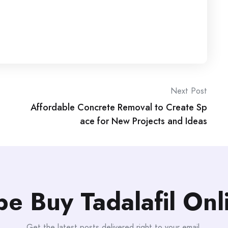
Next Post
Affordable Concrete Removal to Create Sp
ace for New Projects and Ideas
be Buy Tadalafil On
Get the latest posts delivered right to your email.