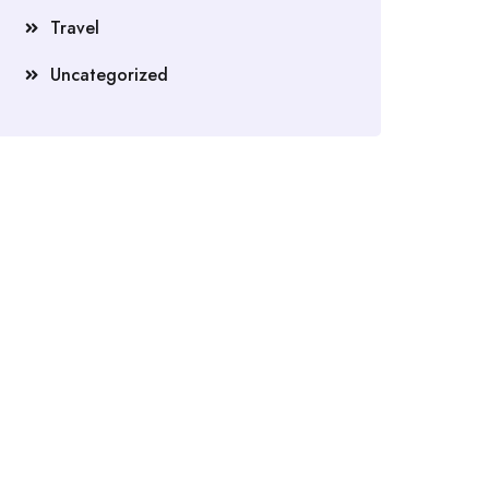
Travel
Uncategorized