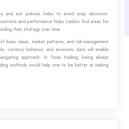
try and exit policies helps to avoid snap decisions.
ansactions and performance helps traders find areas for
iding their strategy over time.
 of basic ideas, market patterns, and risk-management
ols, currency behavior, and economic data will enable
avigating approach. In forex trading, being always
trading methods would help one to be better at making