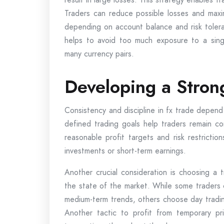
Traders can reduce possible losses and maxim
depending on account balance and risk toleranc
helps to avoid too much exposure to a sing
many currency pairs.
Developing a Stron
Consistency and discipline in fx trade depend 
defined trading goals help traders remain c
reasonable profit targets and risk restrictio
investments or short-term earnings.
Another crucial consideration is choosing a t
the state of the market. While some traders 
medium-term trends, others choose day tradin
Another tactic to profit from temporary pric