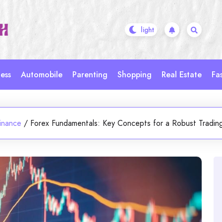
ess
Automobile
Parenting
Shopping
Real Estate
Fa
inance
/
Forex Fundamentals: Key Concepts for a Robust Tradin