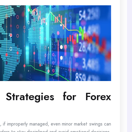
Strategies for Forex
 if improperly managed, even minor market swings can
raders to stay disciplined and avoid emotional decisions.