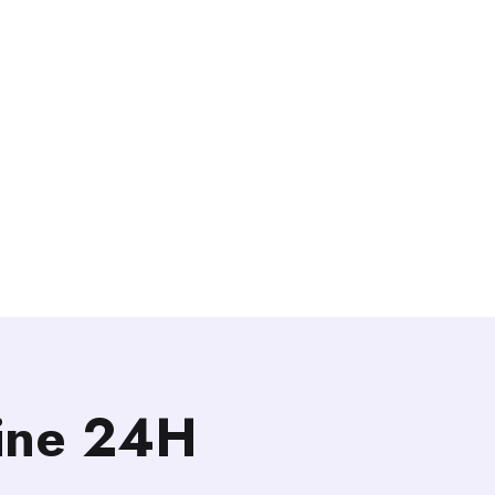
line 24H