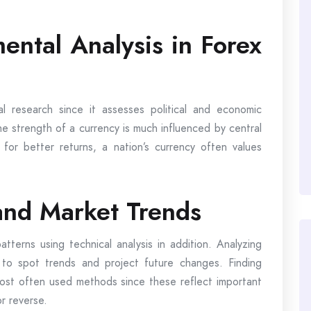
ental Analysis in Forex
 research since it assesses political and economic
he strength of a currency is much influenced by central
 for better returns, a nation’s currency often values
 and Market Trends
tterns using technical analysis in addition. Analyzing
 to spot trends and project future changes. Finding
most often used methods since these reflect important
r reverse.