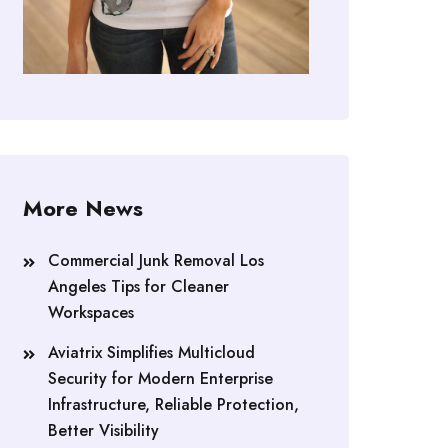
More News
Commercial Junk Removal Los
Angeles Tips for Cleaner
Workspaces
Aviatrix Simplifies Multicloud
Security for Modern Enterprise
Infrastructure, Reliable Protection,
Better Visibility