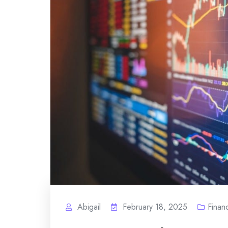
Abigail
February 18, 2025
Finan