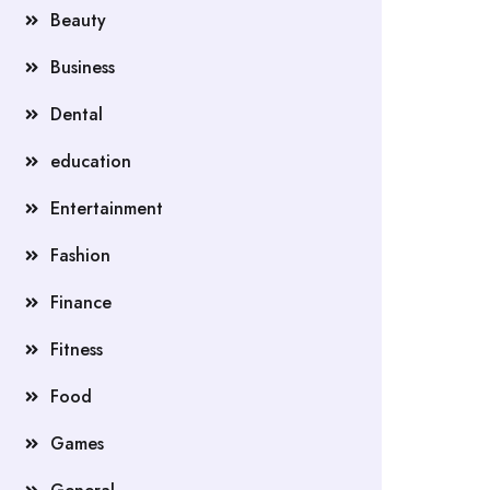
Beauty
Business
Dental
education
Entertainment
Fashion
Finance
Fitness
Food
Games