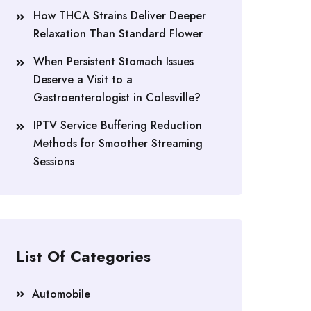
How THCA Strains Deliver Deeper
Relaxation Than Standard Flower
When Persistent Stomach Issues
Deserve a Visit to a
Gastroenterologist in Colesville?
IPTV Service Buffering Reduction
Methods for Smoother Streaming
Sessions
List Of Categories
Automobile