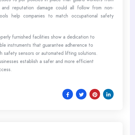
s, and reputation damage could all follow from non-
 tools help companies to match occupational safety
operly furnished facilities show a dedication to
le instruments that guarantee adherence to
ith safety sensors or automated lifting solutions.
usinesses establish a safer and more efficient
uccess.