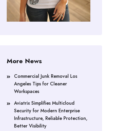
More News
Commercial Junk Removal Los
Angeles Tips for Cleaner
Workspaces
Aviatrix Simplifies Multicloud
Security for Modern Enterprise
Infrastructure, Reliable Protection,
Better Visibility