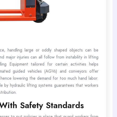
ce, handling large or oddly shaped objects can be
 major injuries can all follow from instability in lifting
ing Equipment tailored for certain activities helps
tomated guided vehicles (AGVs) and conveyors offer
, hence lowering the demand for too much hand labor.
e by hydraulic lifting systems guarantees that workers
tribution.
With Safety Standards
nesses to put policies in place that guard workers from