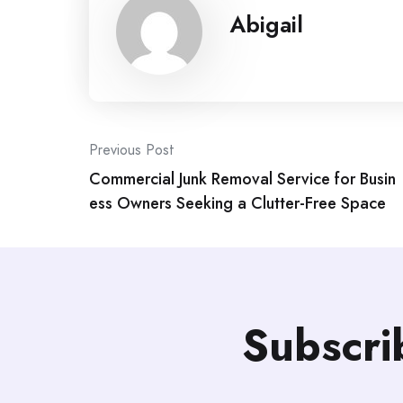
Abigail
Post
Previous Post
Commercial Junk Removal Service for Busin
navigation
ess Owners Seeking a Clutter-Free Space
Subscri