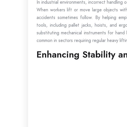
In industrial environments, incorrect handling 
When workers lift or move large objects witho
accidents sometimes follow. By helping employ
tools, including pallet jacks, hoists, and e
substituting mechanical instruments for hand 
common in sectors requiring regular heavy lifti
Enhancing Stability a