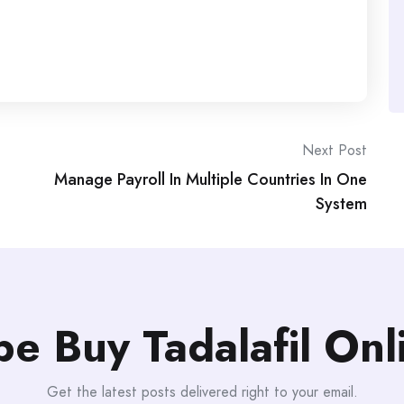
Next Post
Manage Payroll In Multiple Countries In One
System
be Buy Tadalafil On
Get the latest posts delivered right to your email.