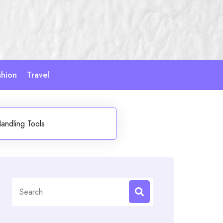
shion
Travel
andling Tools
Search
for: