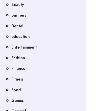
Beauty
Business
Dental
education
Entertainment
Fashion
Finance
Fitness
Food
Games