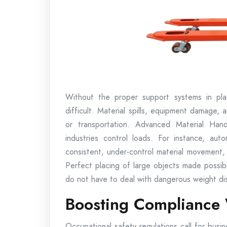
Without the proper support systems in pla
difficult. Material spills, equipment damage, and
or transportation. Advanced Material Handl
industries control loads. For instance, au
consistent, under-control material movement
Perfect placing of large objects made possibl
do not have to deal with dangerous weight dis
Boosting Compliance 
Occupational safety regulations call for busi