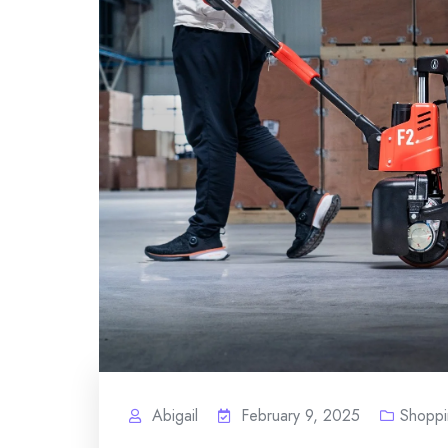
Abigail
February 9, 2025
Shoppi