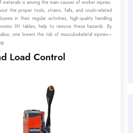
of materials is among the main causes of worker injuries.
ut the proper tools, strains, falls, and crush-related
ees in their regular activities, high-quality handling
rgonomic lift tables, help to remove these hazards. By
labor, one lowers the risk of musculoskeletal injuries—
ng.
nd Load Control