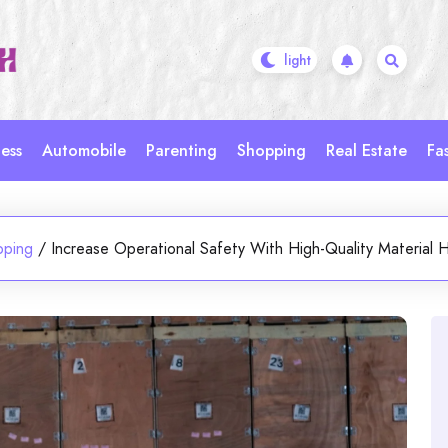
ess
Automobile
Parenting
Shopping
Real Estate
Fa
pping
/
Increase Operational Safety With High-Quality Material H