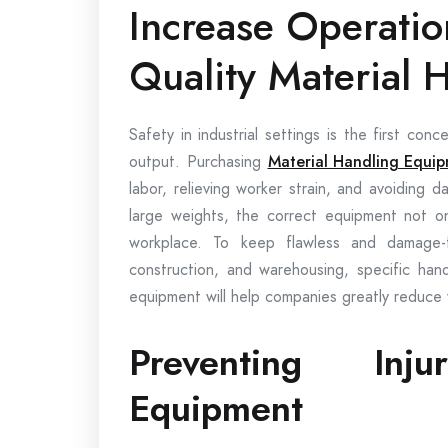
Increase Operatio
Quality Material 
Safety in industrial settings is the first co
output. Purchasing
Material Handling Equi
labor, relieving worker strain, and avoiding 
large weights, the correct equipment not on
workplace. To keep flawless and damage-f
construction, and warehousing, specific hand
equipment will help companies greatly reduce
Preventing Inj
Equipment