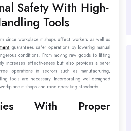
nal Safety With High-
Handling Tools
ncern since workplace mishaps affect workers as well as
pment
guarantees safer operations by lowering manual
dangerous conditions. From moving raw goods to lifting
ly increases effectiveness but also provides a safer
ree operations in sectors such as manufacturing,
ling tools are necessary. Incorporating well-designed
 workplace mishaps and raise operating standards.
uries With Proper