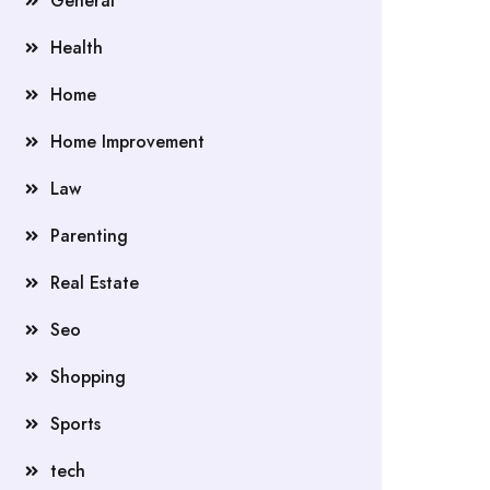
General
Health
Home
Home Improvement
Law
Parenting
Real Estate
Seo
Shopping
Sports
tech