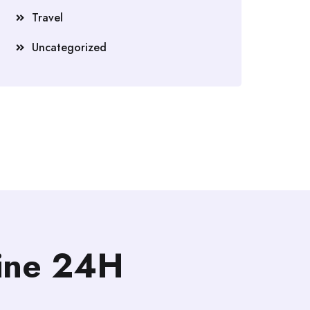
Travel
Uncategorized
line 24H