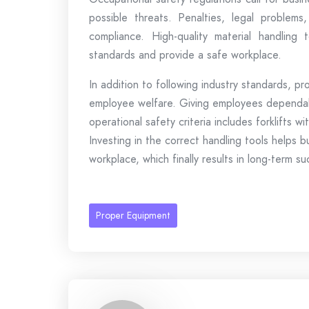
possible threats. Penalties, legal problem
compliance. High-quality material handling
standards and provide a safe workplace.
In addition to following industry standards, pr
employee welfare. Giving employees dependab
operational safety criteria includes forklifts w
Investing in the correct handling tools helps b
workplace, which finally results in long-term s
Proper Equipment