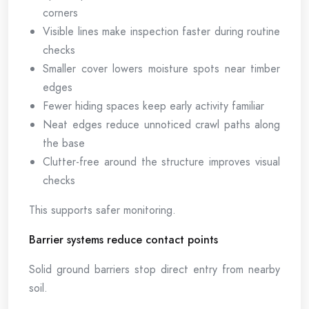
corners
Visible lines make inspection faster during routine
checks
Smaller cover lowers moisture spots near timber
edges
Fewer hiding spaces keep early activity familiar
Neat edges reduce unnoticed crawl paths along
the base
Clutter-free around the structure improves visual
checks
This supports safer monitoring.
Barrier systems reduce contact points
Solid ground barriers stop direct entry from nearby
soil.