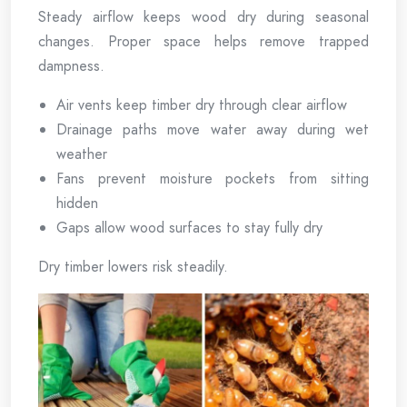
Steady airflow keeps wood dry during seasonal
changes. Proper space helps remove trapped
dampness.
Air vents keep timber dry through clear airflow
Drainage paths move water away during wet
weather
Fans prevent moisture pockets from sitting
hidden
Gaps allow wood surfaces to stay fully dry
Dry timber lowers risk steadily.