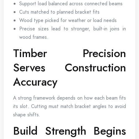
Support load balanced across connected beams
Cuts matched to planned bracket fits
Wood type picked for weather or load needs
Precise sizes lead to stronger, built-in joins in
wood frames.
Timber Precision
Serves Construction
Accuracy
A strong framework depends on how each beam fits
its slot. Cutting must match bracket angles to avoid
shape shifts.
Build Strength Begins