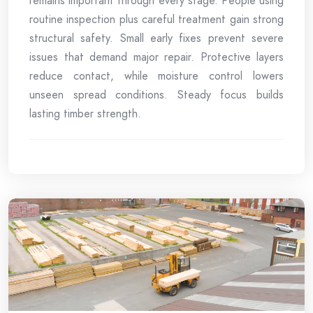
remains important through every stage. People using
routine inspection plus careful treatment gain strong
structural safety. Small early fixes prevent severe
issues that demand major repair. Protective layers
reduce contact, while moisture control lowers
unseen spread conditions. Steady focus builds
lasting timber strength.