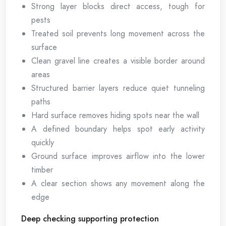
Strong layer blocks direct access, tough for
pests
Treated soil prevents long movement across the
surface
Clean gravel line creates a visible border around
areas
Structured barrier layers reduce quiet tunneling
paths
Hard surface removes hiding spots near the wall
A defined boundary helps spot early activity
quickly
Ground surface improves airflow into the lower
timber
A clear section shows any movement along the
edge
Deep checking supporting protection