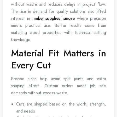
without waste and reduces delays in project flow.
The rise in demand for quality solutions also lifted
interest in
timber supplies lismore
where precision
meets practical use. Better results come from
matching wood properties with technical cutting
knowledge.
Material Fit Matters in
Every Cut
Precise sizes help avoid split joints and extra
shaping effort. Custom orders meet job site
demands without excess waste.
Cuts are shaped based on the width, strength,
and needs