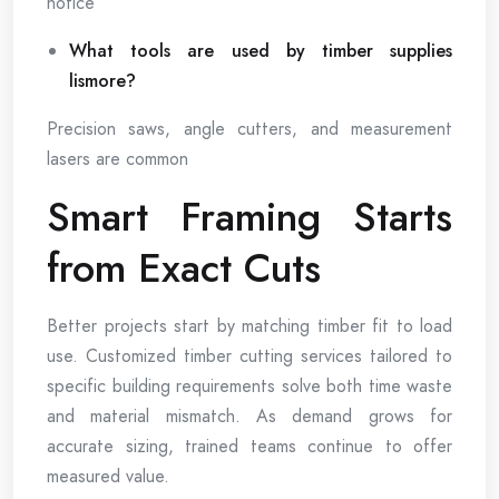
notice
What tools are used by timber supplies
lismore?
Precision saws, angle cutters, and measurement
lasers are common
Smart Framing Starts
from Exact Cuts
Better projects start by matching timber fit to load
use. Customized timber cutting services tailored to
specific building requirements solve both time waste
and material mismatch. As demand grows for
accurate sizing, trained teams continue to offer
measured value.