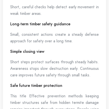
Short, careful checks help detect early movement in
weak timber areas.
Long-term timber safety guidance
Small, consistent actions create a steady defense
approach for safety over a long time.
Simple closing view
Short steps protect surfaces through steady habits.
Awareness stops slow destruction early. Continuous
care improves future safety through small tasks.
Safe future timber protection
This title Effective prevention methods keeping
timber structures safe from hidden termite damage