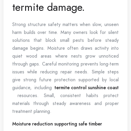
termite damage.
Strong structure safety matters when slow, unseen
harm builds over time. Many owners look for silent
solutions that block small pests before steady
damage begins. Moisture often draws activity into
quiet wood areas where nests grow unnoticed
through gaps. Careful monitoring prevents long-term
issues while reducing repair needs. Simple steps
give strong future protection supported by local
guidance, including
termite control sunshine coast
resources. Small, consistent habits protect
materials through steady awareness and proper
treatment planning.
Moisture reduction supporting safe timber