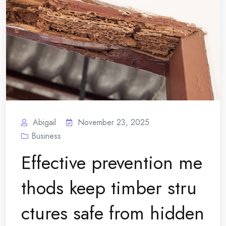
Abigail
November 23, 2025
Business
Effective prevention me
thods keep timber stru
ctures safe from hidden