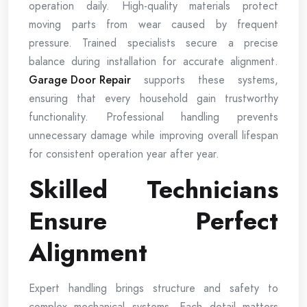
operation daily. High-quality materials protect
moving parts from wear caused by frequent
pressure. Trained specialists secure a precise
balance during installation for accurate alignment.
Garage Door Repair
supports these systems,
ensuring that every household gain trustworthy
functionality. Professional handling prevents
unnecessary damage while improving overall lifespan
for consistent operation year after year.
Skilled Technicians
Ensure Perfect
Alignment
Expert handling brings structure and safety to
complex mechanical systems. Each detail matters