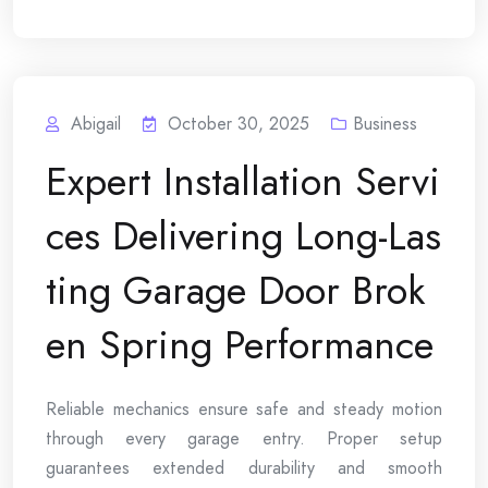
Abigail
October 30, 2025
Business
Expert Installation Servi
ces Delivering Long-Las
ting Garage Door Brok
en Spring Performance
Reliable mechanics ensure safe and steady motion
through every garage entry. Proper setup
guarantees extended durability and smooth