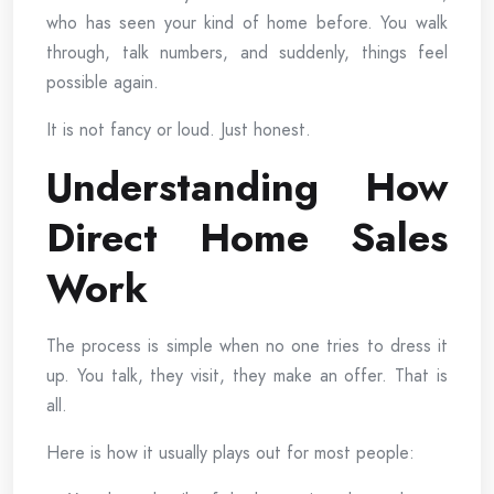
who has seen your kind of home before. You walk
through, talk numbers, and suddenly, things feel
possible again.
It is not fancy or loud. Just honest.
Understanding How
Direct Home Sales
Work
The process is simple when no one tries to dress it
up. You talk, they visit, they make an offer. That is
all.
Here is how it usually plays out for most people: