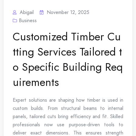
Abigail
November 12, 2025
Business
Customized Timber Cu
tting Services Tailored t
o Specific Building Req
uirements
Expert solutions are shaping how timber is used in
custom builds. From structural beams to internal
panels, tailored cuts bring efficiency and fit. Skilled
professionals now use purpose-driven tools to
deliver exact dimensions. This ensures strength