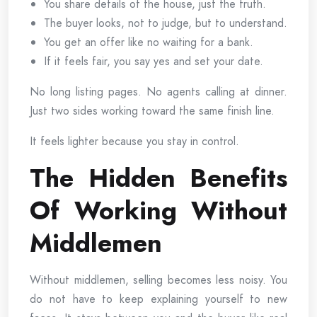
You share details of the house, just the truth.
The buyer looks, not to judge, but to understand.
You get an offer like no waiting for a bank.
If it feels fair, you say yes and set your date.
No long listing pages. No agents calling at dinner.
Just two sides working toward the same finish line.
It feels lighter because you stay in control.
The Hidden Benefits
Of Working Without
Middlemen
Without middlemen, selling becomes less noisy. You
do not have to keep explaining yourself to new