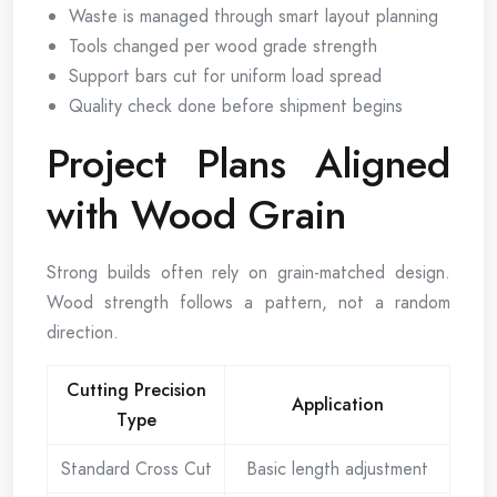
Waste is managed through smart layout planning
Tools changed per wood grade strength
Support bars cut for uniform load spread
Quality check done before shipment begins
Project Plans Aligned
with Wood Grain
Strong builds often rely on grain-matched design.
Wood strength follows a pattern, not a random
direction.
Cutting Precision
Application
Type
Standard Cross Cut
Basic length adjustment