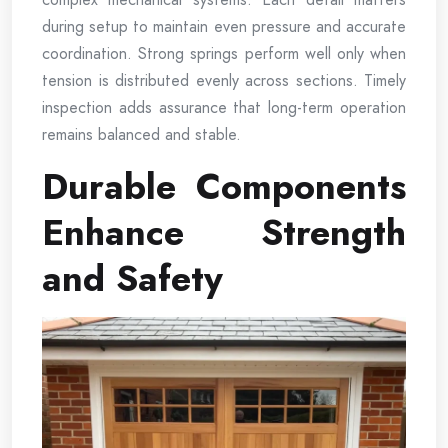
during setup to maintain even pressure and accurate
coordination. Strong springs perform well only when
tension is distributed evenly across sections. Timely
inspection adds assurance that long-term operation
remains balanced and stable.
Durable Components
Enhance Strength
and Safety