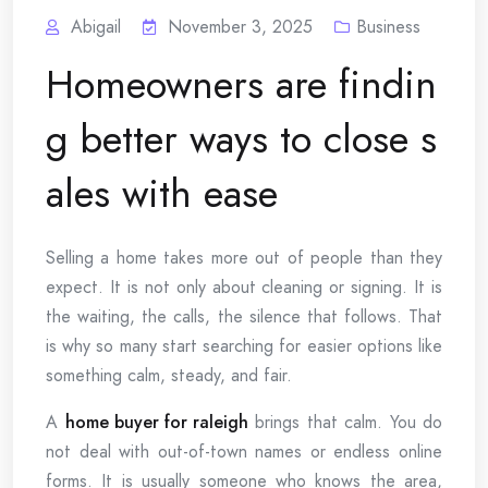
Abigail
November 3, 2025
Business
Homeowners are findin
g better ways to close s
ales with ease
Selling a home takes more out of people than they
expect. It is not only about cleaning or signing. It is
the waiting, the calls, the silence that follows. That
is why so many start searching for easier options like
something calm, steady, and fair.
A
home buyer for raleigh
brings that calm. You do
not deal with out-of-town names or endless online
forms. It is usually someone who knows the area,