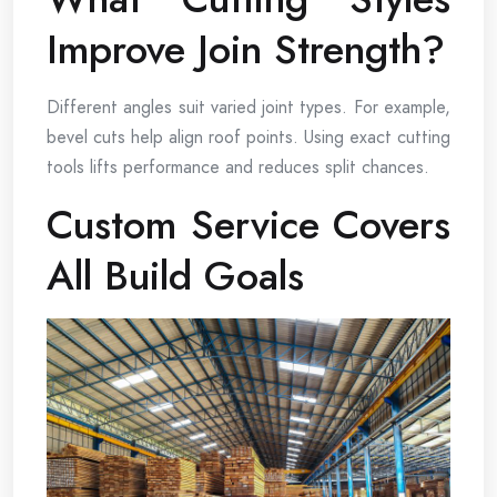
Improve Join Strength?
Different angles suit varied joint types. For example,
bevel cuts help align roof points. Using exact cutting
tools lifts performance and reduces split chances.
Custom Service Covers
All Build Goals