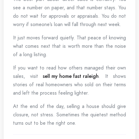
see a number on paper, and that number stays. You
do not wait for approvals or appraisals. You do not
worry if someone’s loan will fall through next week.
It just moves forward quietly. That peace of knowing
what comes next that is worth more than the noise
of a long listing.
If you want to read how others managed their own
sales, visit
sell my home fast raleigh
. It shows
stories of real homeowners who sold on their terms
and left the process feeling lighter.
At the end of the day, selling a house should give
closure, not stress. Sometimes the quietest method
turns out to be the right one.