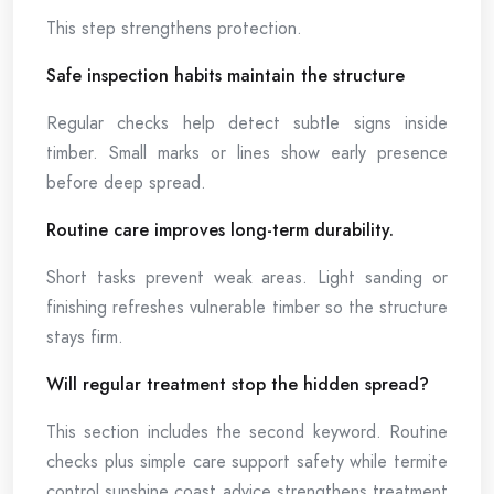
This step strengthens protection.
Safe inspection habits maintain the structure
Regular checks help detect subtle signs inside
timber. Small marks or lines show early presence
before deep spread.
Routine care improves long-term durability.
Short tasks prevent weak areas. Light sanding or
finishing refreshes vulnerable timber so the structure
stays firm.
Will regular treatment stop the hidden spread?
This section includes the second keyword. Routine
checks plus simple care support safety while termite
control sunshine coast advice strengthens treatment