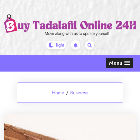
Skip
to
content
Menu
Home
/
Business