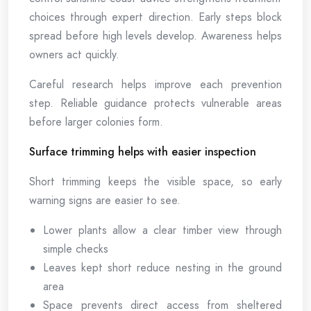
choices through expert direction. Early steps block
spread before high levels develop. Awareness helps
owners act quickly.
Careful research helps improve each prevention
step. Reliable guidance protects vulnerable areas
before larger colonies form.
Surface trimming helps with easier inspection
Short trimming keeps the visible space, so early
warning signs are easier to see.
Lower plants allow a clear timber view through
simple checks
Leaves kept short reduce nesting in the ground
area
Space prevents direct access from sheltered