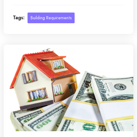
Tags:
Building Requirements