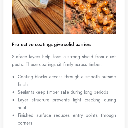
Protective coatings give solid barriers
Surface layers help form a strong shield from quiet
pests. These coatings sit firmly across timber.
Coating blocks access through a smooth outside
finish
Sealants keep timber safe during long periods
Layer structure prevents light cracking during
heat
Finished surface reduces entry points through
corners