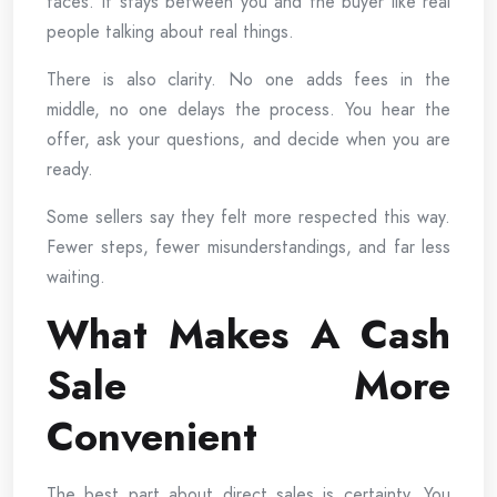
faces. It stays between you and the buyer like real
people talking about real things.
There is also clarity. No one adds fees in the
middle, no one delays the process. You hear the
offer, ask your questions, and decide when you are
ready.
Some sellers say they felt more respected this way.
Fewer steps, fewer misunderstandings, and far less
waiting.
What Makes A Cash
Sale More
Convenient
The best part about direct sales is certainty. You