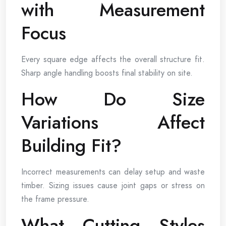
with Measurement
Focus
Every square edge affects the overall structure fit.
Sharp angle handling boosts final stability on site.
How Do Size
Variations Affect
Building Fit?
Incorrect measurements can delay setup and waste
timber. Sizing issues cause joint gaps or stress on
the frame pressure.
What Cutting Styles