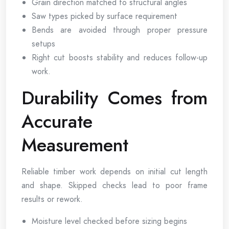
Grain direction matched to structural angles
Saw types picked by surface requirement
Bends are avoided through proper pressure
setups
Right cut boosts stability and reduces follow-up
work.
Durability Comes from
Accurate
Measurement
Reliable timber work depends on initial cut length
and shape. Skipped checks lead to poor frame
results or rework.
Moisture level checked before sizing begins