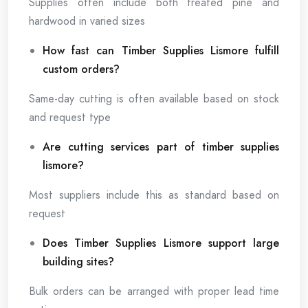
Supplies often include both treated pine and
hardwood in varied sizes
How fast can Timber Supplies Lismore fulfill
custom orders?
Same-day cutting is often available based on stock
and request type
Are cutting services part of timber supplies
lismore?
Most suppliers include this as standard based on
request
Does Timber Supplies Lismore support large
building sites?
Bulk orders can be arranged with proper lead time