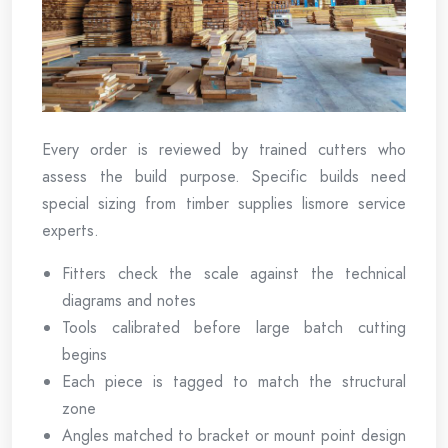
Every order is reviewed by trained cutters who
assess the build purpose. Specific builds need
special sizing from timber supplies lismore service
experts.
Fitters check the scale against the technical
diagrams and notes
Tools calibrated before large batch cutting
begins
Each piece is tagged to match the structural
zone
Angles matched to bracket or mount point design