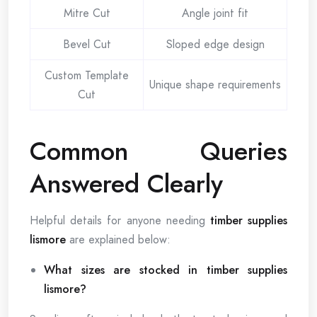
Mitre Cut
Angle joint fit
Bevel Cut
Sloped edge design
Custom Template
Unique shape requirements
Cut
Common Queries
Answered Clearly
Helpful details for anyone needing
timber supplies
lismore
are explained below:
What sizes are stocked in timber supplies
lismore?