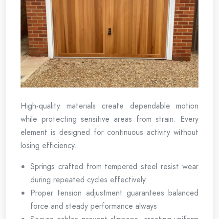
High-quality materials create dependable motion
while protecting sensitive areas from strain. Every
element is designed for continuous activity without
losing efficiency.
Springs crafted from tempered steel resist wear
during repeated cycles effectively
Proper tension adjustment guarantees balanced
force and steady performance always